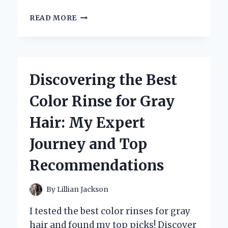
WHY
READ MORE
TRADER
JOE’S
ROASTED
RED
PEPPERS
Discovering the Best
ARE
MY
Color Rinse for Gray
SECRET
INGREDIENT:
Hair: My Expert
A
PERSONAL
Journey and Top
TASTE
TEST
Recommendations
AND
EXPERT
REVIEW
By
Lillian Jackson
I tested the best color rinses for gray
hair and found my top picks! Discover