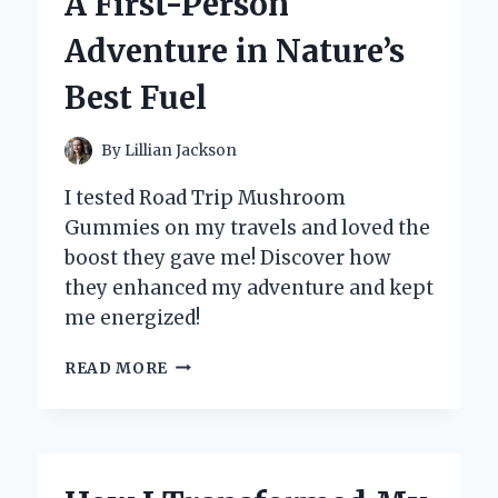
A First-Person
EXPERT
INSIGHTS
Adventure in Nature’s
Best Fuel
By
Lillian Jackson
I tested Road Trip Mushroom
Gummies on my travels and loved the
boost they gave me! Discover how
they enhanced my adventure and kept
me energized!
WHY
READ MORE
I
NEVER
HIT
THE
ROAD