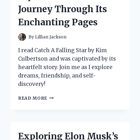
INSIGHTS
Journey Through Its
Enchanting Pages
By
Lillian Jackson
I read Catch A Falling Star by Kim
Culbertson and was captivated by its
heartfelt story. Join me as I explore
dreams, friendship, and self-
discovery!
WHY
READ MORE
‘CATCH
A
FALLING
STAR’
BY
Exploring Elon Musk’s
KIM