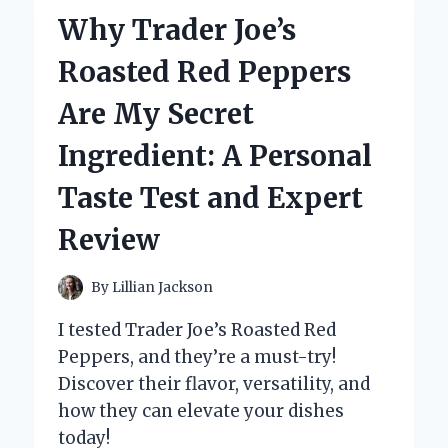
MY
Why Trader Joe’s
FIRST-
HAND
Roasted Red Peppers
EXPERIENCE
AND
Are My Secret
EXPERT
INSIGHTS
Ingredient: A Personal
Taste Test and Expert
Review
By
Lillian Jackson
I tested Trader Joe’s Roasted Red
Peppers, and they’re a must-try!
Discover their flavor, versatility, and
how they can elevate your dishes
today!