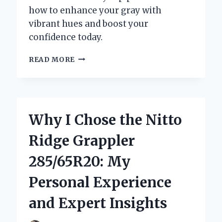
how to enhance your gray with
vibrant hues and boost your
confidence today.
DISCOVERING
READ MORE
THE
BEST
COLOR
RINSE
FOR
Why I Chose the Nitto
GRAY
HAIR:
Ridge Grappler
MY
EXPERT
285/65R20: My
JOURNEY
AND
Personal Experience
TOP
RECOMMENDATIONS
and Expert Insights