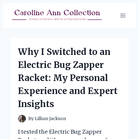
Skip
to
content
Why I Switched to an
Electric Bug Zapper
Racket: My Personal
Experience and Expert
Insights
By
Lillian Jackson
I tested the Electric Bug Zapper