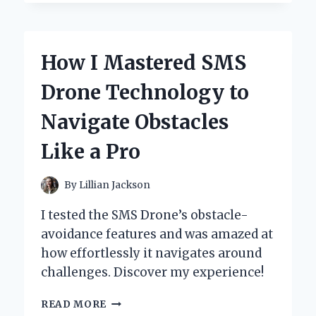
TRANSFORMED
MY
CAT’S
BIRTHDAY
How I Mastered SMS
WITH
SUPER
Drone Technology to
KITTIES
PARTY
Navigate Obstacles
SUPPLIES:
A
Like a Pro
PURR-
FECT
CELEBRATION!
By
Lillian Jackson
I tested the SMS Drone’s obstacle-
avoidance features and was amazed at
how effortlessly it navigates around
challenges. Discover my experience!
HOW
READ MORE
I