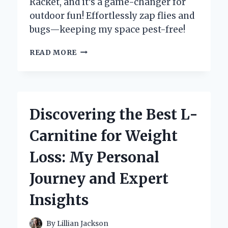
Racket, and it’s a game-changer for
outdoor fun! Effortlessly zap flies and
bugs—keeping my space pest-free!
WHY
READ MORE
I
SWITCHED
TO
AN
ELECTRIC
Discovering the Best L-
BUG
ZAPPER
Carnitine for Weight
RACKET:
MY
Loss: My Personal
PERSONAL
EXPERIENCE
Journey and Expert
AND
EXPERT
Insights
INSIGHTS
By
Lillian Jackson