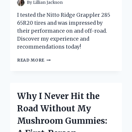
By
Lillian Jackson
I tested the Nitto Ridge Grappler 285
65R20 tires and was impressed by
their performance on and off-road.
Discover my experience and
recommendations today!
WHY
READ MORE
I
CHOSE
THE
NITTO
RIDGE
Why I Never Hit the
GRAPPLER
285/65R20:
Road Without My
MY
PERSONAL
Mushroom Gummies:
EXPERIENCE
AND