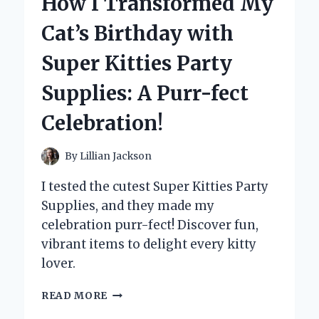
How I Transformed My
WITHOUT
MY
Cat’s Birthday with
MUSHROOM
GUMMIES:
Super Kitties Party
A
FIRST-
Supplies: A Purr-fect
PERSON
ADVENTURE
Celebration!
IN
NATURE’S
BEST
By
Lillian Jackson
FUEL
I tested the cutest Super Kitties Party
Supplies, and they made my
celebration purr-fect! Discover fun,
vibrant items to delight every kitty
lover.
HOW
READ MORE
I