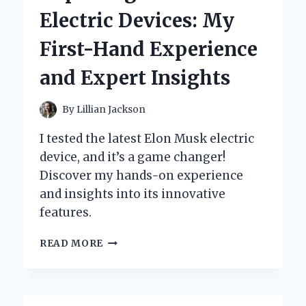
CULBERTSON
Electric Devices: My
CAPTIVATED
MY
First-Hand Experience
HEART:
A
and Expert Insights
PERSONAL
JOURNEY
THROUGH
By
Lillian Jackson
ITS
ENCHANTING
I tested the latest Elon Musk electric
PAGES
device, and it’s a game changer!
Discover my hands-on experience
and insights into its innovative
features.
EXPLORING
READ MORE
ELON
MUSK’S
ELECTRIC
DEVICES: