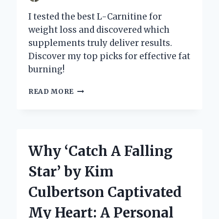
I tested the best L-Carnitine for
weight loss and discovered which
supplements truly deliver results.
Discover my top picks for effective fat
burning!
DISCOVERING
READ MORE
THE
BEST
L-
CARNITINE
FOR
Why ‘Catch A Falling
WEIGHT
LOSS:
Star’ by Kim
MY
PERSONAL
Culbertson Captivated
JOURNEY
AND
My Heart: A Personal
EXPERT