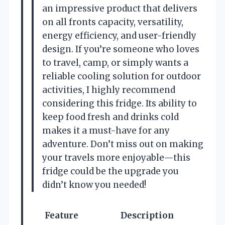
an impressive product that delivers
on all fronts capacity, versatility,
energy efficiency, and user-friendly
design. If you’re someone who loves
to travel, camp, or simply wants a
reliable cooling solution for outdoor
activities, I highly recommend
considering this fridge. Its ability to
keep food fresh and drinks cold
makes it a must-have for any
adventure. Don’t miss out on making
your travels more enjoyable—this
fridge could be the upgrade you
didn’t know you needed!
Feature
Description