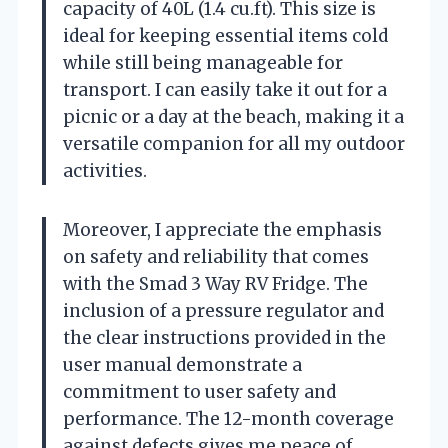
capacity of 40L (1.4 cu.ft). This size is
ideal for keeping essential items cold
while still being manageable for
transport. I can easily take it out for a
picnic or a day at the beach, making it a
versatile companion for all my outdoor
activities.
Moreover, I appreciate the emphasis
on safety and reliability that comes
with the Smad 3 Way RV Fridge. The
inclusion of a pressure regulator and
the clear instructions provided in the
user manual demonstrate a
commitment to user safety and
performance. The 12-month coverage
against defects gives me peace of