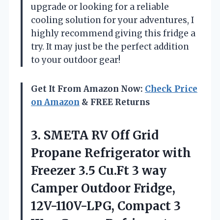
upgrade or looking for a reliable
cooling solution for your adventures, I
highly recommend giving this fridge a
try. It may just be the perfect addition
to your outdoor gear!
Get It From Amazon Now:
Check Price
on Amazon
& FREE Returns
3.
SMETA RV Off
Grid
Propane Refrigerator with
Freezer 3.5 Cu.Ft 3 way
Camper Outdoor Fridge,
12V-110V-LPG, Compact 3