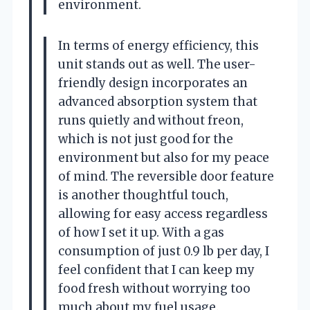
environment.
In terms of energy efficiency, this
unit stands out as well. The user-
friendly design incorporates an
advanced absorption system that
runs quietly and without freon,
which is not just good for the
environment but also for my peace
of mind. The reversible door feature
is another thoughtful touch,
allowing for easy access regardless
of how I set it up. With a gas
consumption of just 0.9 lb per day, I
feel confident that I can keep my
food fresh without worrying too
much about my fuel usage.