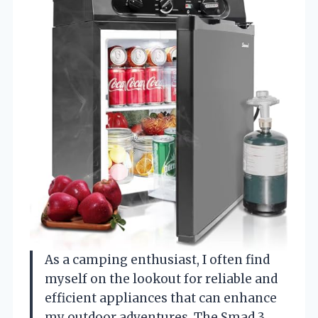
As a camping enthusiast, I often find
myself on the lookout for reliable and
efficient appliances that can enhance
my outdoor adventures. The Smad 3