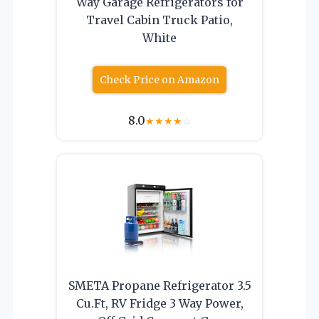
Way Garage Refrigerators for
Travel Cabin Truck Patio,
White
Check Price on Amazon
8.0
★
★
★
★
☆
SMETA Propane Refrigerator 3.5
Cu.Ft, RV Fridge 3 Way Power,