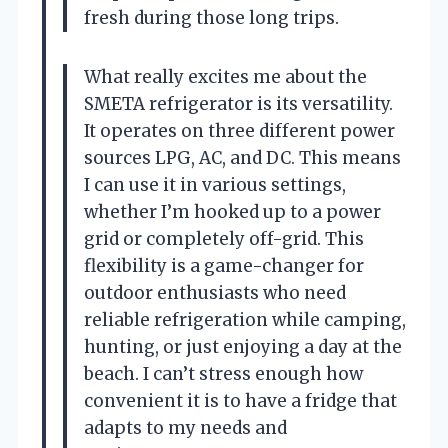
fresh during those long trips.
What really excites me about the
SMETA refrigerator is its versatility.
It operates on three different power
sources LPG, AC, and DC. This means
I can use it in various settings,
whether I’m hooked up to a power
grid or completely off-grid. This
flexibility is a game-changer for
outdoor enthusiasts who need
reliable refrigeration while camping,
hunting, or just enjoying a day at the
beach. I can’t stress enough how
convenient it is to have a fridge that
adapts to my needs and