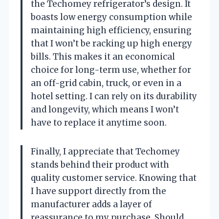
the Techomey refrigerator’s design. It
boasts low energy consumption while
maintaining high efficiency, ensuring
that I won’t be racking up high energy
bills. This makes it an economical
choice for long-term use, whether for
an off-grid cabin, truck, or even in a
hotel setting. I can rely on its durability
and longevity, which means I won’t
have to replace it anytime soon.
Finally, I appreciate that Techomey
stands behind their product with
quality customer service. Knowing that
I have support directly from the
manufacturer adds a layer of
reassurance to my purchase. Should