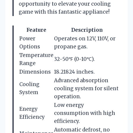
opportunity to elevate your cooling
game with this fantastic appliance!
Feature
Description
Power
Operates on 12V, 110V, or
Options
propane gas.
Temperature
32-50℉ (0-10℃).
Range
Dimensions
18.21824 inches.
Advanced absorption
Cooling
cooling system for silent
System
operation.
Low energy
Energy
consumption with high
Efficiency
efficiency.
Automatic defrost, no