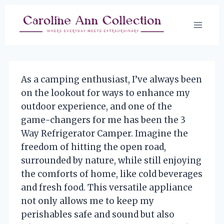
Skip
to
content
As a camping enthusiast, I’ve always been
on the lookout for ways to enhance my
outdoor experience, and one of the
game-changers for me has been the 3
Way Refrigerator Camper. Imagine the
freedom of hitting the open road,
surrounded by nature, while still enjoying
the comforts of home, like cold beverages
and fresh food. This versatile appliance
not only allows me to keep my
perishables safe and sound but also