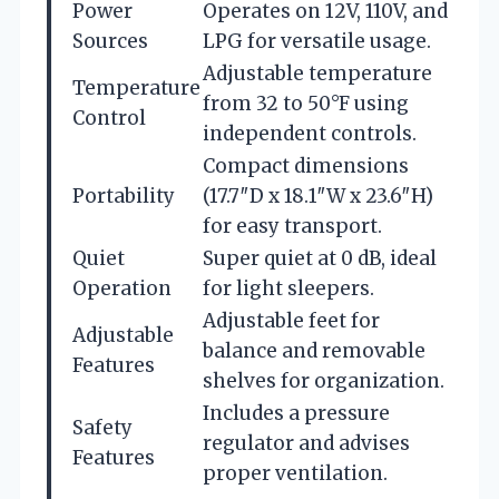
Power
Operates on 12V, 110V, and
Sources
LPG for versatile usage.
Adjustable temperature
Temperature
from 32 to 50°F using
Control
independent controls.
Compact dimensions
Portability
(17.7″D x 18.1″W x 23.6″H)
for easy transport.
Quiet
Super quiet at 0 dB, ideal
Operation
for light sleepers.
Adjustable feet for
Adjustable
balance and removable
Features
shelves for organization.
Includes a pressure
Safety
regulator and advises
Features
proper ventilation.