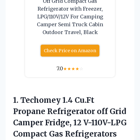
Off Grid Compact Gas
Refrigerator with Freezer,
LPG/110V/12V For Camping
Camper Semi Truck Cabin
Outdoor Travel, Black
Check Price on Amazon
7.0
★
★
★
★
☆
1.
Techomey 1.4 Cu.Ft
Propane Refrigerator off Grid
Camper Fridge, 12 V-110V-LPG
Compact Gas Refrigerators