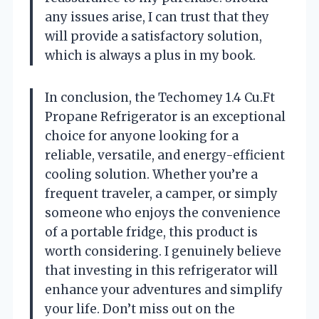
any issues arise, I can trust that they
will provide a satisfactory solution,
which is always a plus in my book.
In conclusion, the Techomey 1.4 Cu.Ft
Propane Refrigerator is an exceptional
choice for anyone looking for a
reliable, versatile, and energy-efficient
cooling solution. Whether you’re a
frequent traveler, a camper, or simply
someone who enjoys the convenience
of a portable fridge, this product is
worth considering. I genuinely believe
that investing in this refrigerator will
enhance your adventures and simplify
your life. Don’t miss out on the