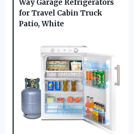
Way Garage Refrigerators
for Travel Cabin Truck
Patio, White