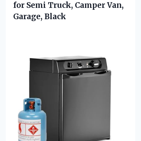
for Semi Truck, Camper Van,
Garage, Black