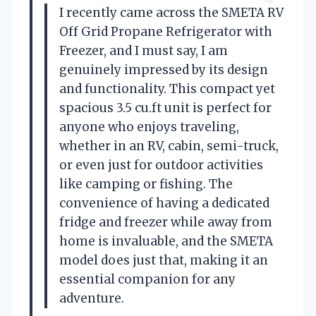
I recently came across the SMETA RV
Off Grid Propane Refrigerator with
Freezer, and I must say, I am
genuinely impressed by its design
and functionality. This compact yet
spacious 3.5 cu.ft unit is perfect for
anyone who enjoys traveling,
whether in an RV, cabin, semi-truck,
or even just for outdoor activities
like camping or fishing. The
convenience of having a dedicated
fridge and freezer while away from
home is invaluable, and the SMETA
model does just that, making it an
essential companion for any
adventure.