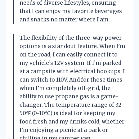
needs of diverse lifestyles, ensuring
that I can enjoy my favorite beverages
and snacks no matter where I am.
The flexibility of the three-way power
options is a standout feature. When I’m
on the road, I can easily connect it to
my vehicle’s 12V system. If I’m parked
at a campsite with electrical hookups, I
can switch to 110V. And for those times
when I’m completely off-grid, the
ability to use propane gas is a game-
changer. The temperature range of 32-
50℉ (0-10℃) is ideal for keeping my
food fresh and my drinks cold, whether
I’m enjoying a picnic at a park or
chilling in my camper van.