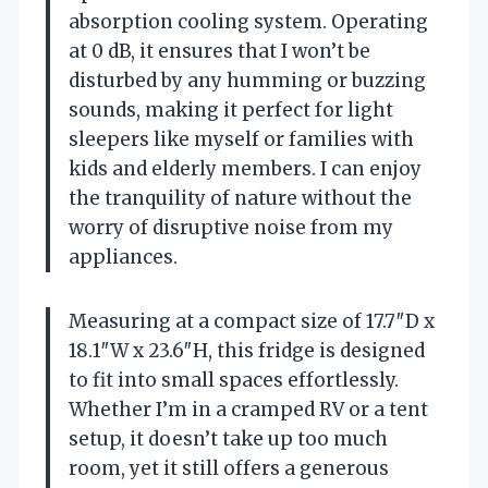
absorption cooling system. Operating
at 0 dB, it ensures that I won’t be
disturbed by any humming or buzzing
sounds, making it perfect for light
sleepers like myself or families with
kids and elderly members. I can enjoy
the tranquility of nature without the
worry of disruptive noise from my
appliances.
Measuring at a compact size of 17.7″D x
18.1″W x 23.6″H, this fridge is designed
to fit into small spaces effortlessly.
Whether I’m in a cramped RV or a tent
setup, it doesn’t take up too much
room, yet it still offers a generous