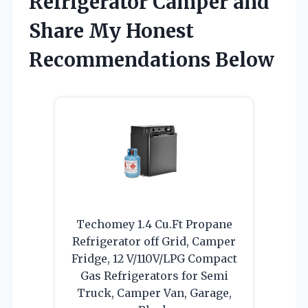
Refrigerator Camper and
Share My Honest
Recommendations Below
Techomey 1.4 Cu.Ft Propane
Refrigerator off Grid, Camper
Fridge, 12 V/110V/LPG Compact
Gas Refrigerators for Semi
Truck, Camper Van, Garage,