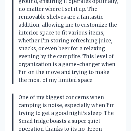
ground, ensuring it operates optimally,
no matter where I set it up. The
removable shelves are a fantastic
addition, allowing me to customize the
interior space to fit various items,
whether I’m storing refreshing juice,
snacks, or even beer for a relaxing
evening by the campfire. This level of
organization is a game-changer when
I’m on the move and trying to make
the most of my limited space.
One of my biggest concerns when
camping is noise, especially when I’m
trying to get a good night’s sleep. The
Smad fridge boasts a super quiet
operation thanks to its no-Freon