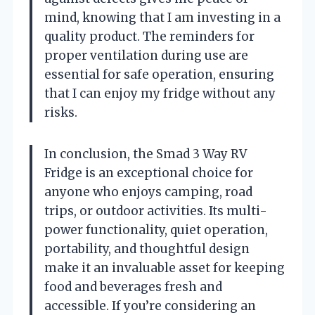
mind, knowing that I am investing in a
quality product. The reminders for
proper ventilation during use are
essential for safe operation, ensuring
that I can enjoy my fridge without any
risks.
In conclusion, the Smad 3 Way RV
Fridge is an exceptional choice for
anyone who enjoys camping, road
trips, or outdoor activities. Its multi-
power functionality, quiet operation,
portability, and thoughtful design
make it an invaluable asset for keeping
food and beverages fresh and
accessible. If you’re considering an