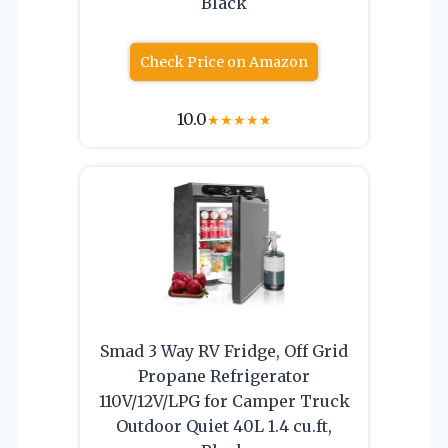
Black
Check Price on Amazon
10.0
★
★
★
★
★
Smad 3 Way RV Fridge, Off Grid
Propane Refrigerator
110V/12V/LPG for Camper Truck
Outdoor Quiet 40L 1.4 cu.ft,