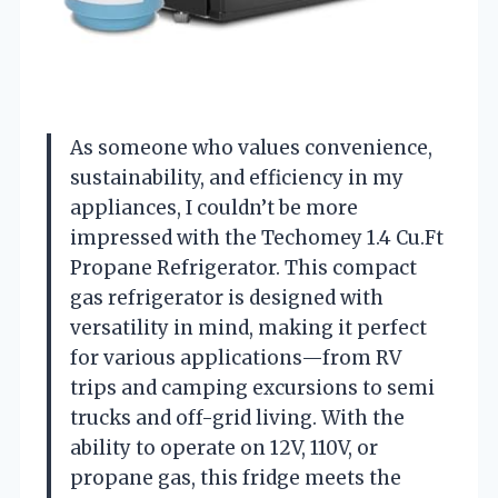
As someone who values convenience,
sustainability, and efficiency in my
appliances, I couldn’t be more
impressed with the Techomey 1.4 Cu.Ft
Propane Refrigerator. This compact
gas refrigerator is designed with
versatility in mind, making it perfect
for various applications—from RV
trips and camping excursions to semi
trucks and off-grid living. With the
ability to operate on 12V, 110V, or
propane gas, this fridge meets the