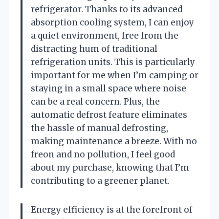
refrigerator. Thanks to its advanced
absorption cooling system, I can enjoy
a quiet environment, free from the
distracting hum of traditional
refrigeration units. This is particularly
important for me when I’m camping or
staying in a small space where noise
can be a real concern. Plus, the
automatic defrost feature eliminates
the hassle of manual defrosting,
making maintenance a breeze. With no
freon and no pollution, I feel good
about my purchase, knowing that I’m
contributing to a greener planet.
Energy efficiency is at the forefront of