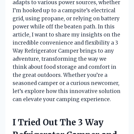
adapts to various power sources, whether
I’m hooked up to a campsite’s electrical
grid, using propane, or relying on battery
power while off the beaten path. In this
article, I want to share my insights on the
incredible convenience and flexibility a 3
Way Refrigerator Camper brings to any
adventure, transforming the way we
think about food storage and comfort in
the great outdoors. Whether you’re a
seasoned camper or a curious newcomer,
let’s explore how this innovative solution
can elevate your camping experience.
I Tried Out The 3 Way