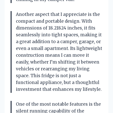
Another aspect that I appreciate is the
compact and portable design. With
dimensions of 18.21824 inches, it fits
seamlessly into tight spaces, making it
a great addition to a camper, garage, or
even a small apartment. Its lightweight
construction means I can move it
easily, whether I’m shifting it between
vehicles or rearranging my living
space. This fridge is not just a
functional appliance, but a thoughtful
investment that enhances my lifestyle.
One of the most notable features is the
silent running capability of the