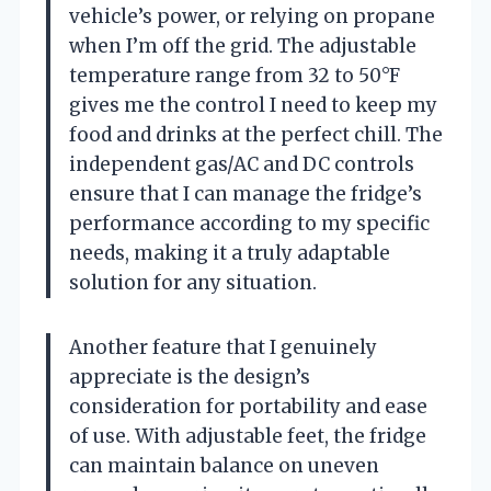
vehicle’s power, or relying on propane
when I’m off the grid. The adjustable
temperature range from 32 to 50°F
gives me the control I need to keep my
food and drinks at the perfect chill. The
independent gas/AC and DC controls
ensure that I can manage the fridge’s
performance according to my specific
needs, making it a truly adaptable
solution for any situation.
Another feature that I genuinely
appreciate is the design’s
consideration for portability and ease
of use. With adjustable feet, the fridge
can maintain balance on uneven