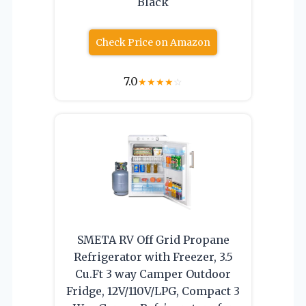
Black
Check Price on Amazon
7.0
★
★
★
★
☆
SMETA RV Off Grid Propane
Refrigerator with Freezer, 3.5
Cu.Ft 3 way Camper Outdoor
Fridge, 12V/110V/LPG, Compact 3