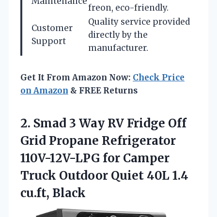
Maintenance
freon, eco-friendly.
Quality service provided
Customer
directly by the
Support
manufacturer.
Get It From Amazon Now:
Check Price
on Amazon
& FREE Returns
2.
Smad 3 Way
RV Fridge Off
Grid Propane Refrigerator
110V-12V-LPG for Camper
Truck Outdoor Quiet 40L 1.4
cu.ft, Black