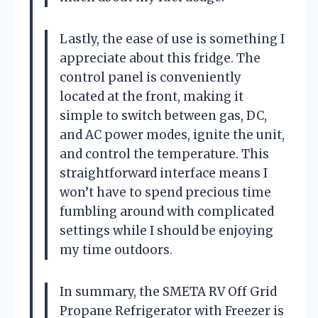
Lastly, the ease of use is something I
appreciate about this fridge. The
control panel is conveniently
located at the front, making it
simple to switch between gas, DC,
and AC power modes, ignite the unit,
and control the temperature. This
straightforward interface means I
won’t have to spend precious time
fumbling around with complicated
settings while I should be enjoying
my time outdoors.
In summary, the SMETA RV Off Grid
Propane Refrigerator with Freezer is