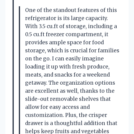
One of the standout features of this
refrigerator is its large capacity.
With 3.5 cu.ft of storage, including a
0.5 cu.ft freezer compartment, it
provides ample space for food
storage, which is crucial for families
on the go. I can easily imagine
loading it up with fresh produce,
meats, and snacks for a weekend
getaway. The organization options
are excellent as well, thanks to the
slide-out removable shelves that
allow for easy access and
customization. Plus, the crisper
drawer is a thoughtful addition that
helps keep fruits and vegetables