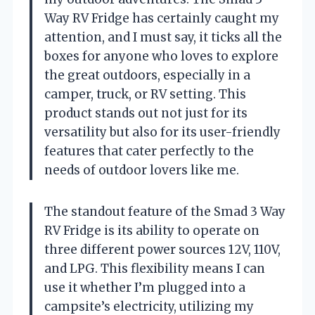
Way RV Fridge has certainly caught my
attention, and I must say, it ticks all the
boxes for anyone who loves to explore
the great outdoors, especially in a
camper, truck, or RV setting. This
product stands out not just for its
versatility but also for its user-friendly
features that cater perfectly to the
needs of outdoor lovers like me.
The standout feature of the Smad 3 Way
RV Fridge is its ability to operate on
three different power sources 12V, 110V,
and LPG. This flexibility means I can
use it whether I’m plugged into a
campsite’s electricity, utilizing my