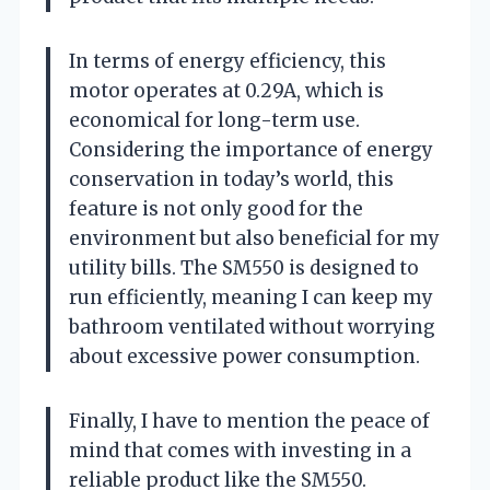
In terms of energy efficiency, this
motor operates at 0.29A, which is
economical for long-term use.
Considering the importance of energy
conservation in today’s world, this
feature is not only good for the
environment but also beneficial for my
utility bills. The SM550 is designed to
run efficiently, meaning I can keep my
bathroom ventilated without worrying
about excessive power consumption.
Finally, I have to mention the peace of
mind that comes with investing in a
reliable product like the SM550.