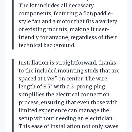
The kit includes all necessary
components, featuring a flat/paddle-
style fan and a motor that fits a variety
of existing mounts, making it user-
friendly for anyone, regardless of their
technical background.
Installation is straightforward, thanks
to the included mounting studs that are
spaced at 1 7/8″ on center. The wire
length of 8.5″ with a 2-prong plug
simplifies the electrical connection
process, ensuring that even those with
limited experience can manage the
setup without needing an electrician.
This ease of installation not only saves