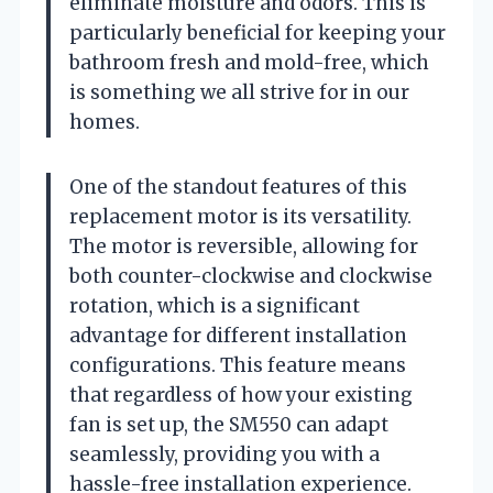
eliminate moisture and odors. This is
particularly beneficial for keeping your
bathroom fresh and mold-free, which
is something we all strive for in our
homes.
One of the standout features of this
replacement motor is its versatility.
The motor is reversible, allowing for
both counter-clockwise and clockwise
rotation, which is a significant
advantage for different installation
configurations. This feature means
that regardless of how your existing
fan is set up, the SM550 can adapt
seamlessly, providing you with a
hassle-free installation experience.