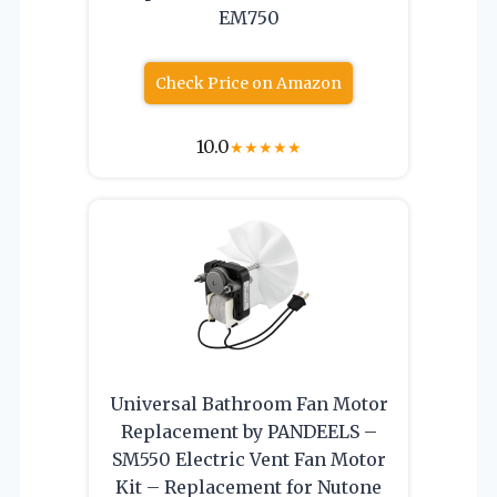
EM750
Check Price on Amazon
10.0
★
★
★
★
★
Universal Bathroom Fan Motor
Replacement by PANDEELS –
SM550 Electric Vent Fan Motor
Kit – Replacement for Nutone