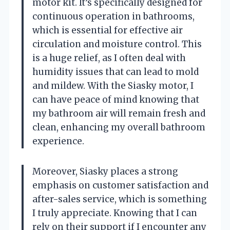
motor kit. It’s specifically designed for
continuous operation in bathrooms,
which is essential for effective air
circulation and moisture control. This
is a huge relief, as I often deal with
humidity issues that can lead to mold
and mildew. With the Siasky motor, I
can have peace of mind knowing that
my bathroom air will remain fresh and
clean, enhancing my overall bathroom
experience.
Moreover, Siasky places a strong
emphasis on customer satisfaction and
after-sales service, which is something
I truly appreciate. Knowing that I can
rely on their support if I encounter any