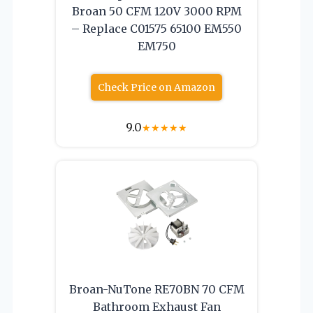
Broan 50 CFM 120V 3000 RPM
– Replace C01575 65100 EM550
EM750
Check Price on Amazon
9.0
★
★
★
★
★
Broan-NuTone RE70BN 70 CFM
Bathroom Exhaust Fan