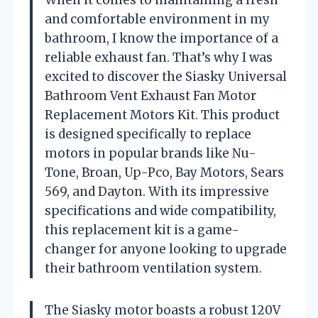
When it comes to maintaining a fresh
and comfortable environment in my
bathroom, I know the importance of a
reliable exhaust fan. That’s why I was
excited to discover the Siasky Universal
Bathroom Vent Exhaust Fan Motor
Replacement Motors Kit. This product
is designed specifically to replace
motors in popular brands like Nu-
Tone, Broan, Up-Pco, Bay Motors, Sears
569, and Dayton. With its impressive
specifications and wide compatibility,
this replacement kit is a game-
changer for anyone looking to upgrade
their bathroom ventilation system.
The Siasky motor boasts a robust 120V