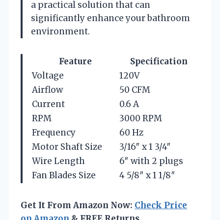
a practical solution that can
significantly enhance your bathroom
environment.
Feature
Specification
Voltage
120V
Airflow
50 CFM
Current
0.6 A
RPM
3000 RPM
Frequency
60 Hz
Motor Shaft Size
3/16″ x 1 3/4″
Wire Length
6″ with 2 plugs
Fan Blades Size
4 5/8″ x 1 1/8″
Get It From Amazon Now:
Check Price
on Amazon
& FREE Returns