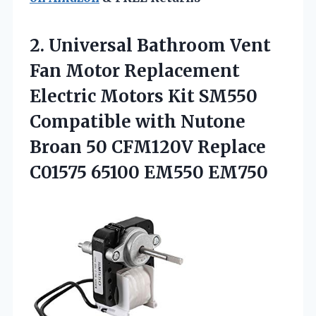
2.
Universal Bathroom Vent
Fan Motor Replacement
Electric Motors Kit SM550
Compatible with Nutone
Broan 50 CFM120V Replace
C01575 65100 EM550 EM750