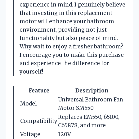
experience in mind. I genuinely believe
that investing in this replacement
motor will enhance your bathroom
environment, providing not just
functionality but also peace of mind.
Why wait to enjoy a fresher bathroom?
I encourage you to make this purchase
and experience the difference for
yourself!
Feature
Description
Universal Bathroom Fan
Model
Motor SM550
Replaces EM550, 65100,
Compatibility
C65878, and more
Voltage
120V