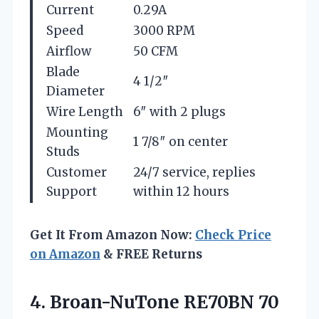
Current
0.29A
Speed
3000 RPM
Airflow
50 CFM
Blade
4 1/2″
Diameter
Wire Length
6″ with 2 plugs
Mounting
1 7/8″ on center
Studs
Customer
24/7 service, replies
Support
within 12 hours
Get It From Amazon Now:
Check Price
on Amazon
& FREE Returns
4. Broan-NuTone RE70BN 70