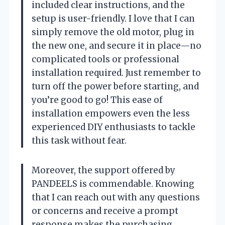
included clear instructions, and the
setup is user-friendly. I love that I can
simply remove the old motor, plug in
the new one, and secure it in place—no
complicated tools or professional
installation required. Just remember to
turn off the power before starting, and
you’re good to go! This ease of
installation empowers even the less
experienced DIY enthusiasts to tackle
this task without fear.
Moreover, the support offered by
PANDEELS is commendable. Knowing
that I can reach out with any questions
or concerns and receive a prompt
response makes the purchasing