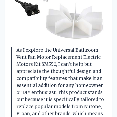
As I explore the Universal Bathroom
Vent Fan Motor Replacement Electric
Motors Kit SM550, I can’t help but
appreciate the thoughtful design and
compatibility features that make it an
essential addition for any homeowner
or DIY enthusiast. This product stands
out because it is specifically tailored to
replace popular models from Nutone,
Broan, and other brands, which means