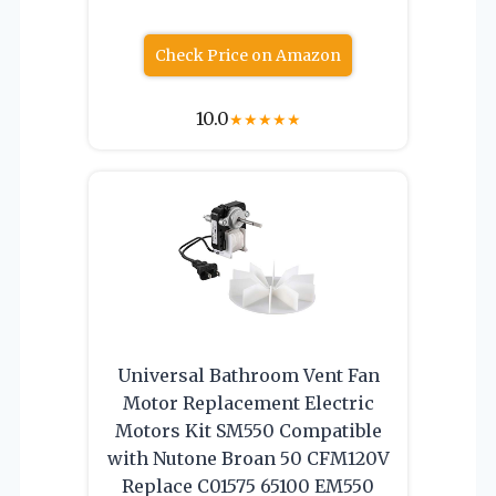
Check Price on Amazon
10.0
★
★
★
★
★
Universal Bathroom Vent Fan
Motor Replacement Electric
Motors Kit SM550 Compatible
with Nutone Broan 50 CFM120V
Replace C01575 65100 EM550