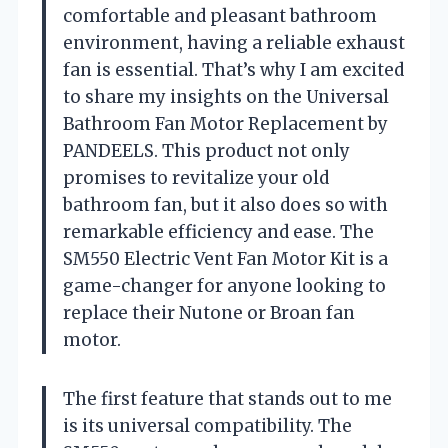
comfortable and pleasant bathroom
environment, having a reliable exhaust
fan is essential. That’s why I am excited
to share my insights on the Universal
Bathroom Fan Motor Replacement by
PANDEELS. This product not only
promises to revitalize your old
bathroom fan, but it also does so with
remarkable efficiency and ease. The
SM550 Electric Vent Fan Motor Kit is a
game-changer for anyone looking to
replace their Nutone or Broan fan
motor.
The first feature that stands out to me
is its universal compatibility. The