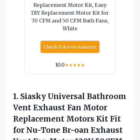
Replacement Motor Kit, Easy
DIY Replacement Motor Kit for
70 CFM and 50 CFM Bath Fans,
White
Check Price on Amazon
10.0
★
★
★
★
★
1. Siasky Universal Bathroom
Vent Exhaust Fan Motor
Replacement Motors Kit Fit
for Nu-Tone Br-oan Exhaust