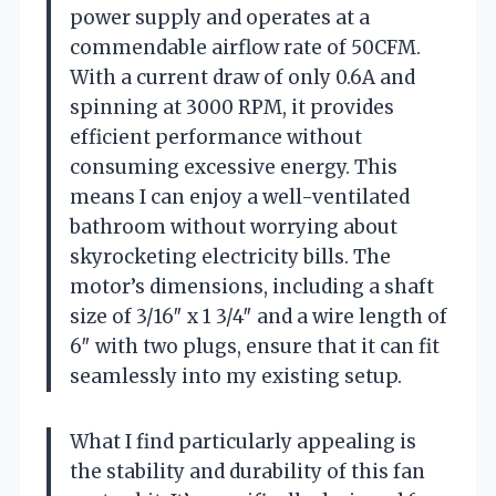
power supply and operates at a
commendable airflow rate of 50CFM.
With a current draw of only 0.6A and
spinning at 3000 RPM, it provides
efficient performance without
consuming excessive energy. This
means I can enjoy a well-ventilated
bathroom without worrying about
skyrocketing electricity bills. The
motor’s dimensions, including a shaft
size of 3/16″ x 1 3/4″ and a wire length of
6″ with two plugs, ensure that it can fit
seamlessly into my existing setup.
What I find particularly appealing is
the stability and durability of this fan