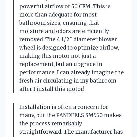
powerful airflow of 50 CFM. This is
more than adequate for most
bathroom sizes, ensuring that
moisture and odors are efficiently
removed. The 4 1/2″ diameter blower
wheel is designed to optimize airflow,
making this motor not just a
replacement, but an upgrade in
performance. I can already imagine the
fresh air circulating in my bathroom
after I install this motor!
Installation is often a concern for
many, but the PANDEELS SM550 makes
the process remarkably
straightforward. The manufacturer has