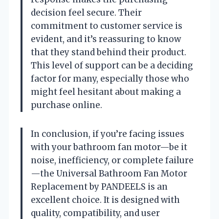
decision feel secure. Their
commitment to customer service is
evident, and it’s reassuring to know
that they stand behind their product.
This level of support can be a deciding
factor for many, especially those who
might feel hesitant about making a
purchase online.
In conclusion, if you’re facing issues
with your bathroom fan motor—be it
noise, inefficiency, or complete failure
—the Universal Bathroom Fan Motor
Replacement by PANDEELS is an
excellent choice. It is designed with
quality, compatibility, and user