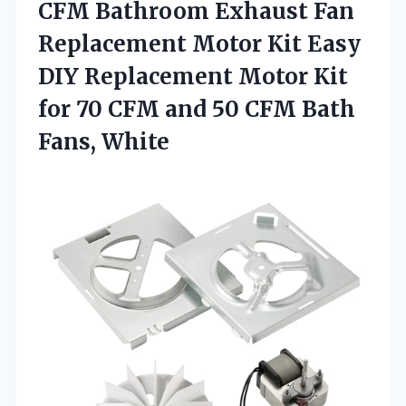
CFM Bathroom Exhaust Fan
Replacement Motor Kit Easy
DIY Replacement Motor Kit
for 70 CFM and 50
CFM Bath
Fans, White