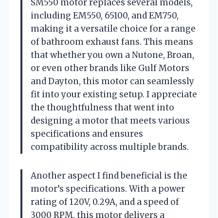
SM550 motor replaces several models,
including EM550, 65100, and EM750,
making it a versatile choice for a range
of bathroom exhaust fans. This means
that whether you own a Nutone, Broan,
or even other brands like Gulf Motors
and Dayton, this motor can seamlessly
fit into your existing setup. I appreciate
the thoughtfulness that went into
designing a motor that meets various
specifications and ensures
compatibility across multiple brands.
Another aspect I find beneficial is the
motor’s specifications. With a power
rating of 120V, 0.29A, and a speed of
3000 RPM, this motor delivers a