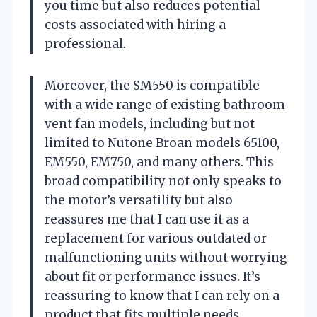
you time but also reduces potential
costs associated with hiring a
professional.
Moreover, the SM550 is compatible
with a wide range of existing bathroom
vent fan models, including but not
limited to Nutone Broan models 65100,
EM550, EM750, and many others. This
broad compatibility not only speaks to
the motor’s versatility but also
reassures me that I can use it as a
replacement for various outdated or
malfunctioning units without worrying
about fit or performance issues. It’s
reassuring to know that I can rely on a
product that fits multiple needs.