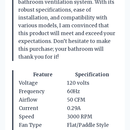
bathroom ventilation system. With its
robust specifications, ease of
installation, and compatibility with
various models, I am convinced that
this product will meet and exceed your
expectations. Don’t hesitate to make
this purchase; your bathroom will
thank you for it!
Feature
Specification
Voltage
120 volts
Frequency
60Hz
Airflow
50 CFM
Current
0.29A
Speed
3000 RPM
Fan Type
Flat/Paddle Style