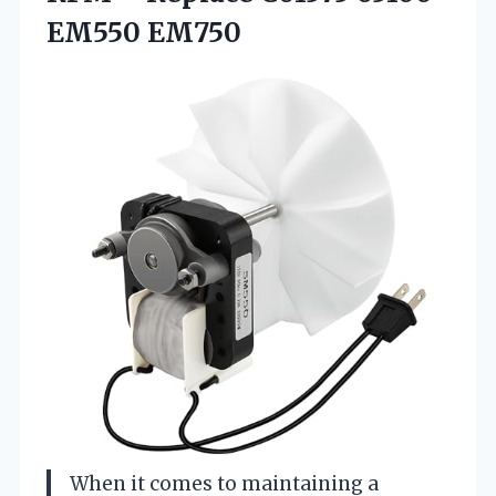
EM550 EM750
When it comes to maintaining a