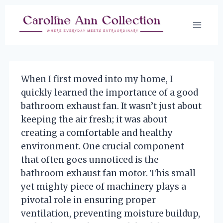
Skip
to
content
When I first moved into my home, I
quickly learned the importance of a good
bathroom exhaust fan. It wasn’t just about
keeping the air fresh; it was about
creating a comfortable and healthy
environment. One crucial component
that often goes unnoticed is the
bathroom exhaust fan motor. This small
yet mighty piece of machinery plays a
pivotal role in ensuring proper
ventilation, preventing moisture buildup,