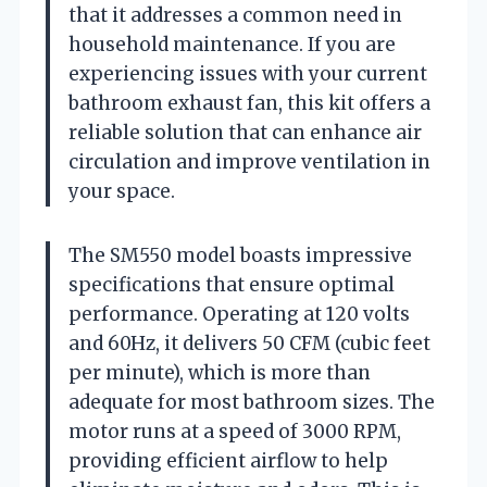
that it addresses a common need in
household maintenance. If you are
experiencing issues with your current
bathroom exhaust fan, this kit offers a
reliable solution that can enhance air
circulation and improve ventilation in
your space.
The SM550 model boasts impressive
specifications that ensure optimal
performance. Operating at 120 volts
and 60Hz, it delivers 50 CFM (cubic feet
per minute), which is more than
adequate for most bathroom sizes. The
motor runs at a speed of 3000 RPM,
providing efficient airflow to help