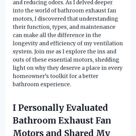
and reducing odors. As I delved deeper
into the world of bathroom exhaust fan
motors, I discovered that understanding
their function, types, and maintenance
can make all the difference in the
longevity and efficiency of my ventilation
system. Join me as I explore the ins and
outs of these essential motors, shedding
light on why they deserve a place in every
homeowner’s toolkit for a better
bathroom experience.
I Personally Evaluated
Bathroom Exhaust Fan
Motors and Shared My