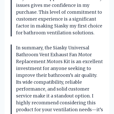
issues gives me confidence in my
purchase. This level of commitment to
customer experience is a significant
factor in making Siasky my first choice
for bathroom ventilation solutions.
In summary, the Siasky Universal
Bathroom Vent Exhaust Fan Motor
Replacement Motors Kit is an excellent
investment for anyone seeking to
improve their bathroom’s air quality.
Its wide compatibility, reliable
performance, and solid customer
service make it a standout option. I
highly recommend considering this
product for your ventilation needs—it’s