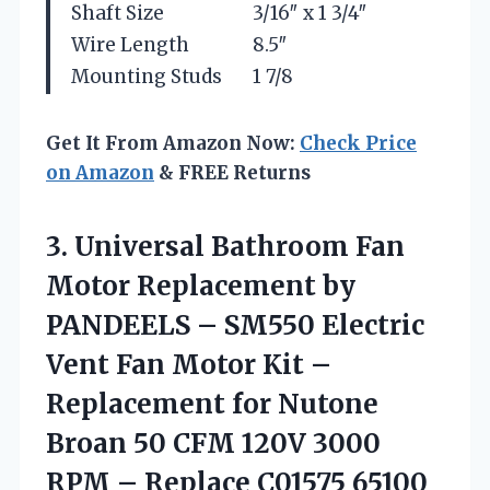
Shaft Size
3/16″ x 1 3/4″
Wire Length
8.5″
Mounting Studs
1 7/8
Get It From Amazon Now:
Check Price
on Amazon
& FREE Returns
3. Universal Bathroom Fan
Motor Replacement by
PANDEELS – SM550 Electric
Vent Fan Motor Kit –
Replacement for Nutone
Broan 50 CFM 120V 3000
RPM – Replace
C01575 65100