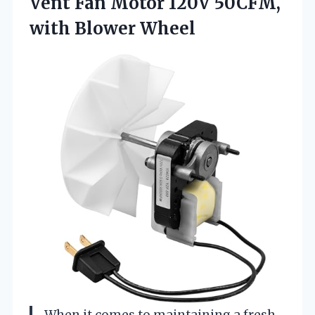
Vent Fan Motor 120V
50CFM,
with Blower Wheel