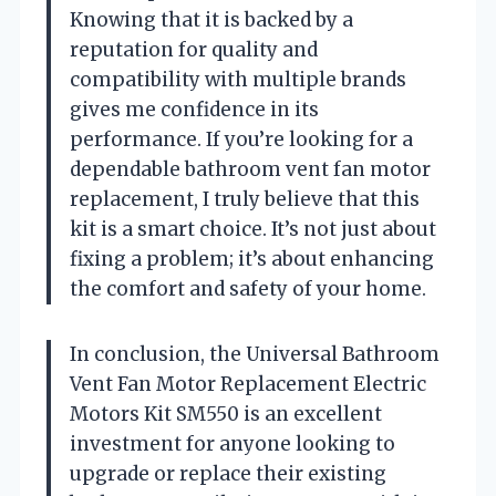
Knowing that it is backed by a
reputation for quality and
compatibility with multiple brands
gives me confidence in its
performance. If you’re looking for a
dependable bathroom vent fan motor
replacement, I truly believe that this
kit is a smart choice. It’s not just about
fixing a problem; it’s about enhancing
the comfort and safety of your home.
In conclusion, the Universal Bathroom
Vent Fan Motor Replacement Electric
Motors Kit SM550 is an excellent
investment for anyone looking to
upgrade or replace their existing