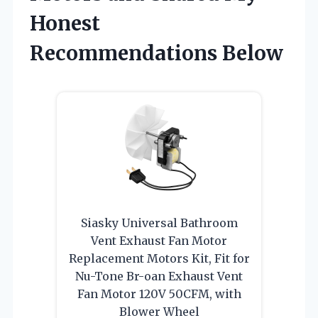
Honest
Recommendations Below
Siasky Universal Bathroom
Vent Exhaust Fan Motor
Replacement Motors Kit, Fit for
Nu-Tone Br-oan Exhaust Vent
Fan Motor 120V 50CFM, with
Blower Wheel