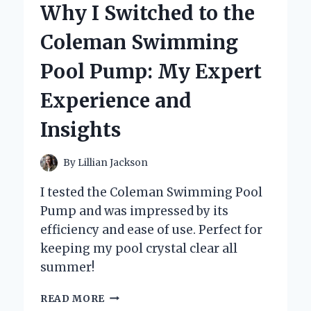
Why I Switched to the
CARBURETOR
REBUILD
Coleman Swimming
KIT:
MY
Pool Pump: My Expert
EXPERT
EXPERIENCE
Experience and
AND
TIPS
Insights
By
Lillian Jackson
I tested the Coleman Swimming Pool
Pump and was impressed by its
efficiency and ease of use. Perfect for
keeping my pool crystal clear all
summer!
WHY
READ MORE
I