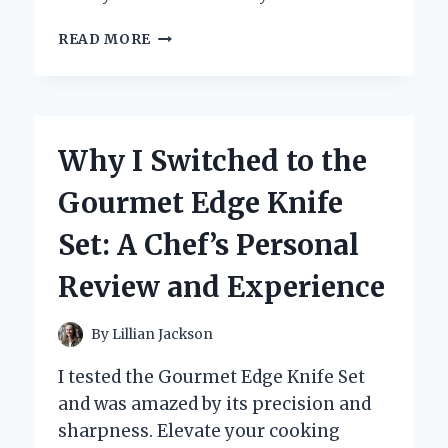
DISCOVERING
READ MORE
THE
BOLD
FLAVORS
OF
EPICUREAN
Why I Switched to the
SPECIALTY
CALABRIAN
Gourmet Edge Knife
CHILI:
MY
Set: A Chef’s Personal
PERSONAL
CULINARY
Review and Experience
JOURNEY
By
Lillian Jackson
I tested the Gourmet Edge Knife Set
and was amazed by its precision and
sharpness. Elevate your cooking