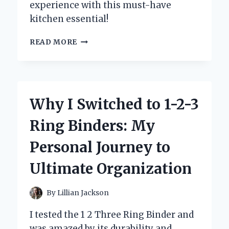
experience with this must-have
kitchen essential!
WHY
READ MORE
I
SWITCHED
TO
THE
GOURMET
Why I Switched to 1-2-3
EDGE
KNIFE
Ring Binders: My
SET:
A
Personal Journey to
CHEF’S
PERSONAL
Ultimate Organization
REVIEW
AND
EXPERIENCE
By
Lillian Jackson
I tested the 1 2 Three Ring Binder and
was amazed by its durability and