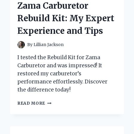
Zama Carburetor
1949
RIOTS
Rebuild Kit: My Expert
IN
PEEKSKILL,
Experience and Tips
USA
By
Lillian Jackson
I tested the Rebuild Kit for Zama
Carburetor and was impressed! It
restored my carburetor’s
performance effortlessly. Discover
the difference today!
WHY
READ MORE
I
SWEAR
BY
THE
ZAMA