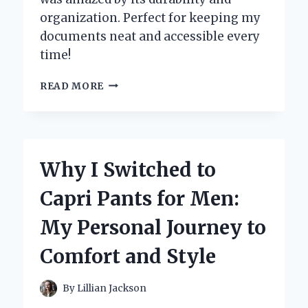
organization. Perfect for keeping my
documents neat and accessible every
time!
WHY
READ MORE
I
SWITCHED
TO
1-
2-
Why I Switched to
3
RING
Capri Pants for Men:
BINDERS:
MY
My Personal Journey to
PERSONAL
JOURNEY
Comfort and Style
TO
ULTIMATE
ORGANIZATION
By
Lillian Jackson