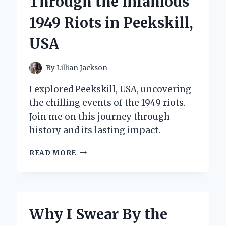
Through the Infamous
1949 Riots in Peekskill,
USA
By
Lillian Jackson
I explored Peekskill, USA, uncovering
the chilling events of the 1949 riots.
Join me on this journey through
history and its lasting impact.
LIVING
READ MORE
HISTORY:
MY
PERSONAL
JOURNEY
THROUGH
Why I Swear By the
THE
INFAMOUS