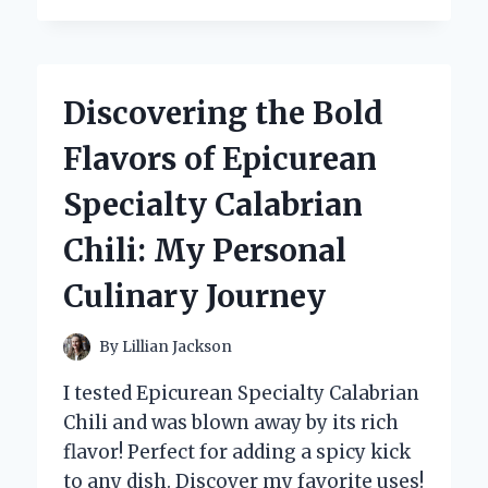
SWITCHED
TO
THE
COLEMAN
Discovering the Bold
SWIMMING
POOL
Flavors of Epicurean
PUMP:
MY
Specialty Calabrian
EXPERT
EXPERIENCE
Chili: My Personal
AND
INSIGHTS
Culinary Journey
By
Lillian Jackson
I tested Epicurean Specialty Calabrian
Chili and was blown away by its rich
flavor! Perfect for adding a spicy kick
to any dish. Discover my favorite uses!