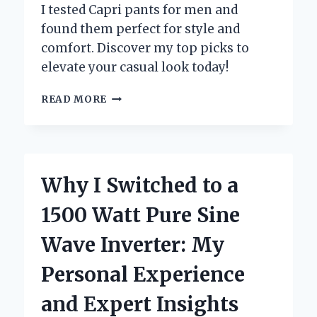
I tested Capri pants for men and
found them perfect for style and
comfort. Discover my top picks to
elevate your casual look today!
WHY
READ MORE
I
SWITCHED
TO
CAPRI
PANTS
Why I Switched to a
FOR
MEN:
1500 Watt Pure Sine
MY
PERSONAL
Wave Inverter: My
JOURNEY
TO
Personal Experience
COMFORT
AND
and Expert Insights
STYLE