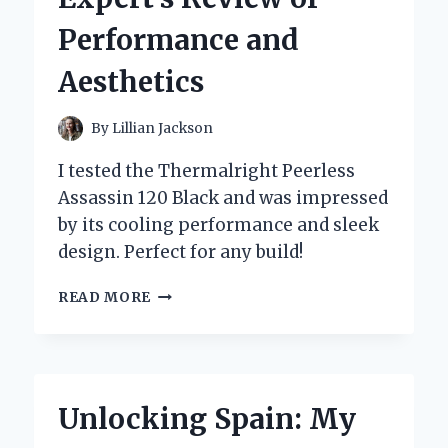
EXPERIENCE
Performance and
AND
EXPERT
Aesthetics
INSIGHTS
By
Lillian Jackson
I tested the Thermalright Peerless
Assassin 120 Black and was impressed
by its cooling performance and sleek
design. Perfect for any build!
WHY
READ MORE
I
SWITCHED
TO
THE
THERMALRIGHT
Unlocking Spain: My
PEERLESS
ASSASSIN