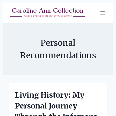
Skip
to
content
Personal
Recommendations
Living History: My
Personal Journey