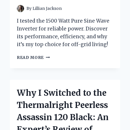
By
Lillian Jackson
I tested the 1500 Watt Pure Sine Wave
Inverter for reliable power. Discover
its performance, efficiency, and why
it’s my top choice for off-grid living!
WHY
READ MORE
I
SWITCHED
TO
A
1500
Why I Switched to the
WATT
PURE
Thermalright Peerless
SINE
WAVE
Assassin 120 Black: An
INVERTER:
MY
Expert’s Review of
PERSONAL