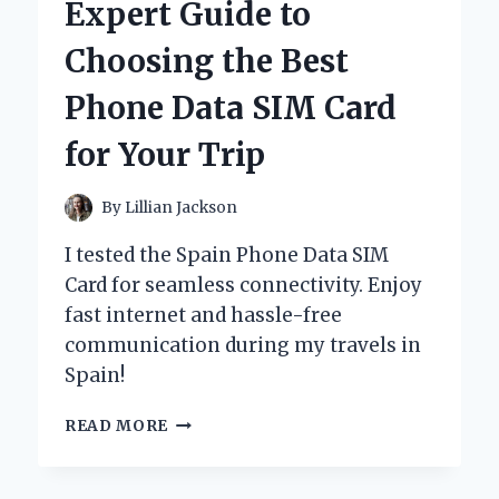
Expert Guide to
120
BLACK:
Choosing the Best
AN
EXPERT’S
Phone Data SIM Card
REVIEW
OF
for Your Trip
PERFORMANCE
AND
AESTHETICS
By
Lillian Jackson
I tested the Spain Phone Data SIM
Card for seamless connectivity. Enjoy
fast internet and hassle-free
communication during my travels in
Spain!
UNLOCKING
READ MORE
SPAIN:
MY
EXPERT