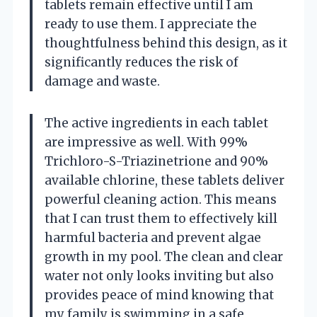
tablets remain effective until I am
ready to use them. I appreciate the
thoughtfulness behind this design, as it
significantly reduces the risk of
damage and waste.
The active ingredients in each tablet
are impressive as well. With 99%
Trichloro-S-Triazinetrione and 90%
available chlorine, these tablets deliver
powerful cleaning action. This means
that I can trust them to effectively kill
harmful bacteria and prevent algae
growth in my pool. The clean and clear
water not only looks inviting but also
provides peace of mind knowing that
my family is swimming in a safe