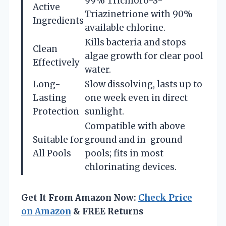
99% Trichloro-S-
Active
Triazinetrione with 90%
Ingredients
available chlorine.
Kills bacteria and stops
Clean
algae growth for clear pool
Effectively
water.
Long-
Slow dissolving, lasts up to
Lasting
one week even in direct
Protection
sunlight.
Compatible with above
Suitable for
ground and in-ground
All Pools
pools; fits in most
chlorinating devices.
Get It From Amazon Now:
Check Price
on Amazon
& FREE Returns