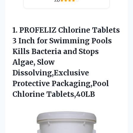
7.0
★
★
★
★
☆
1. PROFELIZ Chlorine Tablets
3 Inch for Swimming Pools
Kills Bacteria and Stops
Algae, Slow
Dissolving,Exclusive
Protective Packaging,Pool
Chlorine Tablets,40LB