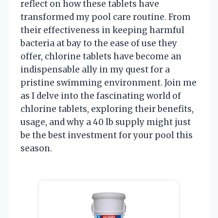
reflect on how these tablets have
transformed my pool care routine. From
their effectiveness in keeping harmful
bacteria at bay to the ease of use they
offer, chlorine tablets have become an
indispensable ally in my quest for a
pristine swimming environment. Join me
as I delve into the fascinating world of
chlorine tablets, exploring their benefits,
usage, and why a 40 lb supply might just
be the best investment for your pool this
season.