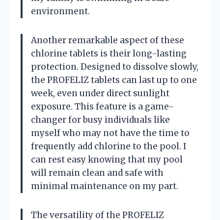
environment.
Another remarkable aspect of these
chlorine tablets is their long-lasting
protection. Designed to dissolve slowly,
the PROFELIZ tablets can last up to one
week, even under direct sunlight
exposure. This feature is a game-
changer for busy individuals like
myself who may not have the time to
frequently add chlorine to the pool. I
can rest easy knowing that my pool
will remain clean and safe with
minimal maintenance on my part.
The versatility of the PROFELIZ