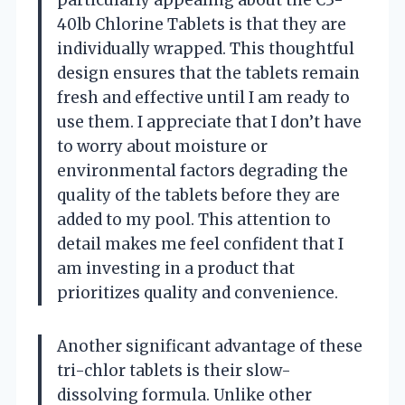
particularly appealing about the C3-
40lb Chlorine Tablets is that they are
individually wrapped. This thoughtful
design ensures that the tablets remain
fresh and effective until I am ready to
use them. I appreciate that I don’t have
to worry about moisture or
environmental factors degrading the
quality of the tablets before they are
added to my pool. This attention to
detail makes me feel confident that I
am investing in a product that
prioritizes quality and convenience.
Another significant advantage of these
tri-chlor tablets is their slow-
dissolving formula. Unlike other