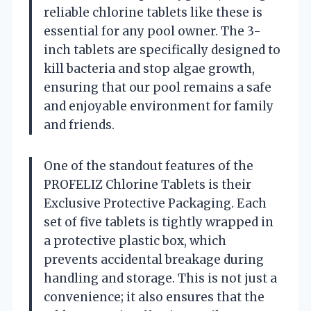
reliable chlorine tablets like these is
essential for any pool owner. The 3-
inch tablets are specifically designed to
kill bacteria and stop algae growth,
ensuring that our pool remains a safe
and enjoyable environment for family
and friends.
One of the standout features of the
PROFELIZ Chlorine Tablets is their
Exclusive Protective Packaging. Each
set of five tablets is tightly wrapped in
a protective plastic box, which
prevents accidental breakage during
handling and storage. This is not just a
convenience; it also ensures that the