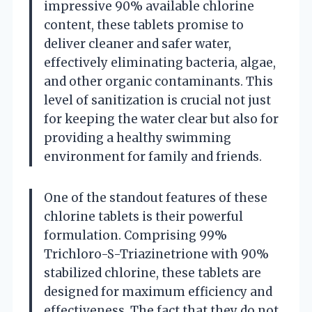
impressive 90% available chlorine
content, these tablets promise to
deliver cleaner and safer water,
effectively eliminating bacteria, algae,
and other organic contaminants. This
level of sanitization is crucial not just
for keeping the water clear but also for
providing a healthy swimming
environment for family and friends.
One of the standout features of these
chlorine tablets is their powerful
formulation. Comprising 99%
Trichloro-S-Triazinetrione with 90%
stabilized chlorine, these tablets are
designed for maximum efficiency and
effectiveness. The fact that they do not