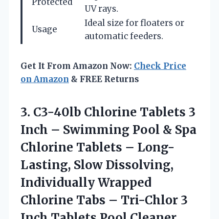
Protected
UV rays.
Ideal size for floaters or
Usage
automatic feeders.
Get It From Amazon Now:
Check Price
on Amazon
& FREE Returns
3. C3-40lb Chlorine Tablets 3
Inch – Swimming Pool & Spa
Chlorine Tablets – Long-
Lasting, Slow Dissolving,
Individually Wrapped
Chlorine Tabs – Tri-Chlor 3
Inch Tablets Pool Cleaner