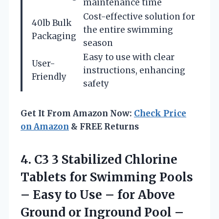
maintenance time
Cost-effective solution for
40lb Bulk
the entire swimming
Packaging
season
Easy to use with clear
User-
instructions, enhancing
Friendly
safety
Get It From Amazon Now:
Check Price
on Amazon
& FREE Returns
4.
C3 3 Stabilized
Chlorine
Tablets for Swimming Pools
– Easy to Use – for Above
Ground or Inground Pool –