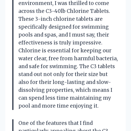
environment, I was thrilled to come
across the C3-40lb Chlorine Tablets.
These 3-inch chlorine tablets are
specifically designed for swimming
pools and spas, and I must say, their
effectiveness is truly impressive.
Chlorine is essential for keeping our
water clear, free from harmful bacteria,
and safe for swimming. The C3 tablets
stand out not only for their size but
also for their long-lasting and slow-
dissolving properties, which means I
can spend less time maintaining my
pool and more time enjoying it.
One of the features that I find