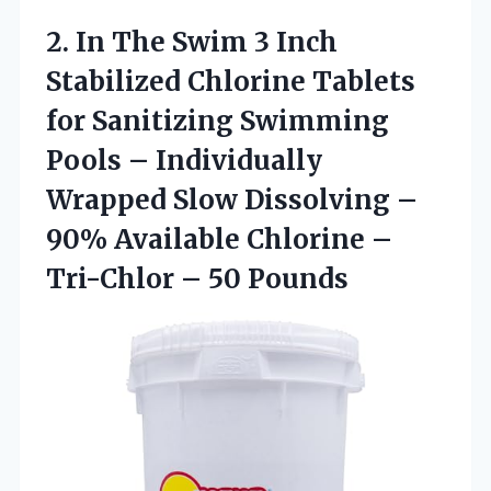
2. In The Swim 3 Inch
Stabilized Chlorine Tablets
for Sanitizing Swimming
Pools – Individually
Wrapped Slow Dissolving –
90% Available Chlorine –
Tri-Chlor – 50 Pounds