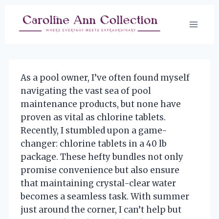
Skip
to
content
As a pool owner, I’ve often found myself
navigating the vast sea of pool
maintenance products, but none have
proven as vital as chlorine tablets.
Recently, I stumbled upon a game-
changer: chlorine tablets in a 40 lb
package. These hefty bundles not only
promise convenience but also ensure
that maintaining crystal-clear water
becomes a seamless task. With summer
just around the corner, I can’t help but