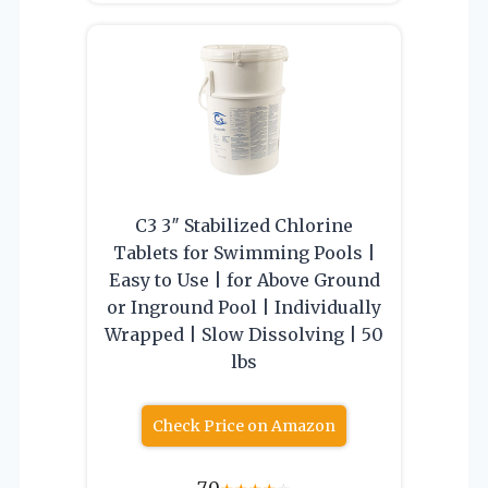
C3 3″ Stabilized Chlorine
Tablets for Swimming Pools |
Easy to Use | for Above Ground
or Inground Pool | Individually
Wrapped | Slow Dissolving | 50
lbs
Check Price on Amazon