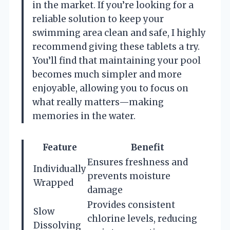
in the market. If you’re looking for a
reliable solution to keep your
swimming area clean and safe, I highly
recommend giving these tablets a try.
You’ll find that maintaining your pool
becomes much simpler and more
enjoyable, allowing you to focus on
what really matters—making
memories in the water.
Feature
Benefit
Ensures freshness and
Individually
prevents moisture
Wrapped
damage
Provides consistent
Slow
chlorine levels, reducing
Dissolving