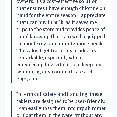
owners. It’s a cost-effective solution
that ensures I have enough chlorine on
hand for the entire season. I appreciate
that I can buy in bulk, as it saves me
trips to the store and provides peace of
mind knowing that I am well-equipped
to handle my pool maintenance needs.
The value I get from this product is
remarkable, especially when
considering how vital it is to keep my
swimming environment safe and
enjoyable.
In terms of safety and handling, these
tablets are designed to be user-friendly.
I can easily toss them into my skimmer
or float them in the water without any