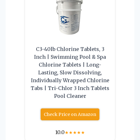
C3-40lb Chlorine Tablets, 3
Inch | Swimming Pool & Spa
Chlorine Tablets | Long-
Lasting, Slow Dissolving,
Individually Wrapped Chlorine
Tabs | Tri-Chlor 3 Inch Tablets
Pool Cleaner
Check Price on Amazon
10.0
★
★
★
★
★