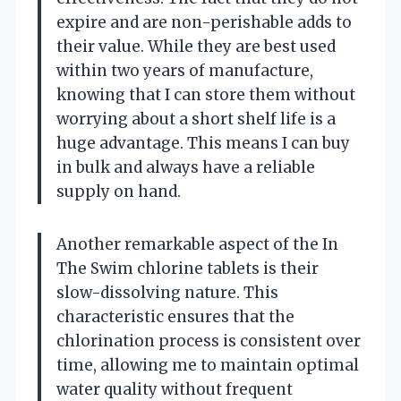
expire and are non-perishable adds to
their value. While they are best used
within two years of manufacture,
knowing that I can store them without
worrying about a short shelf life is a
huge advantage. This means I can buy
in bulk and always have a reliable
supply on hand.
Another remarkable aspect of the In
The Swim chlorine tablets is their
slow-dissolving nature. This
characteristic ensures that the
chlorination process is consistent over
time, allowing me to maintain optimal
water quality without frequent