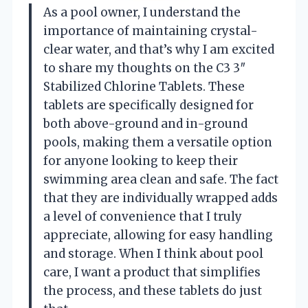
As a pool owner, I understand the
importance of maintaining crystal-
clear water, and that’s why I am excited
to share my thoughts on the C3 3″
Stabilized Chlorine Tablets. These
tablets are specifically designed for
both above-ground and in-ground
pools, making them a versatile option
for anyone looking to keep their
swimming area clean and safe. The fact
that they are individually wrapped adds
a level of convenience that I truly
appreciate, allowing for easy handling
and storage. When I think about pool
care, I want a product that simplifies
the process, and these tablets do just