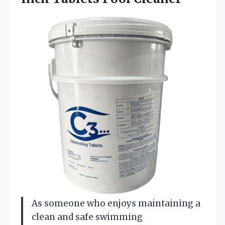
As someone who enjoys maintaining a
clean and safe swimming