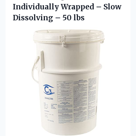
Individually Wrapped – Slow
Dissolving – 50 lbs