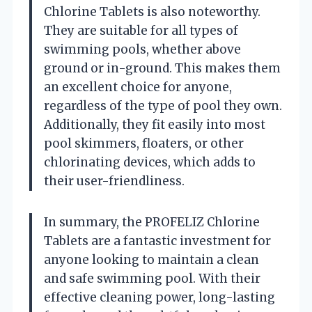
Chlorine Tablets is also noteworthy.
They are suitable for all types of
swimming pools, whether above
ground or in-ground. This makes them
an excellent choice for anyone,
regardless of the type of pool they own.
Additionally, they fit easily into most
pool skimmers, floaters, or other
chlorinating devices, which adds to
their user-friendliness.
In summary, the PROFELIZ Chlorine
Tablets are a fantastic investment for
anyone looking to maintain a clean
and safe swimming pool. With their
effective cleaning power, long-lasting