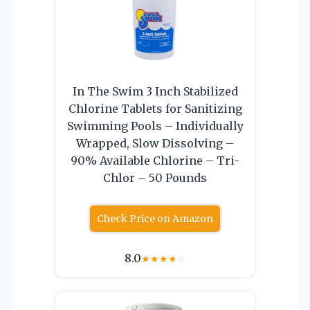
In The Swim 3 Inch Stabilized
Chlorine Tablets for Sanitizing
Swimming Pools – Individually
Wrapped, Slow Dissolving –
90% Available Chlorine – Tri-
Chlor – 50 Pounds
Check Price on Amazon
8.0
★
★
★
★
☆