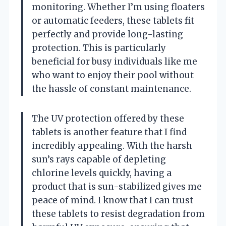
monitoring. Whether I’m using floaters
or automatic feeders, these tablets fit
perfectly and provide long-lasting
protection. This is particularly
beneficial for busy individuals like me
who want to enjoy their pool without
the hassle of constant maintenance.
The UV protection offered by these
tablets is another feature that I find
incredibly appealing. With the harsh
sun’s rays capable of depleting
chlorine levels quickly, having a
product that is sun-stabilized gives me
peace of mind. I know that I can trust
these tablets to resist degradation from