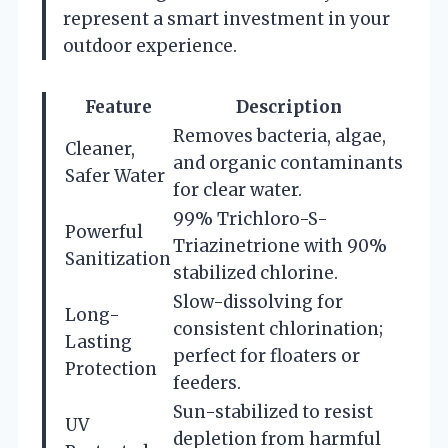
represent a smart investment in your
outdoor experience.
Feature
Description
Removes bacteria, algae,
Cleaner,
and organic contaminants
Safer Water
for clear water.
99% Trichloro-S-
Powerful
Triazinetrione with 90%
Sanitization
stabilized chlorine.
Slow-dissolving for
Long-
consistent chlorination;
Lasting
perfect for floaters or
Protection
feeders.
Sun-stabilized to resist
UV
depletion from harmful