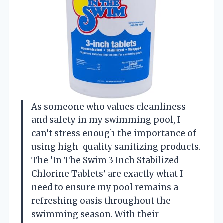
As someone who values cleanliness
and safety in my swimming pool, I
can’t stress enough the importance of
using high-quality sanitizing products.
The ‘In The Swim 3 Inch Stabilized
Chlorine Tablets’ are exactly what I
need to ensure my pool remains a
refreshing oasis throughout the
swimming season. With their