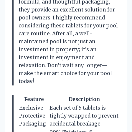
formula, and thoughtful packaging,
they provide an excellent solution for
pool owners. I highly recommend
considering these tablets for your pool
care routine. After all, a well-
maintained pool is not just an
investment in property; it’s an
investment in enjoyment and
relaxation. Don’t wait any longer—
make the smart choice for your pool
today!
Feature
Description
Exclusive
Each set of 5 tablets is
Protective
tightly wrapped to prevent
Packaging
accidental breakage.