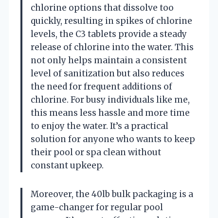
chlorine options that dissolve too
quickly, resulting in spikes of chlorine
levels, the C3 tablets provide a steady
release of chlorine into the water. This
not only helps maintain a consistent
level of sanitization but also reduces
the need for frequent additions of
chlorine. For busy individuals like me,
this means less hassle and more time
to enjoy the water. It’s a practical
solution for anyone who wants to keep
their pool or spa clean without
constant upkeep.
Moreover, the 40lb bulk packaging is a
game-changer for regular pool