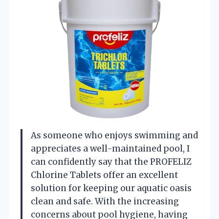
As someone who enjoys swimming and
appreciates a well-maintained pool, I
can confidently say that the PROFELIZ
Chlorine Tablets offer an excellent
solution for keeping our aquatic oasis
clean and safe. With the increasing
concerns about pool hygiene, having