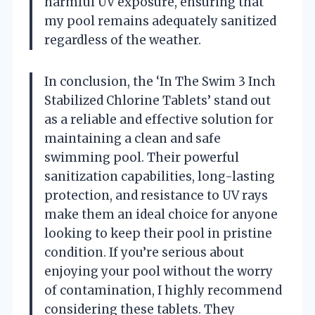
harmful UV exposure, ensuring that
my pool remains adequately sanitized
regardless of the weather.
In conclusion, the ‘In The Swim 3 Inch
Stabilized Chlorine Tablets’ stand out
as a reliable and effective solution for
maintaining a clean and safe
swimming pool. Their powerful
sanitization capabilities, long-lasting
protection, and resistance to UV rays
make them an ideal choice for anyone
looking to keep their pool in pristine
condition. If you’re serious about
enjoying your pool without the worry
of contamination, I highly recommend
considering these tablets. They