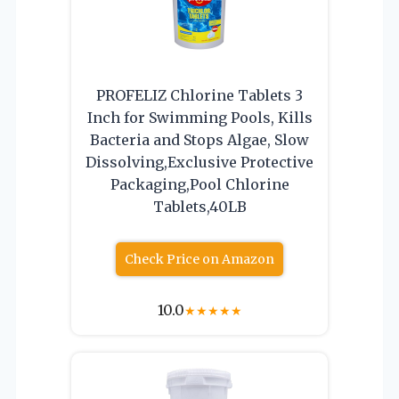
PROFELIZ Chlorine Tablets 3
Inch for Swimming Pools, Kills
Bacteria and Stops Algae, Slow
Dissolving,Exclusive Protective
Packaging,Pool Chlorine
Tablets,40LB
Check Price on Amazon
10.0
★
★
★
★
★