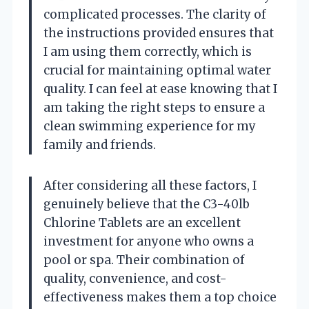
complicated processes. The clarity of
the instructions provided ensures that
I am using them correctly, which is
crucial for maintaining optimal water
quality. I can feel at ease knowing that I
am taking the right steps to ensure a
clean swimming experience for my
family and friends.
After considering all these factors, I
genuinely believe that the C3-40lb
Chlorine Tablets are an excellent
investment for anyone who owns a
pool or spa. Their combination of
quality, convenience, and cost-
effectiveness makes them a top choice