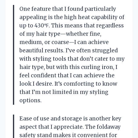
One feature that I found particularly
appealing is the high heat capability of
up to 430℉. This means that regardless
of my hair type—whether fine,
medium, or coarse—I can achieve
beautiful results. I’ve often struggled
with styling tools that don’t cater to my
hair type, but with this curling iron, I
feel confident that I can achieve the
look I desire. It’s comforting to know
that I’m not limited in my styling
options.
Ease of use and storage is another key
aspect that I appreciate. The foldaway
safety stand makes it convenient for