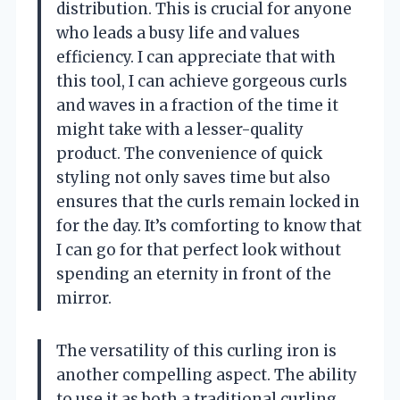
distribution. This is crucial for anyone
who leads a busy life and values
efficiency. I can appreciate that with
this tool, I can achieve gorgeous curls
and waves in a fraction of the time it
might take with a lesser-quality
product. The convenience of quick
styling not only saves time but also
ensures that the curls remain locked in
for the day. It’s comforting to know that
I can go for that perfect look without
spending an eternity in front of the
mirror.
The versatility of this curling iron is
another compelling aspect. The ability
to use it as both a traditional curling