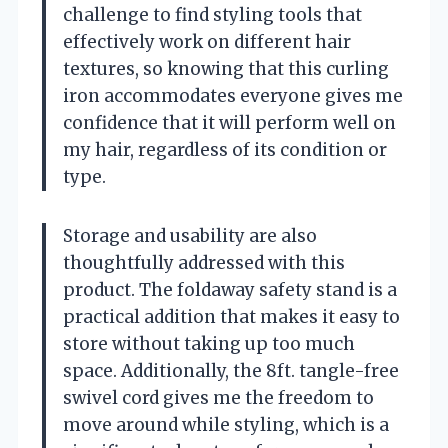
challenge to find styling tools that
effectively work on different hair
textures, so knowing that this curling
iron accommodates everyone gives me
confidence that it will perform well on
my hair, regardless of its condition or
type.
Storage and usability are also
thoughtfully addressed with this
product. The foldaway safety stand is a
practical addition that makes it easy to
store without taking up too much
space. Additionally, the 8ft. tangle-free
swivel cord gives me the freedom to
move around while styling, which is a