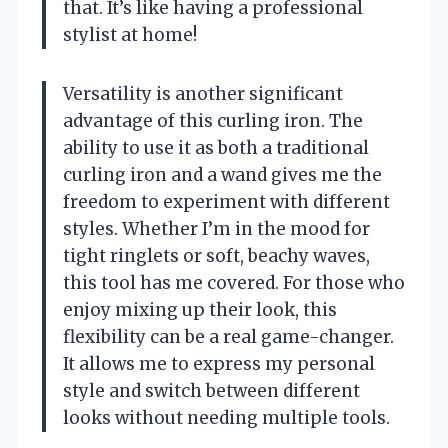
that. It’s like having a professional
stylist at home!
Versatility is another significant
advantage of this curling iron. The
ability to use it as both a traditional
curling iron and a wand gives me the
freedom to experiment with different
styles. Whether I’m in the mood for
tight ringlets or soft, beachy waves,
this tool has me covered. For those who
enjoy mixing up their look, this
flexibility can be a real game-changer.
It allows me to express my personal
style and switch between different
looks without needing multiple tools.