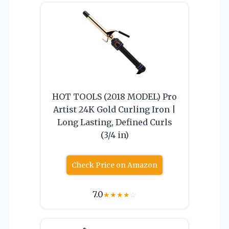
HOT TOOLS (2018 MODEL) Pro
Artist 24K Gold Curling Iron |
Long Lasting, Defined Curls
(3/4 in)
Check Price on Amazon
7.0
★
★
★
★
☆