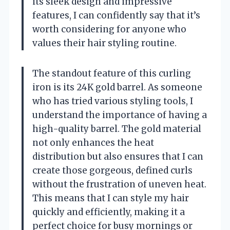
its sleek design and impressive
features, I can confidently say that it’s
worth considering for anyone who
values their hair styling routine.
The standout feature of this curling
iron is its 24K gold barrel. As someone
who has tried various styling tools, I
understand the importance of having a
high-quality barrel. The gold material
not only enhances the heat
distribution but also ensures that I can
create those gorgeous, defined curls
without the frustration of uneven heat.
This means that I can style my hair
quickly and efficiently, making it a
perfect choice for busy mornings or