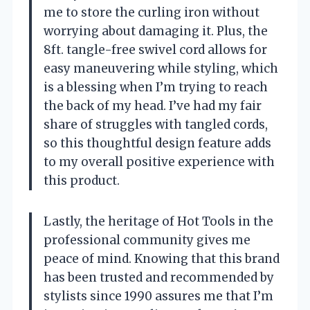
me to store the curling iron without
worrying about damaging it. Plus, the
8ft. tangle-free swivel cord allows for
easy maneuvering while styling, which
is a blessing when I’m trying to reach
the back of my head. I’ve had my fair
share of struggles with tangled cords,
so this thoughtful design feature adds
to my overall positive experience with
this product.
Lastly, the heritage of Hot Tools in the
professional community gives me
peace of mind. Knowing that this brand
has been trusted and recommended by
stylists since 1990 assures me that I’m