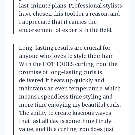
last-minute plans. Professional stylists
have chosen this tool for a reason, and
I appreciate that it carries the
endorsement of experts in the field.
Long-lasting results are crucial for
anyone who loves to style their hair.
With the HOT TOOLS curling iron, the
promise of long-lasting curls is
delivered. It heats up quickly and
maintains an even temperature, which
means I spend less time styling and
more time enjoying my beautiful curls.
The ability to create luscious waves
that last all day is something I truly
value, and this curling iron does just