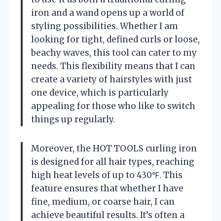
iron and a wand opens up a world of
styling possibilities. Whether I am
looking for tight, defined curls or loose,
beachy waves, this tool can cater to my
needs. This flexibility means that I can
create a variety of hairstyles with just
one device, which is particularly
appealing for those who like to switch
things up regularly.
Moreover, the HOT TOOLS curling iron
is designed for all hair types, reaching
high heat levels of up to 430℉. This
feature ensures that whether I have
fine, medium, or coarse hair, I can
achieve beautiful results. It’s often a