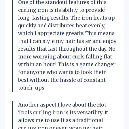
One of the standout features of this
curling iron is its ability to provide
long-lasting results. The iron heats up
quickly and distributes heat evenly,
which I appreciate greatly. This means
that I can style my hair faster and enjoy
results that last throughout the day. No
more worrying about curls falling flat
within an hour! This is a game changer
for anyone who wants to look their
best without the hassle of constant
touch-ups.
Another aspect I love about the Hot
Tools curling iron is its versatility. It
allows me to use it as a traditional
curling iron or even wrap my hair