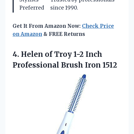
Preferred
since 1990.
Get It From Amazon Now:
Check Price
on Amazon
& FREE Returns
4. Helen of Troy 1-2 Inch
Professional Brush Iron 1512