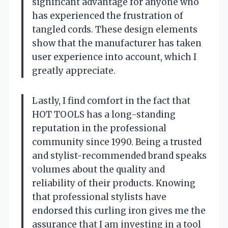
significant advantage for anyone who
has experienced the frustration of
tangled cords. These design elements
show that the manufacturer has taken
user experience into account, which I
greatly appreciate.
Lastly, I find comfort in the fact that
HOT TOOLS has a long-standing
reputation in the professional
community since 1990. Being a trusted
and stylist-recommended brand speaks
volumes about the quality and
reliability of their products. Knowing
that professional stylists have
endorsed this curling iron gives me the
assurance that I am investing in a tool