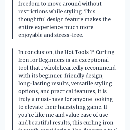
freedom to move around without
restrictions while styling. This
thoughtful design feature makes the
entire experience much more
enjoyable and stress-free.
In conclusion, the Hot Tools 1″ Curling
Iron for Beginners is an exceptional
tool that I wholeheartedly recommend.
With its beginner-friendly design,
long-lasting results, versatile styling
options, and practical features, it is
truly a must-have for anyone looking
to elevate their hairstyling game. If
you’re like me and value ease of use
and beautiful results, this curling iron