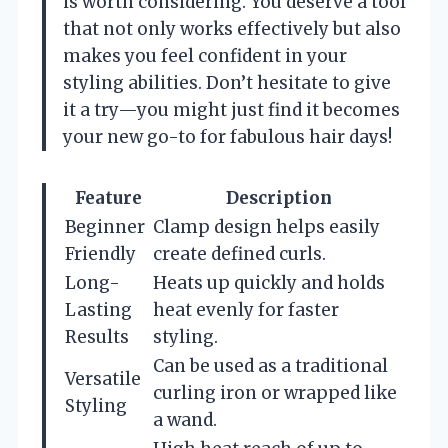
is worth considering. You deserve a tool
that not only works effectively but also
makes you feel confident in your
styling abilities. Don’t hesitate to give
it a try—you might just find it becomes
your new go-to for fabulous hair days!
Feature
Description
Beginner
Clamp design helps easily
Friendly
create defined curls.
Long-
Heats up quickly and holds
Lasting
heat evenly for faster
Results
styling.
Can be used as a traditional
Versatile
curling iron or wrapped like
Styling
a wand.