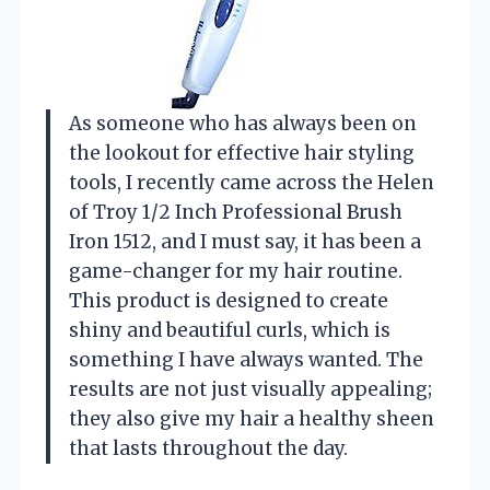
As someone who has always been on
the lookout for effective hair styling
tools, I recently came across the Helen
of Troy 1/2 Inch Professional Brush
Iron 1512, and I must say, it has been a
game-changer for my hair routine.
This product is designed to create
shiny and beautiful curls, which is
something I have always wanted. The
results are not just visually appealing;
they also give my hair a healthy sheen
that lasts throughout the day.