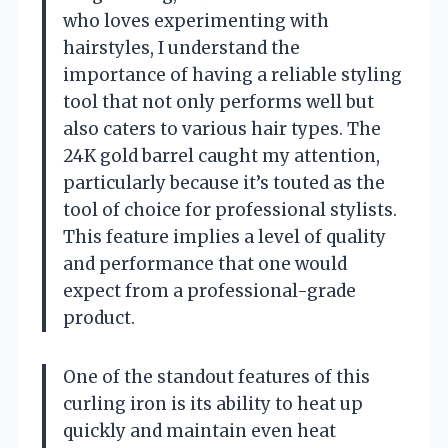
who loves experimenting with
hairstyles, I understand the
importance of having a reliable styling
tool that not only performs well but
also caters to various hair types. The
24K gold barrel caught my attention,
particularly because it’s touted as the
tool of choice for professional stylists.
This feature implies a level of quality
and performance that one would
expect from a professional-grade
product.
One of the standout features of this
curling iron is its ability to heat up
quickly and maintain even heat