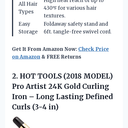
High heat reach of up to
All Hair
430℉ for various hair
Types
textures.
Easy
Foldaway safety stand and
Storage
6ft. tangle-free swivel cord.
Get It From Amazon Now:
Check Price
on Amazon
& FREE Returns
2.
HOT TOOLS (2018
MODEL)
Pro Artist 24K Gold Curling
Iron – Long Lasting Defined
Curls (3-4 in)