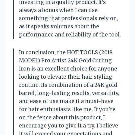
investing in a quality product. It’s
always a bonus when I can use
something that professionals rely on,
as it speaks volumes about the
performance and reliability of the tool.
In conclusion, the HOT TOOLS (2018
MODEL) Pro Artist 24K Gold Curling
Iron is an excellent choice for anyone
looking to elevate their hair styling
routine. Its combination of a 24K gold
barrel, long-lasting results, versatility,
and ease of use make it a must-have
for hair enthusiasts like me. If you’re
on the fence about this product, I
encourage you to give it a try. I believe
it will exceed your expectations and