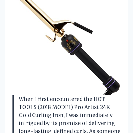
When I first encountered the HOT
TOOLS (2018 MODEL) Pro Artist 24K
Gold Curling Iron, I was immediately
intrigued by its promise of delivering
long-lasting, defined curls. As someone