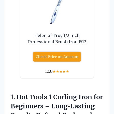
Helen of Troy 1/2 Inch
Professional Brush Iron 1512
Check Price on Amazon
10.0
★
★
★
★
★
1. Hot Tools 1 Curling Iron for
Beginners – Long-Lasting