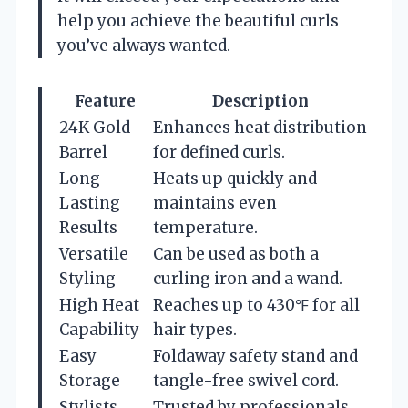
help you achieve the beautiful curls
you’ve always wanted.
Feature
Description
24K Gold
Enhances heat distribution
Barrel
for defined curls.
Long-
Heats up quickly and
Lasting
maintains even
Results
temperature.
Versatile
Can be used as both a
Styling
curling iron and a wand.
High Heat
Reaches up to 430℉ for all
Capability
hair types.
Easy
Foldaway safety stand and
Storage
tangle-free swivel cord.
Stylists
Trusted by professionals