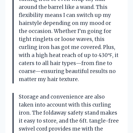
around the barrel like a wand. This
flexibility means I can switch up my
hairstyle depending on my mood or
the occasion. Whether I’m going for
tight ringlets or loose waves, this
curling iron has got me covered. Plus,
with a high heat reach of up to 430℉, it
caters to all hair types—from fine to
coarse—ensuring beautiful results no
matter my hair texture.
Storage and convenience are also
taken into account with this curling
iron. The foldaway safety stand makes
it easy to store, and the 6ft. tangle-free
swivel cord provides me with the