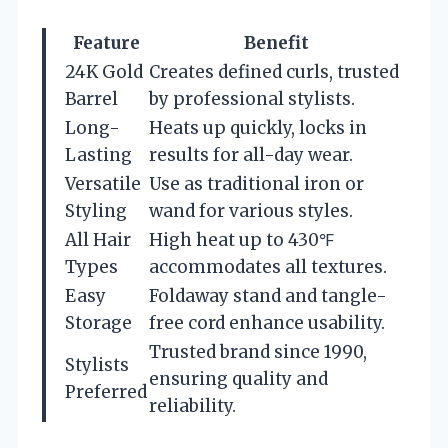
Feature
Benefit
24K Gold
Creates defined curls, trusted
Barrel
by professional stylists.
Long-
Heats up quickly, locks in
Lasting
results for all-day wear.
Versatile
Use as traditional iron or
Styling
wand for various styles.
All Hair
High heat up to 430℉
Types
accommodates all textures.
Easy
Foldaway stand and tangle-
Storage
free cord enhance usability.
Trusted brand since 1990,
Stylists
ensuring quality and
Preferred
reliability.