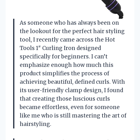
As someone who has always been on
the lookout for the perfect hair styling
tool, I recently came across the Hot
Tools 1″ Curling Iron designed
specifically for beginners. I can’t
emphasize enough how much this
product simplifies the process of
achieving beautiful, defined curls. With
its user-friendly clamp design, I found
that creating those luscious curls
became effortless, even for someone
like me who is still mastering the art of
hairstyling.