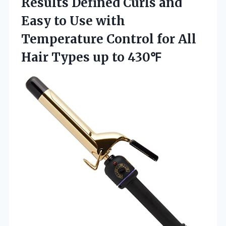
Results Defined Curls and
Easy to Use with
Temperature Control for All
Hair
Types up to 430℉