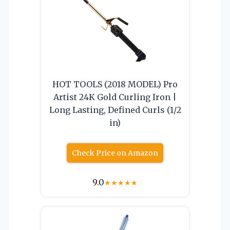
HOT TOOLS (2018 MODEL) Pro
Artist 24K Gold Curling Iron |
Long Lasting, Defined Curls (1/2
in)
Check Price on Amazon
9.0
★
★
★
★
★