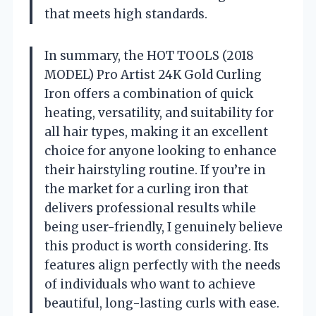
that meets high standards.
In summary, the HOT TOOLS (2018
MODEL) Pro Artist 24K Gold Curling
Iron offers a combination of quick
heating, versatility, and suitability for
all hair types, making it an excellent
choice for anyone looking to enhance
their hairstyling routine. If you’re in
the market for a curling iron that
delivers professional results while
being user-friendly, I genuinely believe
this product is worth considering. Its
features align perfectly with the needs
of individuals who want to achieve
beautiful, long-lasting curls with ease.