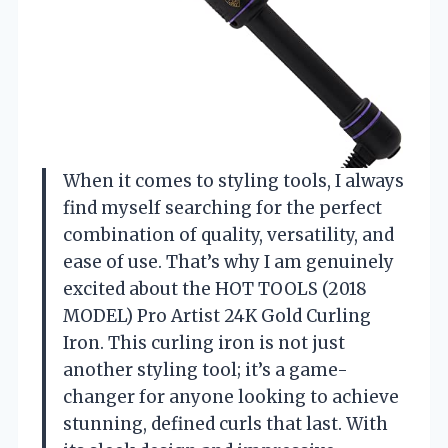
When it comes to styling tools, I always
find myself searching for the perfect
combination of quality, versatility, and
ease of use. That’s why I am genuinely
excited about the HOT TOOLS (2018
MODEL) Pro Artist 24K Gold Curling
Iron. This curling iron is not just
another styling tool; it’s a game-
changer for anyone looking to achieve
stunning, defined curls that last. With