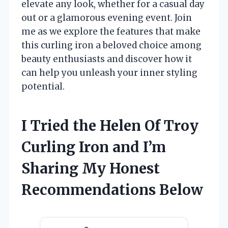
elevate any look, whether for a casual day
out or a glamorous evening event. Join
me as we explore the features that make
this curling iron a beloved choice among
beauty enthusiasts and discover how it
can help you unleash your inner styling
potential.
I Tried the Helen Of Troy
Curling Iron and I’m
Sharing My Honest
Recommendations Below