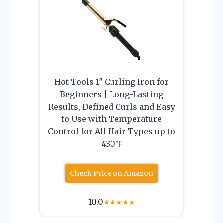
Hot Tools 1″ Curling Iron for
Beginners | Long-Lasting
Results, Defined Curls and Easy
to Use with Temperature
Control for All Hair Types up to
430℉
Check Price on Amazon
10.0
★
★
★
★
★