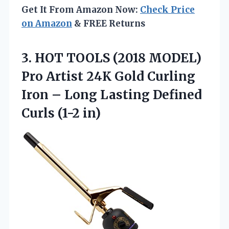
Get It From Amazon Now:
Check Price
on Amazon
& FREE Returns
3. HOT TOOLS (2018 MODEL)
Pro Artist 24K Gold Curling
Iron – Long Lasting
Defined
Curls (1-2 in)