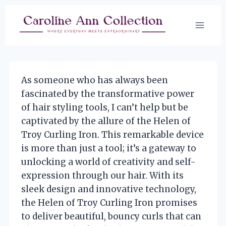
Skip
to
content
As someone who has always been
fascinated by the transformative power
of hair styling tools, I can’t help but be
captivated by the allure of the Helen of
Troy Curling Iron. This remarkable device
is more than just a tool; it’s a gateway to
unlocking a world of creativity and self-
expression through our hair. With its
sleek design and innovative technology,
the Helen of Troy Curling Iron promises
to deliver beautiful, bouncy curls that can