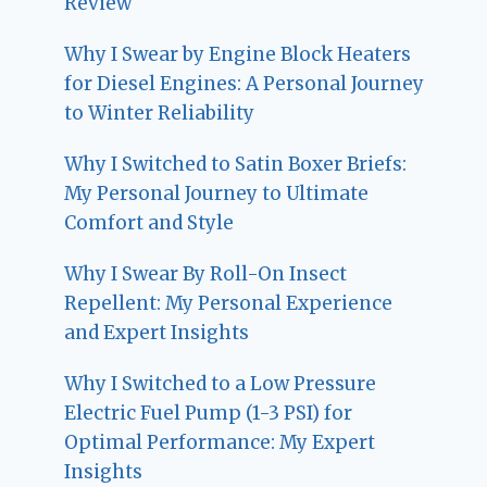
Review
Why I Swear by Engine Block Heaters
for Diesel Engines: A Personal Journey
to Winter Reliability
Why I Switched to Satin Boxer Briefs:
My Personal Journey to Ultimate
Comfort and Style
Why I Swear By Roll-On Insect
Repellent: My Personal Experience
and Expert Insights
Why I Switched to a Low Pressure
Electric Fuel Pump (1-3 PSI) for
Optimal Performance: My Expert
Insights