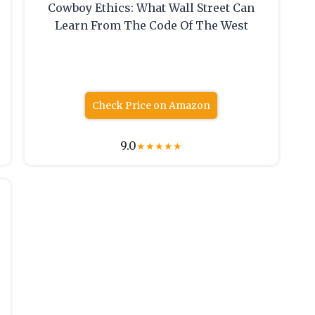
Cowboy Ethics: What Wall Street Can
Learn From The Code Of The West
Check Price on Amazon
9.0
★
★
★
★
★