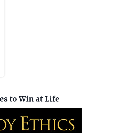
es to Win at Life