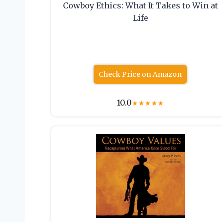
Cowboy Ethics: What It Takes to Win at
Life
Check Price on Amazon
10.0
★
★
★
★
★