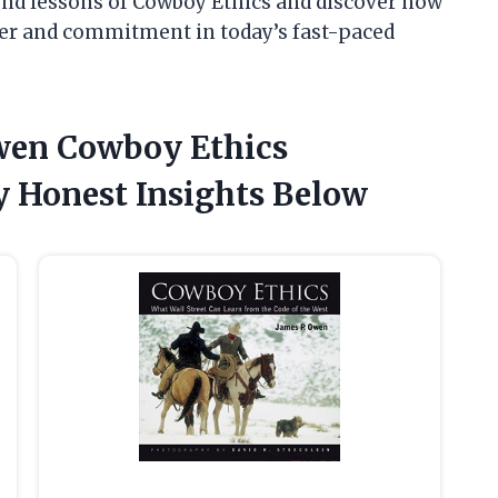
und lessons of Cowboy Ethics and discover how
cter and commitment in today’s fast-paced
Owen Cowboy Ethics
 Honest Insights Below