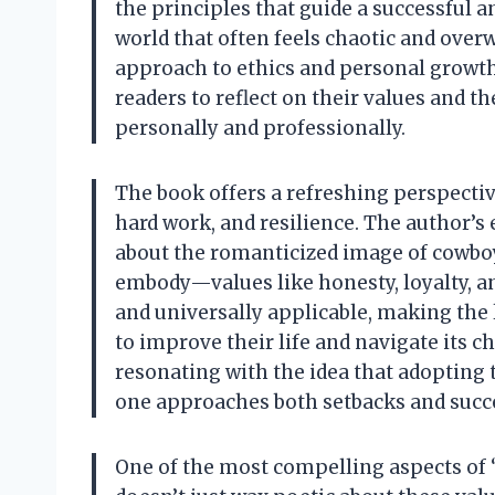
the principles that guide a successful an
world that often feels chaotic and over
approach to ethics and personal growth 
readers to reflect on their values and th
personally and professionally.
The book offers a refreshing perspective 
hard work, and resilience. The author’s
about the romanticized image of cowboy
embody—values like honesty, loyalty, a
and universally applicable, making the 
to improve their life and navigate its c
resonating with the idea that adopting
one approaches both setbacks and succ
One of the most compelling aspects of “