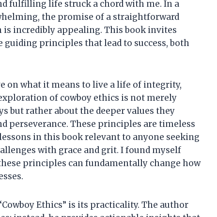
d fulfilling life struck a chord with me. In a
whelming, the promise of a straightforward
is incredibly appealing. This book invites
e guiding principles that lead to success, both
on what it means to live a life of integrity,
 exploration of cowboy ethics is not merely
s but rather about the deeper values they
nd perseverance. These principles are timeless
lessons in this book relevant to anyone seeking
hallenges with grace and grit. I found myself
 these principles can fundamentally change how
esses.
Cowboy Ethics” is its practicality. The author