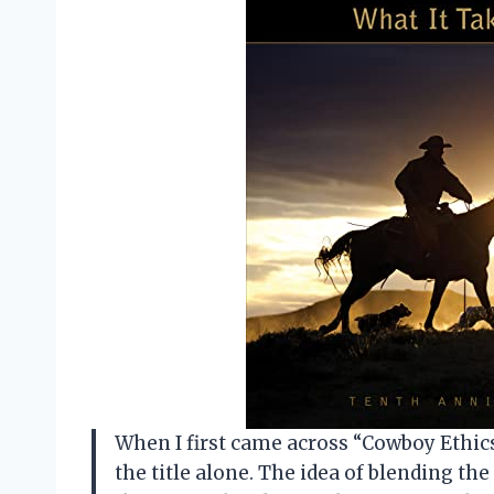
When I first came across “Cowboy Ethics 
the title alone. The idea of blending th