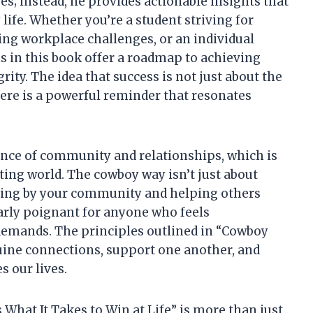
es; instead, he provides actionable insights that
 life. Whether you’re a student striving for
ing workplace challenges, or an individual
s in this book offer a roadmap to achieving
ity. The idea that success is not just about the
here is a powerful reminder that resonates
nce of community and relationships, which is
ating world. The cowboy way isn’t just about
nding by your community and helping others
larly poignant for anyone who feels
demands. The principles outlined in “Cowboy
uine connections, support one another, and
s our lives.
s What It Takes to Win at Life” is more than just