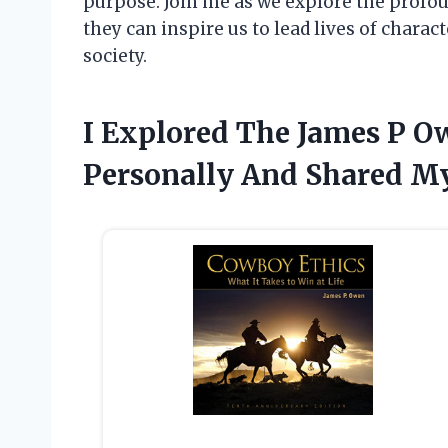
purpose. Join me as we explore the profo
they can inspire us to lead lives of chara
society.
I Explored The James P 
Personally And Shared My