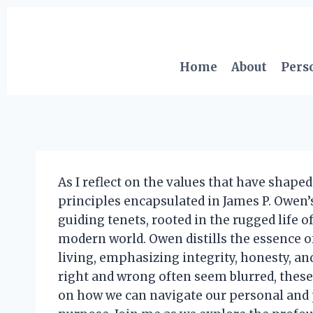
Skip
to
content
Home
About
Pers
As I reflect on the values that have shaped
principles encapsulated in James P. Owen’s
guiding tenets, rooted in the rugged life 
modern world. Owen distills the essence o
living, emphasizing integrity, honesty, an
right and wrong often seem blurred, these
on how we can navigate our personal and p