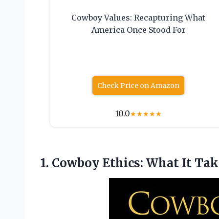
Cowboy Values: Recapturing What
America Once Stood For
Check Price on Amazon
10.0
★
★
★
★
★
1.
Cowboy Ethics: What
It Tak