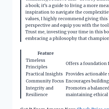
a book; it’s a guide to living a more mean
inspiration to navigate the complexitie
values, I highly recommend giving this 
perspective and equip you with the tool
Trust me, investing your time in this bo
embracing a philosophy that champions 
Feature
Timeless
Offers a foundation 
Principles
Practical Insights
Provides actionable s
Community Focus
Encourages building
Integrity and
Promotes a balanced
Resilience
maintaining ethical 