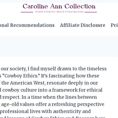
onal Recommendations
Affiliate Disclosure
Pri
 our society, I find myself drawn to the timeless
 “Cowboy Ethics.” It’s fascinating how these
of the American West, resonate deeply in our
f cowboy culture into a framework for ethical
d respect. In a time when the lines between
 age-old values offer a refreshing perspective
rofessional lives with authenticity and