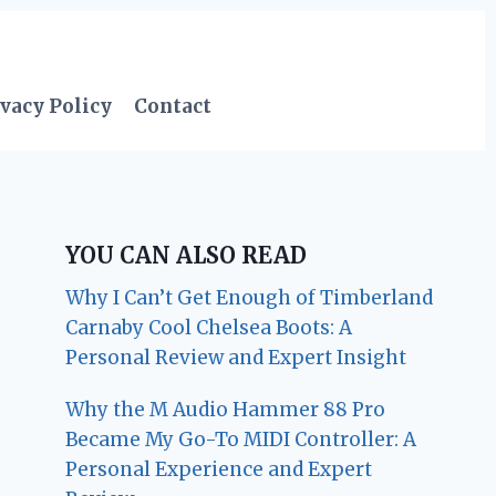
vacy Policy
Contact
YOU CAN ALSO READ
Why I Can’t Get Enough of Timberland
Carnaby Cool Chelsea Boots: A
Personal Review and Expert Insight
Why the M Audio Hammer 88 Pro
Became My Go-To MIDI Controller: A
Personal Experience and Expert