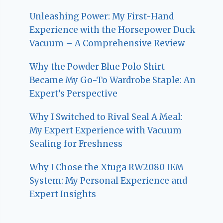
Unleashing Power: My First-Hand
Experience with the Horsepower Duck
Vacuum – A Comprehensive Review
Why the Powder Blue Polo Shirt
Became My Go-To Wardrobe Staple: An
Expert’s Perspective
Why I Switched to Rival Seal A Meal:
My Expert Experience with Vacuum
Sealing for Freshness
Why I Chose the Xtuga RW2080 IEM
System: My Personal Experience and
Expert Insights