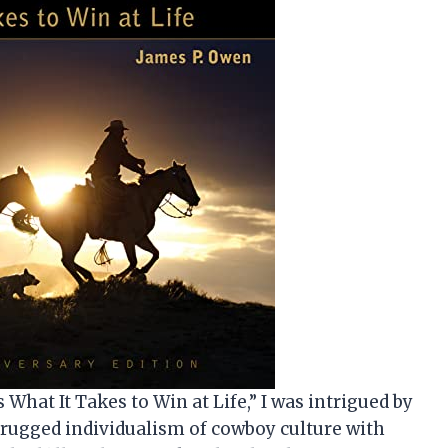
What It Takes to Win at Life,” I was intrigued by
e rugged individualism of cowboy culture with