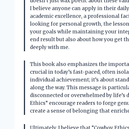
doesn’t just wax poetic about these valu
I believe anyone can apply in their daily
academic excellence, a professional fac
looking for personal growth, the lesson
your goals while maintaining your integr
end result but also about how you get t
deeply with me.
This book also emphasizes the importa
crucial in today’s fast-paced, often isol
individual achievement; it’s about sta
along the way. This message is particu
disconnected or overwhelmed by life’s 
Ethics” encourage readers to forge gen
create a sense of belonging that enriche
Ultimately, I believe that “Cowboy Ethic