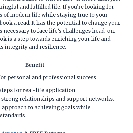
ingful and fulfilled life. If you’re looking for
s of modern life while staying true to your
book a read. It has the potential to change your
s necessary to face life’s challenges head-on.
ok is a step towards enriching your life and
integrity and resilience.
Benefit
for personal and professional success.
teps for real-life application.
 strong relationships and support networks.
 approach to achieving goals while
standards.