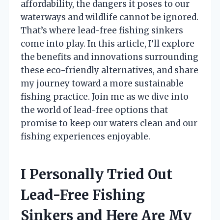
affordability, the dangers it poses to our
waterways and wildlife cannot be ignored.
That’s where lead-free fishing sinkers
come into play. In this article, I’ll explore
the benefits and innovations surrounding
these eco-friendly alternatives, and share
my journey toward a more sustainable
fishing practice. Join me as we dive into
the world of lead-free options that
promise to keep our waters clean and our
fishing experiences enjoyable.
I Personally Tried Out
Lead-Free Fishing
Sinkers and Here Are My