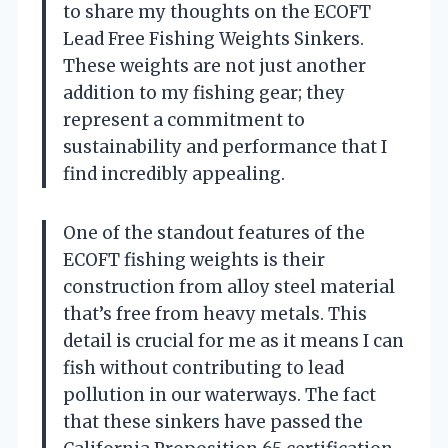
to share my thoughts on the ECOFT
Lead Free Fishing Weights Sinkers.
These weights are not just another
addition to my fishing gear; they
represent a commitment to
sustainability and performance that I
find incredibly appealing.
One of the standout features of the
ECOFT fishing weights is their
construction from alloy steel material
that’s free from heavy metals. This
detail is crucial for me as it means I can
fish without contributing to lead
pollution in our waterways. The fact
that these sinkers have passed the