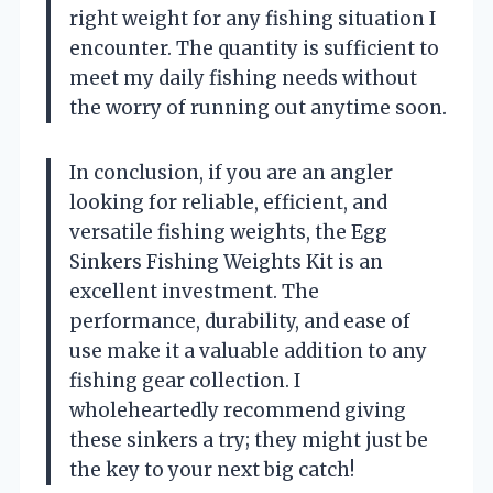
right weight for any fishing situation I
encounter. The quantity is sufficient to
meet my daily fishing needs without
the worry of running out anytime soon.
In conclusion, if you are an angler
looking for reliable, efficient, and
versatile fishing weights, the Egg
Sinkers Fishing Weights Kit is an
excellent investment. The
performance, durability, and ease of
use make it a valuable addition to any
fishing gear collection. I
wholeheartedly recommend giving
these sinkers a try; they might just be
the key to your next big catch!