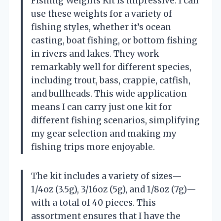
Fishing Weights Kit is impressive. I can
use these weights for a variety of
fishing styles, whether it’s ocean
casting, boat fishing, or bottom fishing
in rivers and lakes. They work
remarkably well for different species,
including trout, bass, crappie, catfish,
and bullheads. This wide application
means I can carry just one kit for
different fishing scenarios, simplifying
my gear selection and making my
fishing trips more enjoyable.
The kit includes a variety of sizes—
1/4oz (3.5g), 3/16oz (5g), and 1/8oz (7g)—
with a total of 40 pieces. This
assortment ensures that I have the