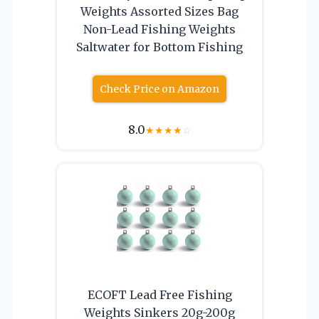
Weights Assorted Sizes Bag
Non-Lead Fishing Weights
Saltwater for Bottom Fishing
Check Price on Amazon
8.0
★
★
★
★
☆
ECOFT Lead Free Fishing
Weights Sinkers 20g-200g