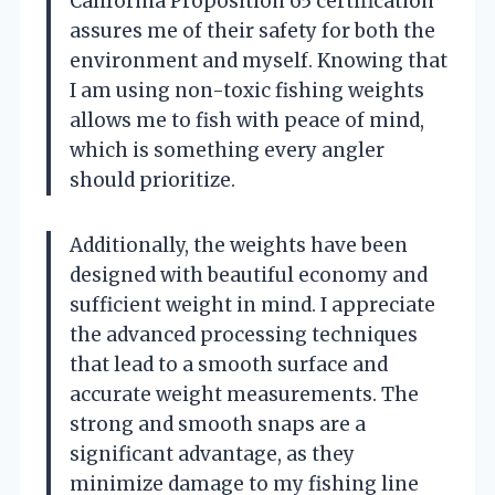
California Proposition 65 certification
assures me of their safety for both the
environment and myself. Knowing that
I am using non-toxic fishing weights
allows me to fish with peace of mind,
which is something every angler
should prioritize.
Additionally, the weights have been
designed with beautiful economy and
sufficient weight in mind. I appreciate
the advanced processing techniques
that lead to a smooth surface and
accurate weight measurements. The
strong and smooth snaps are a
significant advantage, as they
minimize damage to my fishing line