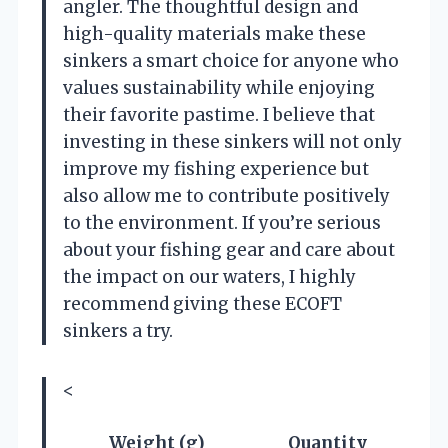
angler. The thoughtful design and
high-quality materials make these
sinkers a smart choice for anyone who
values sustainability while enjoying
their favorite pastime. I believe that
investing in these sinkers will not only
improve my fishing experience but
also allow me to contribute positively
to the environment. If you’re serious
about your fishing gear and care about
the impact on our waters, I highly
recommend giving these ECOFT
sinkers a try.
<
Weight (g)
Quantity