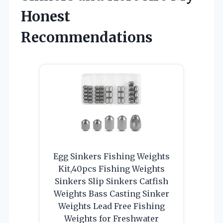
Honest
Recommendations
Egg Sinkers Fishing Weights
Kit,40pcs Fishing Weights
Sinkers Slip Sinkers Catfish
Weights Bass Casting Sinker
Weights Lead Free Fishing
Weights for Freshwater