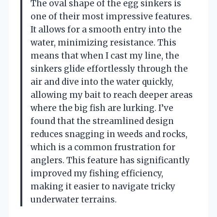
The oval shape of the egg sinkers is
one of their most impressive features.
It allows for a smooth entry into the
water, minimizing resistance. This
means that when I cast my line, the
sinkers glide effortlessly through the
air and dive into the water quickly,
allowing my bait to reach deeper areas
where the big fish are lurking. I’ve
found that the streamlined design
reduces snagging in weeds and rocks,
which is a common frustration for
anglers. This feature has significantly
improved my fishing efficiency,
making it easier to navigate tricky
underwater terrains.