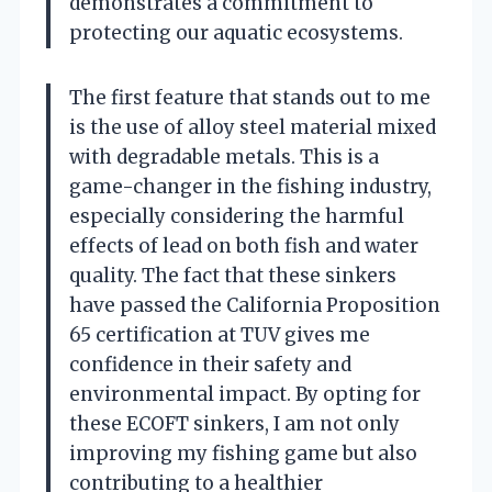
demonstrates a commitment to
protecting our aquatic ecosystems.
The first feature that stands out to me
is the use of alloy steel material mixed
with degradable metals. This is a
game-changer in the fishing industry,
especially considering the harmful
effects of lead on both fish and water
quality. The fact that these sinkers
have passed the California Proposition
65 certification at TUV gives me
confidence in their safety and
environmental impact. By opting for
these ECOFT sinkers, I am not only
improving my fishing game but also
contributing to a healthier