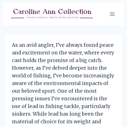
Skip
to
content
As an avid angler, I’ve always found peace
and excitement on the water, where every
cast holds the promise of a big catch.
However, as I’ve delved deeper into the
world of fishing, I’ve become increasingly
aware of the environmental impacts of
our beloved sport. One of the most
pressing issues I’ve encountered is the
use of lead in fishing tackle, particularly
sinkers. While lead has long been the
material of choice for its weight and