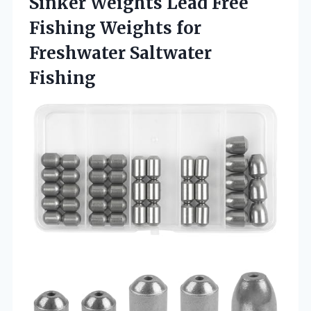
Sinker Weights Lead Free
Fishing Weights
for
Freshwater Saltwater
Fishing