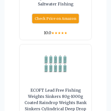
Saltwater Fishing
Check Price on Amazon
10.0
★
★
★
★
★
ECOFT Lead Free Fishing
Weights Sinkers 80g-1000g
Coated Raindrop Weights Bank
Sinkers Cylindrical Deep Drop