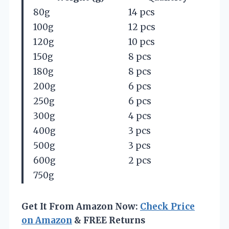
80g
14 pcs
100g
12 pcs
120g
10 pcs
150g
8 pcs
180g
8 pcs
200g
6 pcs
250g
6 pcs
300g
4 pcs
400g
3 pcs
500g
3 pcs
600g
2 pcs
750g
Get It From Amazon Now:
Check Price
on Amazon
& FREE Returns