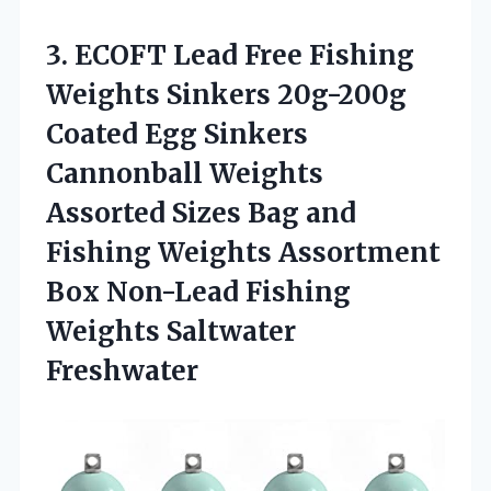
3. ECOFT Lead Free Fishing
Weights Sinkers 20g-200g
Coated Egg Sinkers
Cannonball Weights
Assorted Sizes Bag and
Fishing Weights Assortment
Box Non-Lead
Fishing
Weights Saltwater
Freshwater