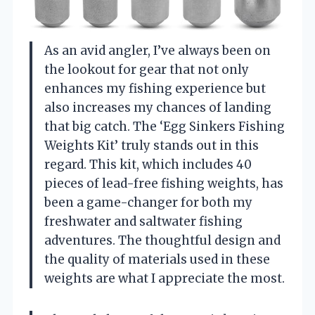
As an avid angler, I’ve always been on
the lookout for gear that not only
enhances my fishing experience but
also increases my chances of landing
that big catch. The ‘Egg Sinkers Fishing
Weights Kit’ truly stands out in this
regard. This kit, which includes 40
pieces of lead-free fishing weights, has
been a game-changer for both my
freshwater and saltwater fishing
adventures. The thoughtful design and
the quality of materials used in these
weights are what I appreciate the most.