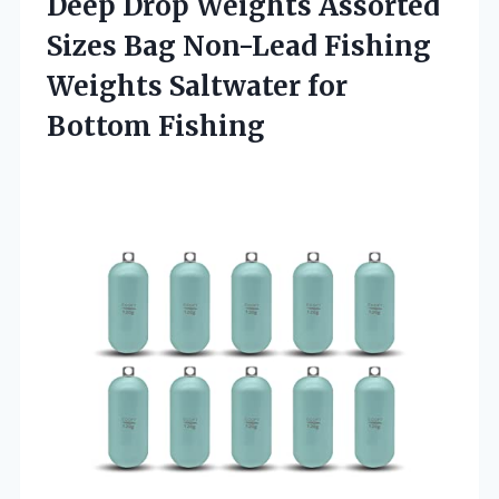
Deep Drop Weights Assorted
Sizes Bag Non-Lead Fishing
Weights Saltwater for
Bottom Fishing