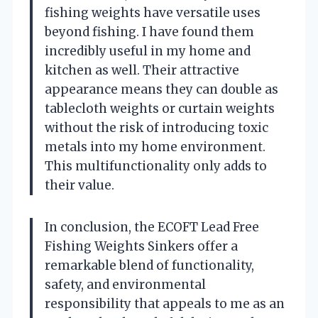
fishing weights have versatile uses
beyond fishing. I have found them
incredibly useful in my home and
kitchen as well. Their attractive
appearance means they can double as
tablecloth weights or curtain weights
without the risk of introducing toxic
metals into my home environment.
This multifunctionality only adds to
their value.
In conclusion, the ECOFT Lead Free
Fishing Weights Sinkers offer a
remarkable blend of functionality,
safety, and environmental
responsibility that appeals to me as an