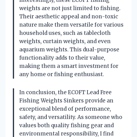
Interestingly, these ECOFT fishing
weights are not just limited to fishing.
Their aesthetic appeal and non-toxic
nature make them versatile for various
household uses, such as tablecloth
weights, curtain weights, and even
aquarium weights. This dual-purpose
functionality adds to their value,
making them a smart investment for
any home or fishing enthusiast.
In conclusion, the ECOFT Lead Free
Fishing Weights Sinkers provide an
exceptional blend of performance,
safety, and versatility. As someone who
values both quality fishing gear and
environmental responsibility, I find