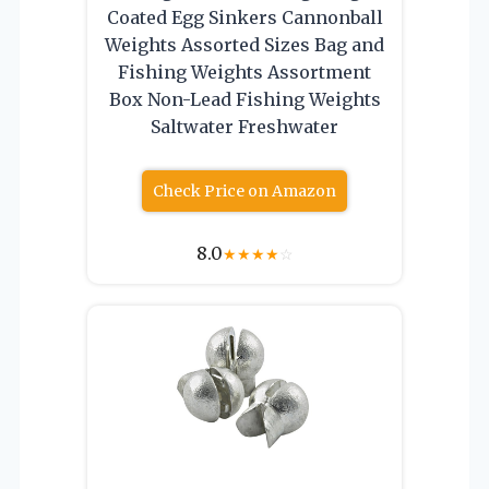
Coated Egg Sinkers Cannonball
Weights Assorted Sizes Bag and
Fishing Weights Assortment
Box Non-Lead Fishing Weights
Saltwater Freshwater
Check Price on Amazon
8.0
★
★
★
★
☆