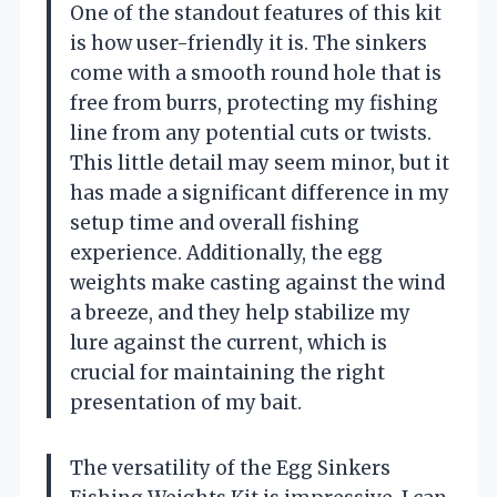
One of the standout features of this kit
is how user-friendly it is. The sinkers
come with a smooth round hole that is
free from burrs, protecting my fishing
line from any potential cuts or twists.
This little detail may seem minor, but it
has made a significant difference in my
setup time and overall fishing
experience. Additionally, the egg
weights make casting against the wind
a breeze, and they help stabilize my
lure against the current, which is
crucial for maintaining the right
presentation of my bait.
The versatility of the Egg Sinkers