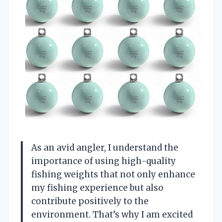
As an avid angler, I understand the
importance of using high-quality
fishing weights that not only enhance
my fishing experience but also
contribute positively to the
environment. That’s why I am excited