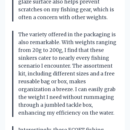
glaze surface also helps prevent
scratches on my fishing gear, which is
often a concern with other weights.
The variety offered in the packaging is
also remarkable. With weights ranging
from 20g to 200g, I find that these
sinkers cater to nearly every fishing
scenario I encounter. The assortment
kit, including different sizes and a free
reusable bag or box, makes
organization a breeze. I can easily grab
the weight I need without rummaging
through a jumbled tackle box,
enhancing my efficiency on the water.