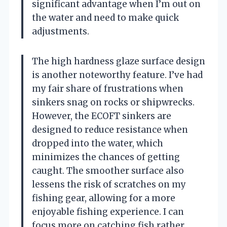
significant advantage when I’m out on
the water and need to make quick
adjustments.
The high hardness glaze surface design
is another noteworthy feature. I’ve had
my fair share of frustrations when
sinkers snag on rocks or shipwrecks.
However, the ECOFT sinkers are
designed to reduce resistance when
dropped into the water, which
minimizes the chances of getting
caught. The smoother surface also
lessens the risk of scratches on my
fishing gear, allowing for a more
enjoyable fishing experience. I can
focus more on catching fish rather