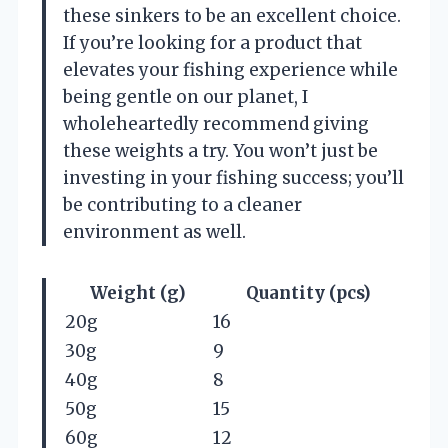
these sinkers to be an excellent choice.
If you’re looking for a product that
elevates your fishing experience while
being gentle on our planet, I
wholeheartedly recommend giving
these weights a try. You won’t just be
investing in your fishing success; you’ll
be contributing to a cleaner
environment as well.
Weight (g)
Quantity (pcs)
20g
16
30g
9
40g
8
50g
15
60g
12