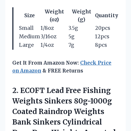
Weight
Weight
Size
Quantity
(oz)
(g)
Small
1/8oz
3.5g
20pcs
Medium
3/16oz
5g
12pcs
Large
1/4oz
7g
8pcs
Get It From Amazon Now:
Check Price
on Amazon
& FREE Returns
2.
ECOFT Lead Free
Fishing
Weights Sinkers 80g-1000g
Coated Raindrop Weights
Bank Sinkers Cylindrical