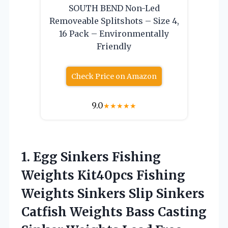
SOUTH BEND Non-Led
Removeable Splitshots – Size 4,
16 Pack – Environmentally
Friendly
Check Price on Amazon
9.0
★
★
★
★
★
1. Egg Sinkers Fishing
Weights Kit40pcs Fishing
Weights Sinkers Slip Sinkers
Catfish Weights Bass Casting