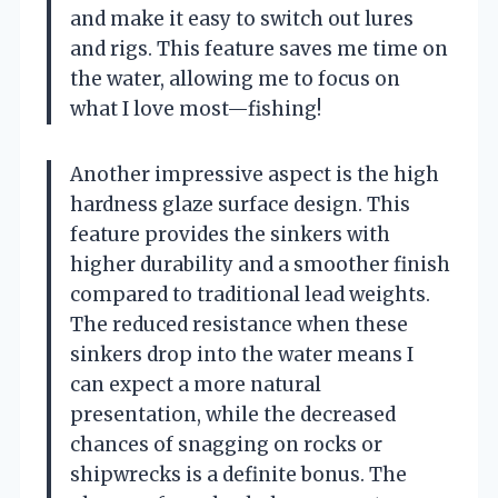
and make it easy to switch out lures
and rigs. This feature saves me time on
the water, allowing me to focus on
what I love most—fishing!
Another impressive aspect is the high
hardness glaze surface design. This
feature provides the sinkers with
higher durability and a smoother finish
compared to traditional lead weights.
The reduced resistance when these
sinkers drop into the water means I
can expect a more natural
presentation, while the decreased
chances of snagging on rocks or
shipwrecks is a definite bonus. The