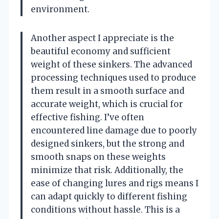
environment.
Another aspect I appreciate is the
beautiful economy and sufficient
weight of these sinkers. The advanced
processing techniques used to produce
them result in a smooth surface and
accurate weight, which is crucial for
effective fishing. I’ve often
encountered line damage due to poorly
designed sinkers, but the strong and
smooth snaps on these weights
minimize that risk. Additionally, the
ease of changing lures and rigs means I
can adapt quickly to different fishing
conditions without hassle. This is a