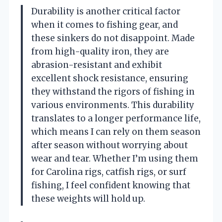
Durability is another critical factor
when it comes to fishing gear, and
these sinkers do not disappoint. Made
from high-quality iron, they are
abrasion-resistant and exhibit
excellent shock resistance, ensuring
they withstand the rigors of fishing in
various environments. This durability
translates to a longer performance life,
which means I can rely on them season
after season without worrying about
wear and tear. Whether I’m using them
for Carolina rigs, catfish rigs, or surf
fishing, I feel confident knowing that
these weights will hold up.