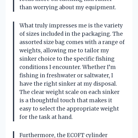
than worrying about my equipment.
What truly impresses me is the variety
of sizes included in the packaging. The
assorted size bag comes with a range of
weights, allowing me to tailor my
sinker choice to the specific fishing
conditions I encounter. Whether I’m
fishing in freshwater or saltwater, I
have the right sinker at my disposal.
The clear weight scale on each sinker
is a thoughtful touch that makes it
easy to select the appropriate weight
for the task at hand.
Furthermore, the ECOFT cylinder