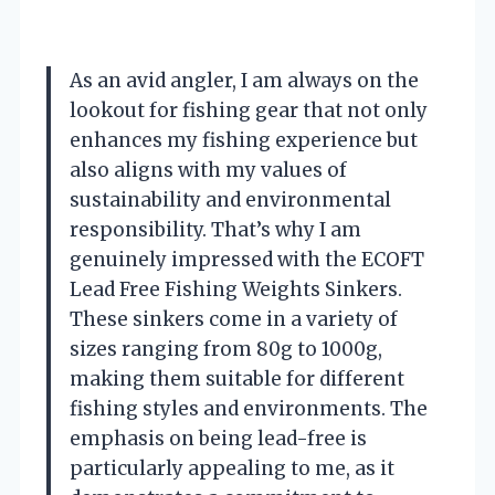
As an avid angler, I am always on the
lookout for fishing gear that not only
enhances my fishing experience but
also aligns with my values of
sustainability and environmental
responsibility. That’s why I am
genuinely impressed with the ECOFT
Lead Free Fishing Weights Sinkers.
These sinkers come in a variety of
sizes ranging from 80g to 1000g,
making them suitable for different
fishing styles and environments. The
emphasis on being lead-free is
particularly appealing to me, as it