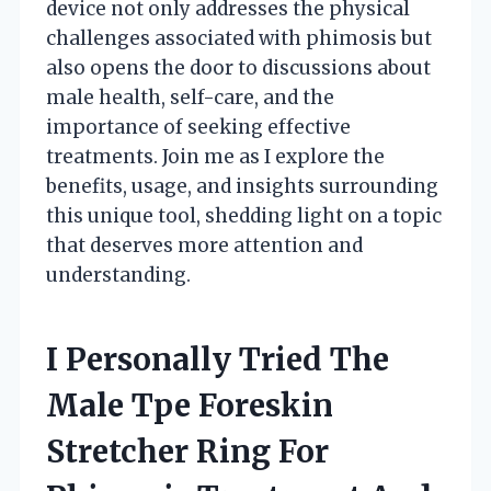
device not only addresses the physical
challenges associated with phimosis but
also opens the door to discussions about
male health, self-care, and the
importance of seeking effective
treatments. Join me as I explore the
benefits, usage, and insights surrounding
this unique tool, shedding light on a topic
that deserves more attention and
understanding.
I Personally Tried The
Male Tpe Foreskin
Stretcher Ring For