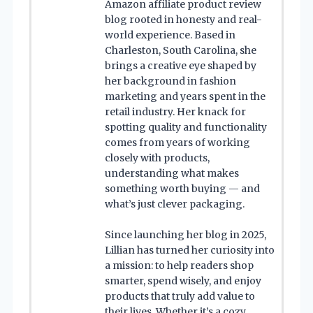
Amazon affiliate product review
blog rooted in honesty and real-
world experience. Based in
Charleston, South Carolina, she
brings a creative eye shaped by
her background in fashion
marketing and years spent in the
retail industry. Her knack for
spotting quality and functionality
comes from years of working
closely with products,
understanding what makes
something worth buying — and
what’s just clever packaging.
Since launching her blog in 2025,
Lillian has turned her curiosity into
a mission: to help readers shop
smarter, spend wisely, and enjoy
products that truly add value to
their lives. Whether it’s a cozy