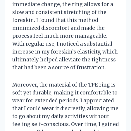
immediate change, the ring allows for a
slow and consistent stretching of the
foreskin. I found that this method
minimized discomfort and made the
process feel much more manageable.
With regular use, I noticed a substantial
increase in my foreskin’s elasticity, which
ultimately helped alleviate the tightness
that had been a source of frustration.
Moreover, the material of the TPE ring is
soft yet durable, making it comfortable to
wear for extended periods. I appreciated
that I could wear it discreetly, allowing me
to go about my daily activities without
feeling self-conscious. Over time, I gained