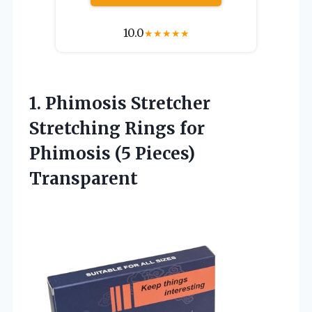
10.0
★
★
★
★
★
1. Phimosis Stretcher
Stretching Rings for
Phimosis (5 Pieces)
Transparent