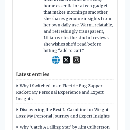
home essential or a tech gadget
that makes mornings smoother,
she shares genuine insights from
her own daily use. Warm, relatable,
and refreshingly transparent,
Lillian writes the kind of reviews
she wishes she’d read before
hitting “add to cart.”
Latest entries
Why I Switched to an Electric Bug Zapper
Racket: My Personal Experience and Expert
Insights
Discovering the Best L-Carnitine for Weight
Loss: My Personal Journey and Expert Insights
Why ‘Catch A Falling Star’ by Kim Culbertson