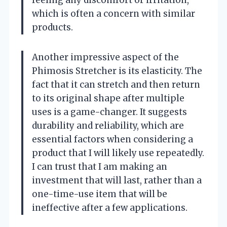
feeling any discomfort or irritation,
which is often a concern with similar
products.
Another impressive aspect of the
Phimosis Stretcher is its elasticity. The
fact that it can stretch and then return
to its original shape after multiple
uses is a game-changer. It suggests
durability and reliability, which are
essential factors when considering a
product that I will likely use repeatedly.
I can trust that I am making an
investment that will last, rather than a
one-time-use item that will be
ineffective after a few applications.