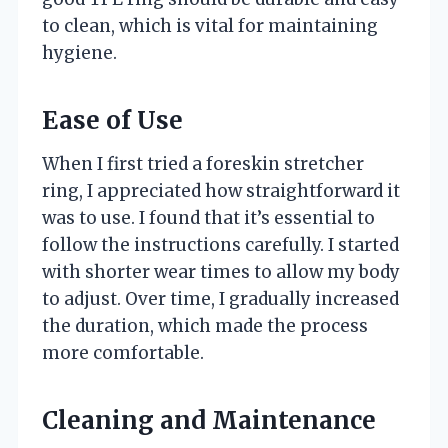
to clean, which is vital for maintaining
hygiene.
Ease of Use
When I first tried a foreskin stretcher
ring, I appreciated how straightforward it
was to use. I found that it’s essential to
follow the instructions carefully. I started
with shorter wear times to allow my body
to adjust. Over time, I gradually increased
the duration, which made the process
more comfortable.
Cleaning and Maintenance