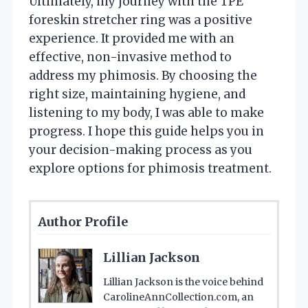
Ultimately, my journey with the TPE
foreskin stretcher ring was a positive
experience. It provided me with an
effective, non-invasive method to
address my phimosis. By choosing the
right size, maintaining hygiene, and
listening to my body, I was able to make
progress. I hope this guide helps you in
your decision-making process as you
explore options for phimosis treatment.
Author Profile
Lillian Jackson
Lillian Jackson is the voice behind
CarolineAnnCollection.com, an