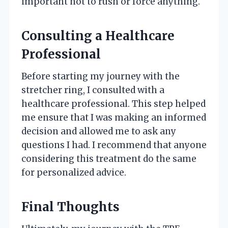
important not to rush or force anything.
Consulting a Healthcare
Professional
Before starting my journey with the
stretcher ring, I consulted with a
healthcare professional. This step helped
me ensure that I was making an informed
decision and allowed me to ask any
questions I had. I recommend that anyone
considering this treatment do the same
for personalized advice.
Final Thoughts