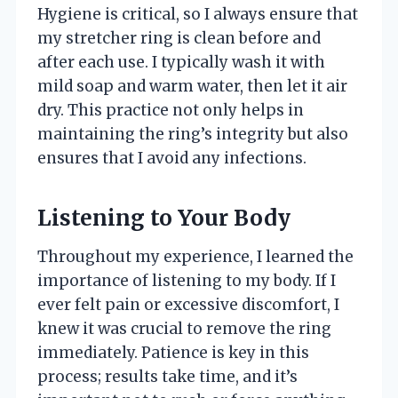
Hygiene is critical, so I always ensure that
my stretcher ring is clean before and
after each use. I typically wash it with
mild soap and warm water, then let it air
dry. This practice not only helps in
maintaining the ring’s integrity but also
ensures that I avoid any infections.
Listening to Your Body
Throughout my experience, I learned the
importance of listening to my body. If I
ever felt pain or excessive discomfort, I
knew it was crucial to remove the ring
immediately. Patience is key in this
process; results take time, and it’s