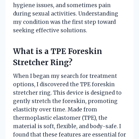
hygiene issues, and sometimes pain
during sexual activities. Understanding
my condition was the first step toward
seeking effective solutions.
What is a TPE Foreskin
Stretcher Ring?
When I began my search for treatment
options, I discovered the TPE foreskin
stretcher ring. This device is designed to
gently stretch the foreskin, promoting
elasticity over time. Made from
thermoplastic elastomer (TPE), the
material is soft, flexible, and body-safe. I
found that these features are essential for