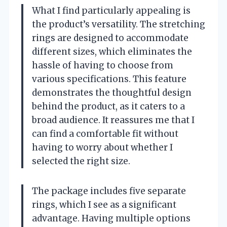
What I find particularly appealing is
the product’s versatility. The stretching
rings are designed to accommodate
different sizes, which eliminates the
hassle of having to choose from
various specifications. This feature
demonstrates the thoughtful design
behind the product, as it caters to a
broad audience. It reassures me that I
can find a comfortable fit without
having to worry about whether I
selected the right size.
The package includes five separate
rings, which I see as a significant
advantage. Having multiple options