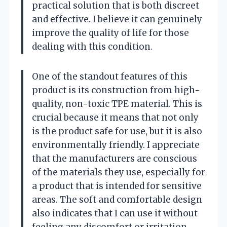
practical solution that is both discreet
and effective. I believe it can genuinely
improve the quality of life for those
dealing with this condition.
One of the standout features of this
product is its construction from high-
quality, non-toxic TPE material. This is
crucial because it means that not only
is the product safe for use, but it is also
environmentally friendly. I appreciate
that the manufacturers are conscious
of the materials they use, especially for
a product that is intended for sensitive
areas. The soft and comfortable design
also indicates that I can use it without