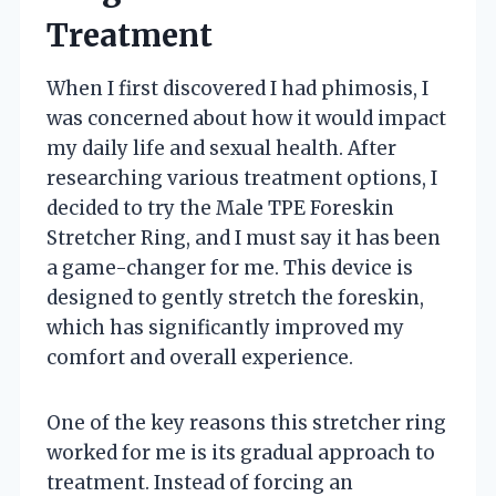
Treatment
When I first discovered I had phimosis, I
was concerned about how it would impact
my daily life and sexual health. After
researching various treatment options, I
decided to try the Male TPE Foreskin
Stretcher Ring, and I must say it has been
a game-changer for me. This device is
designed to gently stretch the foreskin,
which has significantly improved my
comfort and overall experience.
One of the key reasons this stretcher ring
worked for me is its gradual approach to
treatment. Instead of forcing an