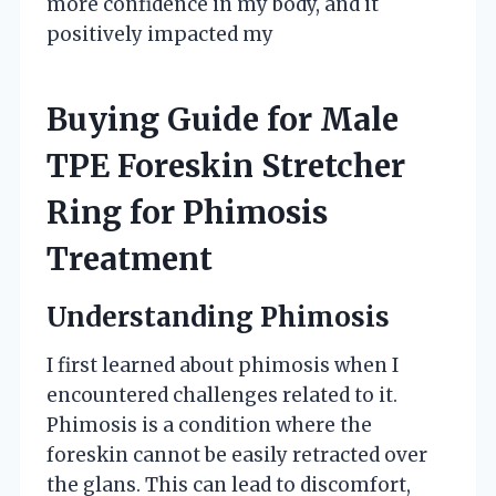
more confidence in my body, and it
positively impacted my
Buying Guide for Male
TPE Foreskin Stretcher
Ring for Phimosis
Treatment
Understanding Phimosis
I first learned about phimosis when I
encountered challenges related to it.
Phimosis is a condition where the
foreskin cannot be easily retracted over
the glans. This can lead to discomfort,