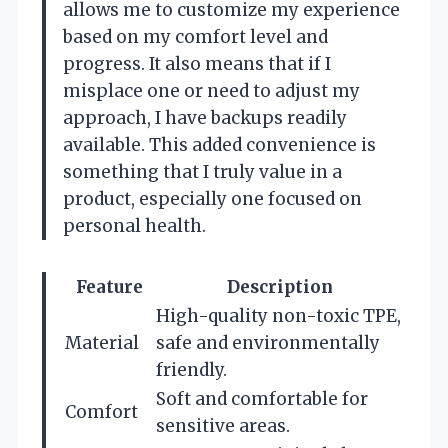
allows me to customize my experience
based on my comfort level and
progress. It also means that if I
misplace one or need to adjust my
approach, I have backups readily
available. This added convenience is
something that I truly value in a
product, especially one focused on
personal health.
Feature
Description
High-quality non-toxic TPE,
Material
safe and environmentally
friendly.
Soft and comfortable for
Comfort
sensitive areas.