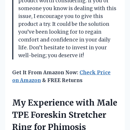
product worth considering. If you or
someone you know is dealing with this
issue, I encourage you to give this
product a try. It could be the solution
you’ve been looking for to regain
comfort and confidence in your daily
life. Don’t hesitate to invest in your
well-being; you deserve it!
Get It From Amazon Now:
Check Price
on Amazon
& FREE Returns
My Experience with Male
TPE Foreskin Stretcher
Ring for Phimosis