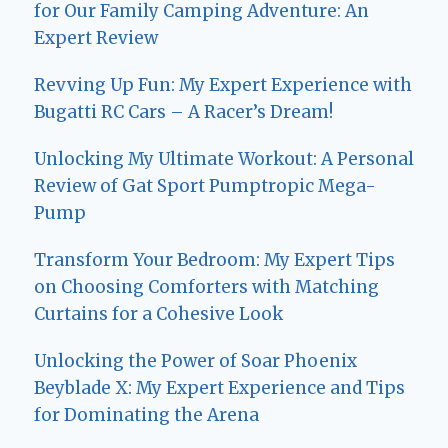
for Our Family Camping Adventure: An
Expert Review
Revving Up Fun: My Expert Experience with
Bugatti RC Cars – A Racer’s Dream!
Unlocking My Ultimate Workout: A Personal
Review of Gat Sport Pumptropic Mega-
Pump
Transform Your Bedroom: My Expert Tips
on Choosing Comforters with Matching
Curtains for a Cohesive Look
Unlocking the Power of Soar Phoenix
Beyblade X: My Expert Experience and Tips
for Dominating the Arena