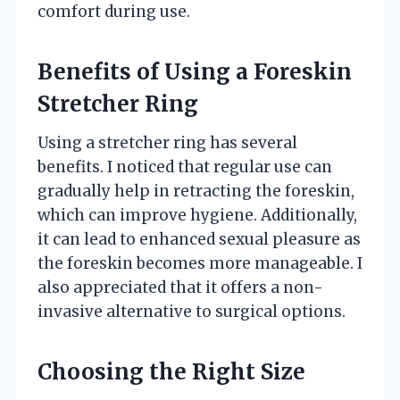
comfort during use.
Benefits of Using a Foreskin
Stretcher Ring
Using a stretcher ring has several
benefits. I noticed that regular use can
gradually help in retracting the foreskin,
which can improve hygiene. Additionally,
it can lead to enhanced sexual pleasure as
the foreskin becomes more manageable. I
also appreciated that it offers a non-
invasive alternative to surgical options.
Choosing the Right Size