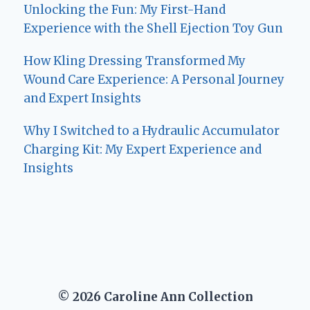
Unlocking the Fun: My First-Hand
Experience with the Shell Ejection Toy Gun
How Kling Dressing Transformed My
Wound Care Experience: A Personal Journey
and Expert Insights
Why I Switched to a Hydraulic Accumulator
Charging Kit: My Expert Experience and
Insights
© 2026 Caroline Ann Collection