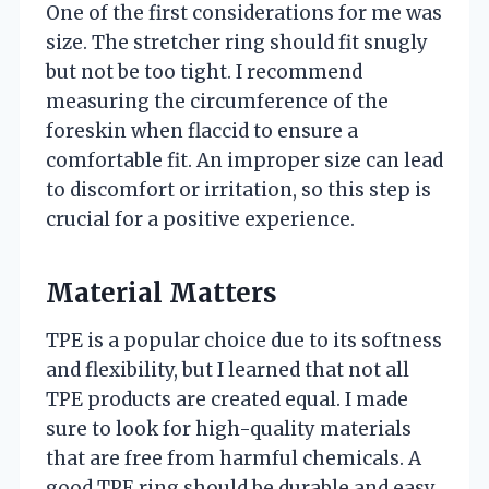
One of the first considerations for me was
size. The stretcher ring should fit snugly
but not be too tight. I recommend
measuring the circumference of the
foreskin when flaccid to ensure a
comfortable fit. An improper size can lead
to discomfort or irritation, so this step is
crucial for a positive experience.
Material Matters
TPE is a popular choice due to its softness
and flexibility, but I learned that not all
TPE products are created equal. I made
sure to look for high-quality materials
that are free from harmful chemicals. A
good TPE ring should be durable and easy