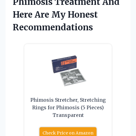
Phimosis Treatment And
Here Are My Honest
Recommendations
Phimosis Stretcher, Stretching
Rings for Phimosis (5 Pieces)
Transparent
Check Price on Amazon