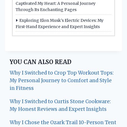
Captivated My Heart: A Personal Journey
Through Its Enchanting Pages
Exploring Elon Musk’s Electric Devices: My
First-Hand Experience and Expert Insights
YOU CAN ALSO READ
Why I Switched to Crop Top Workout Tops:
My Personal Journey to Comfort and Style
in Fitness
Why I Switched to Curtis Stone Cookware:
My Honest Reviews and Expert Insights
Why I Chose the Ozark Trail 10-Person Tent