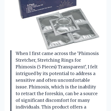
When I first came across the ‘Phimosis
Stretcher, Stretching Rings for
Phimosis (5 Pieces) Transparent’, I felt
intrigued by its potential to address a
sensitive and often uncomfortable
issue. Phimosis, which is the inability
to retract the foreskin, can be a source
of significant discomfort for many
individuals. This product offers a