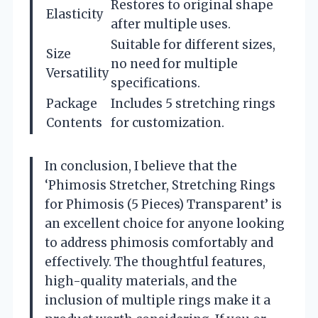
Restores to original shape
Elasticity
after multiple uses.
Suitable for different sizes,
Size
no need for multiple
Versatility
specifications.
Package
Includes 5 stretching rings
Contents
for customization.
In conclusion, I believe that the
‘Phimosis Stretcher, Stretching Rings
for Phimosis (5 Pieces) Transparent’ is
an excellent choice for anyone looking
to address phimosis comfortably and
effectively. The thoughtful features,
high-quality materials, and the
inclusion of multiple rings make it a