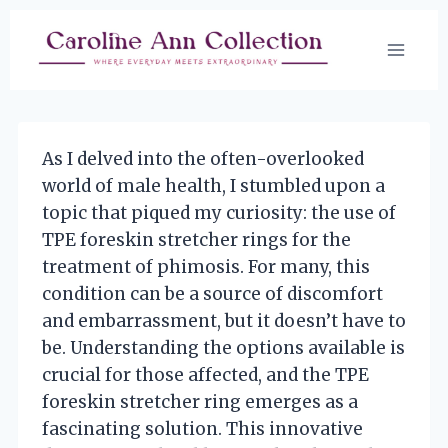
Skip
to
content
As I delved into the often-overlooked
world of male health, I stumbled upon a
topic that piqued my curiosity: the use of
TPE foreskin stretcher rings for the
treatment of phimosis. For many, this
condition can be a source of discomfort
and embarrassment, but it doesn’t have to
be. Understanding the options available is
crucial for those affected, and the TPE
foreskin stretcher ring emerges as a
fascinating solution. This innovative