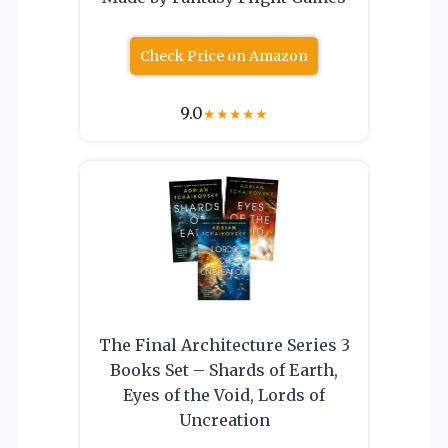
Check Price on Amazon
9.0
★
★
★
★
★
The Final Architecture Series 3
Books Set – Shards of Earth,
Eyes of the Void, Lords of
Uncreation