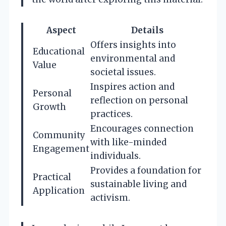
Aspect
Details
Offers insights into
Educational
environmental and
Value
societal issues.
Inspires action and
Personal
reflection on personal
Growth
practices.
Encourages connection
Community
with like-minded
Engagement
individuals.
Provides a foundation for
Practical
sustainable living and
Application
activism.