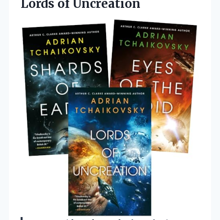
Lords of Uncreation