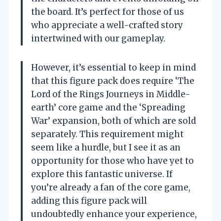
the board. It’s perfect for those of us
who appreciate a well-crafted story
intertwined with our gameplay.
However, it’s essential to keep in mind
that this figure pack does require ‘The
Lord of the Rings Journeys in Middle-
earth’ core game and the ‘Spreading
War’ expansion, both of which are sold
separately. This requirement might
seem like a hurdle, but I see it as an
opportunity for those who have yet to
explore this fantastic universe. If
you’re already a fan of the core game,
adding this figure pack will
undoubtedly enhance your experience,