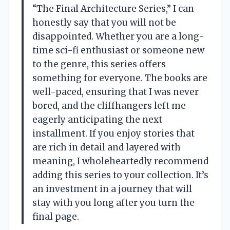
“The Final Architecture Series,” I can
honestly say that you will not be
disappointed. Whether you are a long-
time sci-fi enthusiast or someone new
to the genre, this series offers
something for everyone. The books are
well-paced, ensuring that I was never
bored, and the cliffhangers left me
eagerly anticipating the next
installment. If you enjoy stories that
are rich in detail and layered with
meaning, I wholeheartedly recommend
adding this series to your collection. It’s
an investment in a journey that will
stay with you long after you turn the
final page.