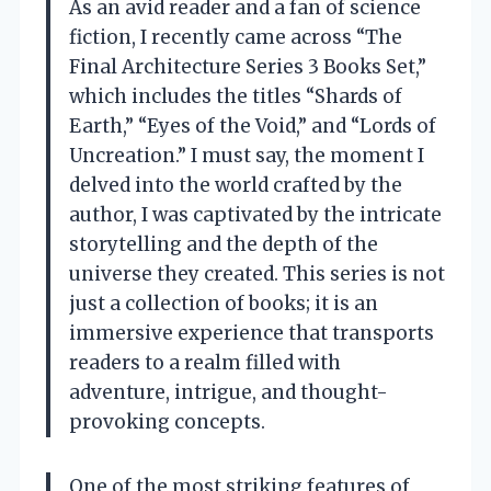
As an avid reader and a fan of science
fiction, I recently came across “The
Final Architecture Series 3 Books Set,”
which includes the titles “Shards of
Earth,” “Eyes of the Void,” and “Lords of
Uncreation.” I must say, the moment I
delved into the world crafted by the
author, I was captivated by the intricate
storytelling and the depth of the
universe they created. This series is not
just a collection of books; it is an
immersive experience that transports
readers to a realm filled with
adventure, intrigue, and thought-
provoking concepts.
One of the most striking features of