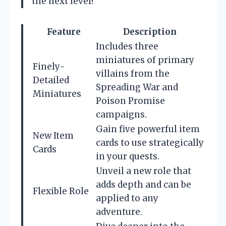
the next level!
Feature
Description
Includes three
miniatures of primary
Finely-
villains from the
Detailed
Spreading War and
Miniatures
Poison Promise
campaigns.
Gain five powerful item
New Item
cards to use strategically
Cards
in your quests.
Unveil a new role that
adds depth and can be
Flexible Role
applied to any
adventure.