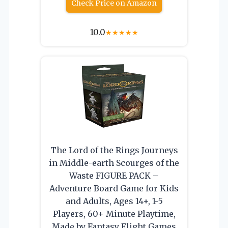
Check Price on Amazon
10.0
★
★
★
★
★
The Lord of the Rings Journeys
in Middle-earth Scourges of the
Waste FIGURE PACK –
Adventure Board Game for Kids
and Adults, Ages 14+, 1-5
Players, 60+ Minute Playtime,
Made by Fantasy Flight Games