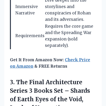
Dive deeper into the
Immersive
storylines and
Narrative
conspiracies of Rohan
and its adversaries.
Requires the core game
and the Spreading War
Requirements
expansion (sold
separately).
Get It From Amazon Now:
Check Price
on Amazon
& FREE Returns
3.
The Final Architecture
Series 3 Books Set – Shards
of Earth Eyes of the Void,