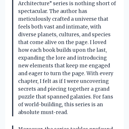
Architecture” series is nothing short of
spectacular. The author has
meticulously crafted a universe that
feels both vast and intimate, with
diverse planets, cultures, and species
that come alive on the page. I loved
how each book builds upon the last,
expanding the lore and introducing
new elements that keep me engaged
and eager to turn the page. With every
chapter, I felt as if I were uncovering
secrets and piecing together a grand
puzzle that spanned galaxies. For fans
of world-building, this series is an
absolute must-read.