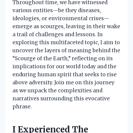
Throughout time, we have witnessed
various entities—be they diseases,
ideologies, or environmental crises—
emerge as scourges, leaving in their wake
a trail of challenges and lessons. In
exploring this multifaceted topic, I aim to
uncover the layers of meaning behind the
“Scourge of the Earth,” reflecting on its
implications for our world today and the
enduring human spirit that seeks to rise
above adversity. Join me on this journey
as we unpack the complexities and
narratives surrounding this evocative
phrase.
I Experienced The