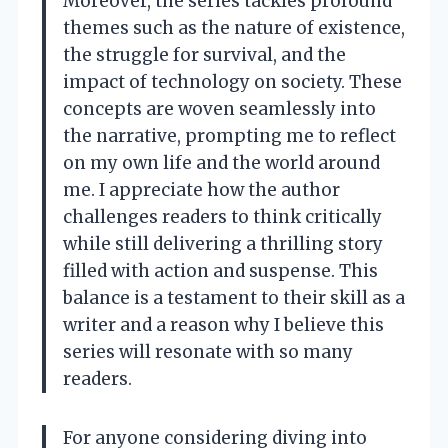
Moreover, the series tackles profound
themes such as the nature of existence,
the struggle for survival, and the
impact of technology on society. These
concepts are woven seamlessly into
the narrative, prompting me to reflect
on my own life and the world around
me. I appreciate how the author
challenges readers to think critically
while still delivering a thrilling story
filled with action and suspense. This
balance is a testament to their skill as a
writer and a reason why I believe this
series will resonate with so many
readers.
For anyone considering diving into