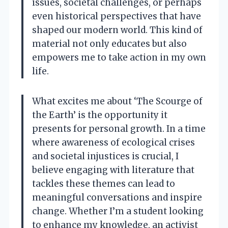
issues, societal challenges, or perhaps
even historical perspectives that have
shaped our modern world. This kind of
material not only educates but also
empowers me to take action in my own
life.
What excites me about ‘The Scourge of
the Earth’ is the opportunity it
presents for personal growth. In a time
where awareness of ecological crises
and societal injustices is crucial, I
believe engaging with literature that
tackles these themes can lead to
meaningful conversations and inspire
change. Whether I’m a student looking
to enhance my knowledge, an activist