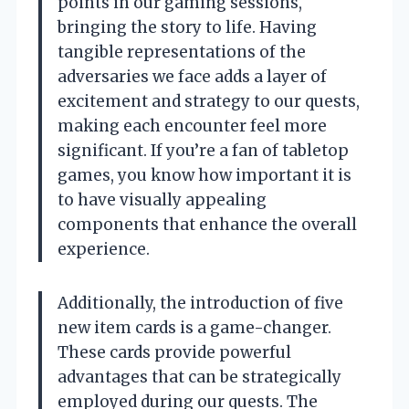
points in our gaming sessions,
bringing the story to life. Having
tangible representations of the
adversaries we face adds a layer of
excitement and strategy to our quests,
making each encounter feel more
significant. If you’re a fan of tabletop
games, you know how important it is
to have visually appealing
components that enhance the overall
experience.
Additionally, the introduction of five
new item cards is a game-changer.
These cards provide powerful
advantages that can be strategically
employed during our quests. The