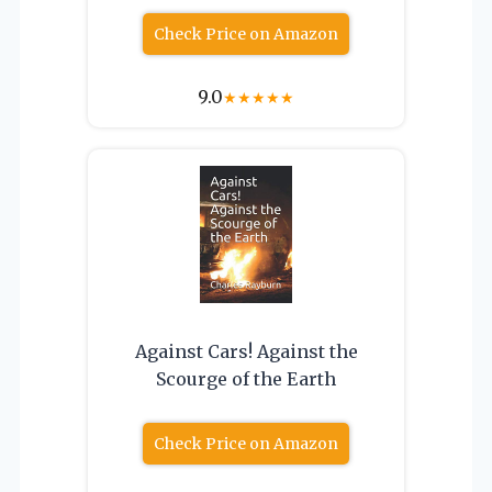
Check Price on Amazon
9.0
★
★
★
★
★
Against Cars! Against the
Scourge of the Earth
Check Price on Amazon