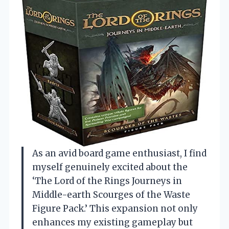
As an avid board game enthusiast, I find
myself genuinely excited about the
‘The Lord of the Rings Journeys in
Middle-earth Scourges of the Waste
Figure Pack.’ This expansion not only
enhances my existing gameplay but