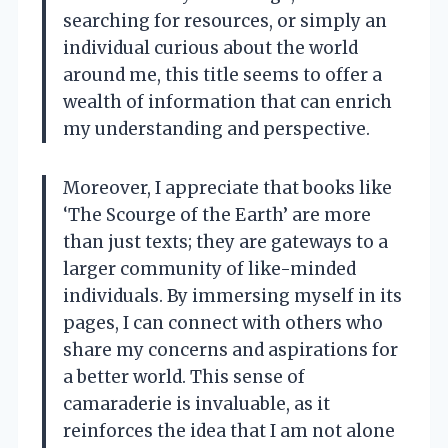
searching for resources, or simply an
individual curious about the world
around me, this title seems to offer a
wealth of information that can enrich
my understanding and perspective.
Moreover, I appreciate that books like
‘The Scourge of the Earth’ are more
than just texts; they are gateways to a
larger community of like-minded
individuals. By immersing myself in its
pages, I can connect with others who
share my concerns and aspirations for
a better world. This sense of
camaraderie is invaluable, as it
reinforces the idea that I am not alone