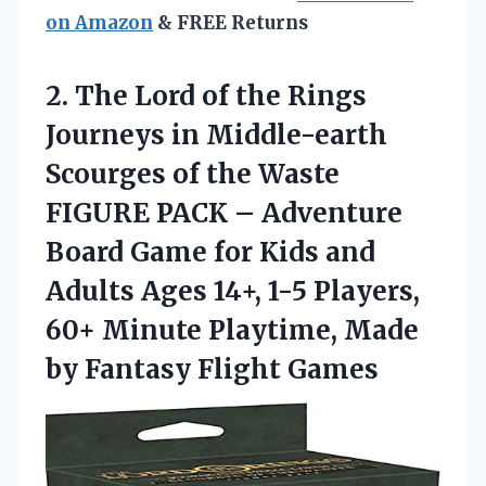
on Amazon
& FREE Returns
2.
The Lord of
the Rings
Journeys in Middle-earth
Scourges of the Waste
FIGURE PACK – Adventure
Board Game for Kids and
Adults Ages 14+, 1-5 Players,
60+ Minute Playtime, Made
by Fantasy Flight Games