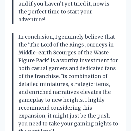
and if you haven’t yet tried it, now is
the perfect time to start your
adventure!
In conclusion, I genuinely believe that
the ‘The Lord of the Rings Journeys in
Middle-earth Scourges of the Waste
Figure Pack’ is a worthy investment for
both casual gamers and dedicated fans
of the franchise. Its combination of
detailed miniatures, strategic items,
and enriched narratives elevates the
gameplay to new heights. I highly
recommend considering this
expansion; it might just be the push
you need to take your gaming nights to