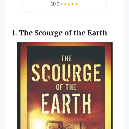
10.0
★
★
★
★
★
1. The
Scourge of the Earth