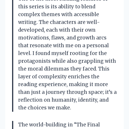
this series is its ability to blend
complex themes with accessible
writing. The characters are well-
developed, each with their own
motivations, flaws, and growth arcs
that resonate with me on a personal
level. I found myself rooting for the
protagonists while also grappling with
the moral dilemmas they faced. This
layer of complexity enriches the
reading experience, making it more
than just a journey through space; it’s a
reflection on humanity, identity, and
the choices we make.
The world-building in “The Final