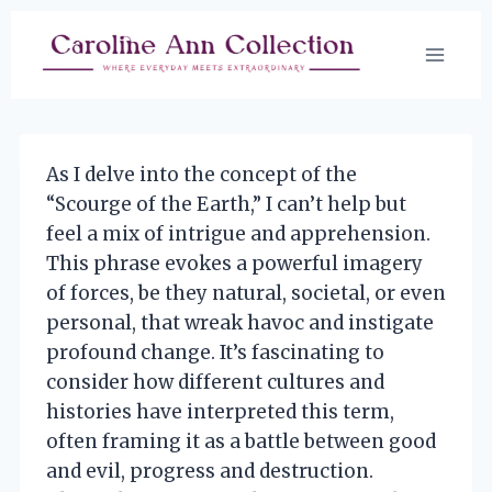
Skip
to
content
As I delve into the concept of the
“Scourge of the Earth,” I can’t help but
feel a mix of intrigue and apprehension.
This phrase evokes a powerful imagery
of forces, be they natural, societal, or even
personal, that wreak havoc and instigate
profound change. It’s fascinating to
consider how different cultures and
histories have interpreted this term,
often framing it as a battle between good
and evil, progress and destruction.