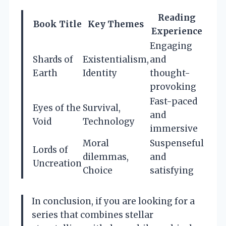
Reading
Book Title
Key Themes
Experience
Engaging
Shards of
Existentialism,
and
Earth
Identity
thought-
provoking
Fast-paced
Eyes of the
Survival,
and
Void
Technology
immersive
Moral
Suspenseful
Lords of
dilemmas,
and
Uncreation
Choice
satisfying
In conclusion, if you are looking for a
series that combines stellar