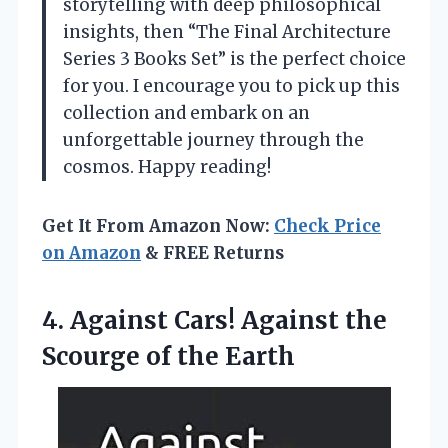
storytelling with deep philosophical
insights, then “The Final Architecture
Series 3 Books Set” is the perfect choice
for you. I encourage you to pick up this
collection and embark on an
unforgettable journey through the
cosmos. Happy reading!
Get It From Amazon Now:
Check Price
on Amazon
& FREE Returns
4. Against Cars! Against the
Scourge of the Earth