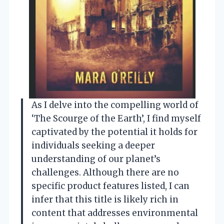
As I delve into the compelling world of
‘The Scourge of the Earth’, I find myself
captivated by the potential it holds for
individuals seeking a deeper
understanding of our planet’s
challenges. Although there are no
specific product features listed, I can
infer that this title is likely rich in
content that addresses environmental