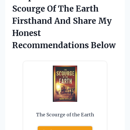
Scourge Of The Earth
Firsthand And Share My
Honest
Recommendations Below
The Scourge of the Earth