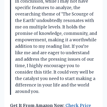
In conclusion, while I may not have
specific features to analyze, the
overarching theme of ‘The Scourge of
the Earth’ undoubtedly resonates with
me on multiple levels. It holds the
promise of knowledge, community, and
empowerment, making it a worthwhile
addition to my reading list. If you’re
like me and are eager to understand
and address the pressing issues of our
time, I highly encourage you to
consider this title. It could very well be
the catalyst you need to start making a
difference in your life and the world
around you.
Get It From Amazon Now:
Check Price