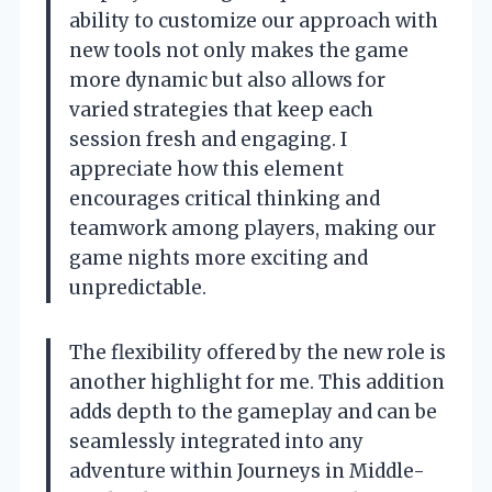
ability to customize our approach with
new tools not only makes the game
more dynamic but also allows for
varied strategies that keep each
session fresh and engaging. I
appreciate how this element
encourages critical thinking and
teamwork among players, making our
game nights more exciting and
unpredictable.
The flexibility offered by the new role is
another highlight for me. This addition
adds depth to the gameplay and can be
seamlessly integrated into any
adventure within Journeys in Middle-