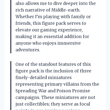
also allows me to dive deeper into the
rich narrative of Middle-earth.
Whether I’m playing with family or
friends, this figure pack serves to
elevate our gaming experience,
making it an essential addition for
anyone who enjoys immersive
adventures.
One of the standout features of this
figure pack is the inclusion of three
finely-detailed miniatures
representing primary villains from the
Spreading War and Poison Promise
campaigns. These miniatures are not
just collectibles; they serve as focal