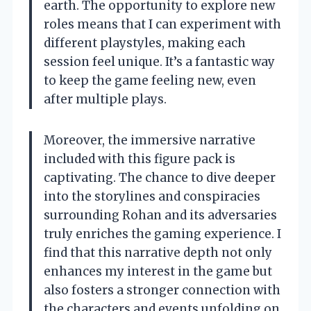
earth. The opportunity to explore new
roles means that I can experiment with
different playstyles, making each
session feel unique. It’s a fantastic way
to keep the game feeling new, even
after multiple plays.
Moreover, the immersive narrative
included with this figure pack is
captivating. The chance to dive deeper
into the storylines and conspiracies
surrounding Rohan and its adversaries
truly enriches the gaming experience. I
find that this narrative depth not only
enhances my interest in the game but
also fosters a stronger connection with
the characters and events unfolding on