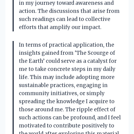
in my journey toward awareness and
action. The discussions that arise from
such readings can lead to collective
efforts that amplify our impact.
In terms of practical application, the
insights gained from ‘The Scourge of
the Earth’ could serve as a catalyst for
me to take concrete steps in my daily
life. This may include adopting more
sustainable practices, engaging in
community initiatives, or simply
spreading the knowledge I acquire to
those around me. The ripple effect of
such actions can be profound, and I feel
motivated to contribute positively to
the world after exploring this material.