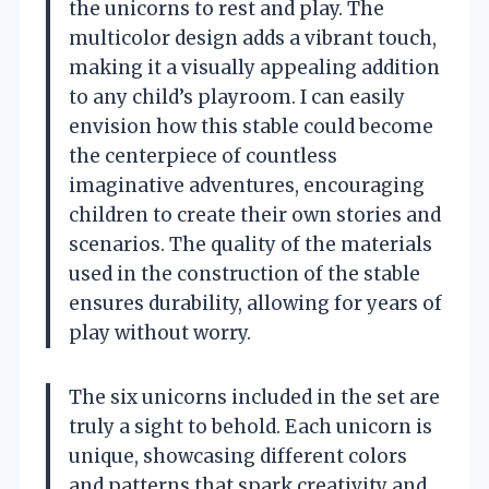
the unicorns to rest and play. The
multicolor design adds a vibrant touch,
making it a visually appealing addition
to any child’s playroom. I can easily
envision how this stable could become
the centerpiece of countless
imaginative adventures, encouraging
children to create their own stories and
scenarios. The quality of the materials
used in the construction of the stable
ensures durability, allowing for years of
play without worry.
The six unicorns included in the set are
truly a sight to behold. Each unicorn is
unique, showcasing different colors
and patterns that spark creativity and