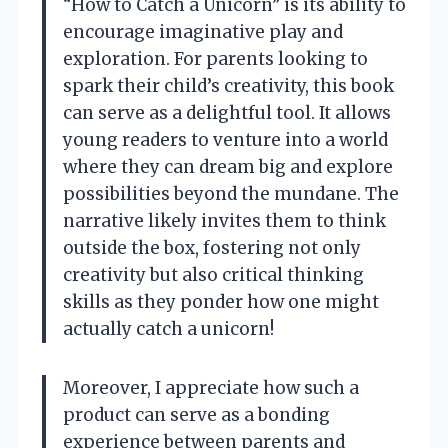
“How to Catch a Unicorn” is its ability to
encourage imaginative play and
exploration. For parents looking to
spark their child’s creativity, this book
can serve as a delightful tool. It allows
young readers to venture into a world
where they can dream big and explore
possibilities beyond the mundane. The
narrative likely invites them to think
outside the box, fostering not only
creativity but also critical thinking
skills as they ponder how one might
actually catch a unicorn!
Moreover, I appreciate how such a
product can serve as a bonding
experience between parents and