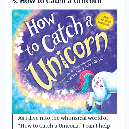
3.
How to Catch
a Unicorn
As I dive into the whimsical world of
“How to Catch a Unicorn,” I can’t help