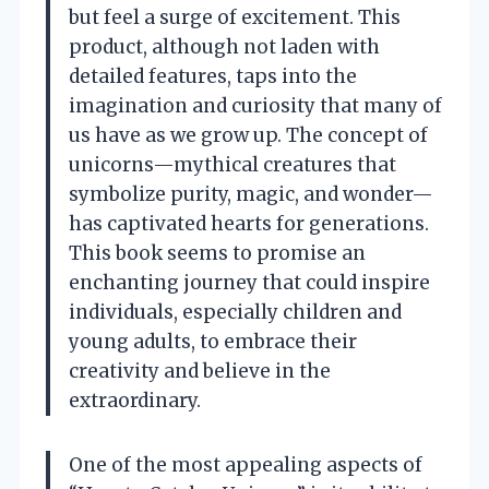
but feel a surge of excitement. This
product, although not laden with
detailed features, taps into the
imagination and curiosity that many of
us have as we grow up. The concept of
unicorns—mythical creatures that
symbolize purity, magic, and wonder—
has captivated hearts for generations.
This book seems to promise an
enchanting journey that could inspire
individuals, especially children and
young adults, to embrace their
creativity and believe in the
extraordinary.
One of the most appealing aspects of