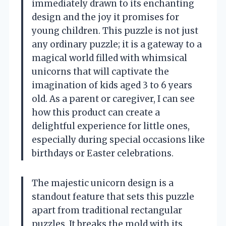
immediately drawn to its enchanting
design and the joy it promises for
young children. This puzzle is not just
any ordinary puzzle; it is a gateway to a
magical world filled with whimsical
unicorns that will captivate the
imagination of kids aged 3 to 6 years
old. As a parent or caregiver, I can see
how this product can create a
delightful experience for little ones,
especially during special occasions like
birthdays or Easter celebrations.
The majestic unicorn design is a
standout feature that sets this puzzle
apart from traditional rectangular
puzzles. It breaks the mold with its