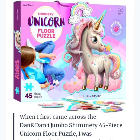
When I first came across the
Dan&Darci Jumbo Shimmery 45-Piece
Unicorn Floor Puzzle, I was