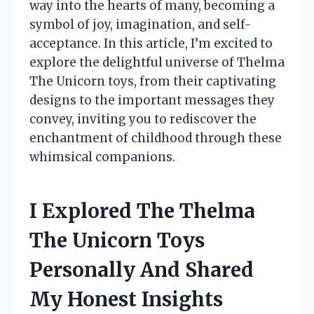
way into the hearts of many, becoming a
symbol of joy, imagination, and self-
acceptance. In this article, I’m excited to
explore the delightful universe of Thelma
The Unicorn toys, from their captivating
designs to the important messages they
convey, inviting you to rediscover the
enchantment of childhood through these
whimsical companions.
I Explored The Thelma
The Unicorn Toys
Personally And Shared
My Honest Insights