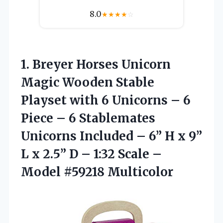
8.0
★
★
★
★
☆
1.
Breyer Horses Unicorn
Magic Wooden Stable
Playset with 6 Unicorns – 6
Piece – 6 Stablemates
Unicorns Included – 6” H x 9”
L x 2.5” D – 1:32 Scale –
Model #59218 Multicolor