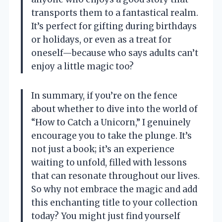
transports them to a fantastical realm.
It’s perfect for gifting during birthdays
or holidays, or even as a treat for
oneself—because who says adults can’t
enjoy a little magic too?
In summary, if you’re on the fence
about whether to dive into the world of
“How to Catch a Unicorn,” I genuinely
encourage you to take the plunge. It’s
not just a book; it’s an experience
waiting to unfold, filled with lessons
that can resonate throughout our lives.
So why not embrace the magic and add
this enchanting title to your collection
today? You might just find yourself