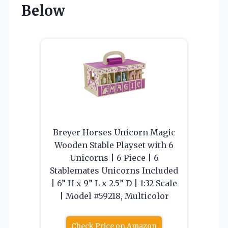
Below
Breyer Horses Unicorn Magic
Wooden Stable Playset with 6
Unicorns | 6 Piece | 6
Stablemates Unicorns Included
| 6” H x 9” L x 2.5” D | 1:32 Scale
| Model #59218, Multicolor
Check Price on Amazon