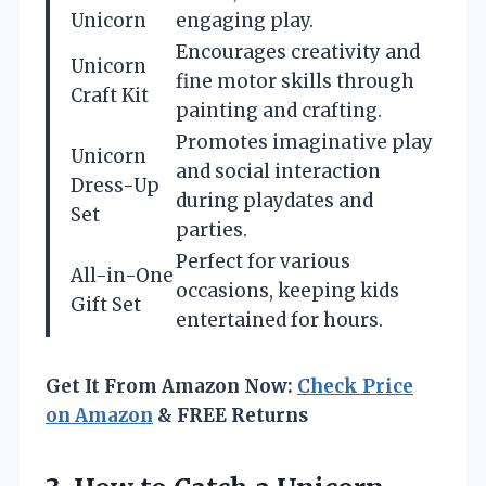
Unicorn
engaging play.
Encourages creativity and
Unicorn
fine motor skills through
Craft Kit
painting and crafting.
Promotes imaginative play
Unicorn
and social interaction
Dress-Up
during playdates and
Set
parties.
Perfect for various
All-in-One
occasions, keeping kids
Gift Set
entertained for hours.
Get It From Amazon Now:
Check Price
on Amazon
& FREE Returns