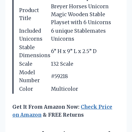
Breyer Horses Unicorn
Product
Magic Wooden Stable
Title
Playset with 6 Unicorns
Included
6 unique Stablemates
Unicorns
Unicorns
Stable
6” H x 9” L x 2.5” D
Dimensions
Scale
132 Scale
Model
#59218
Number
Color
Multicolor
Get It From Amazon Now:
Check Price
on Amazon
& FREE Returns