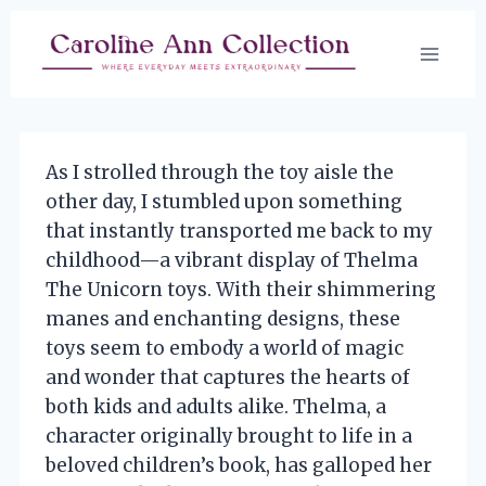
Skip
to
content
As I strolled through the toy aisle the
other day, I stumbled upon something
that instantly transported me back to my
childhood—a vibrant display of Thelma
The Unicorn toys. With their shimmering
manes and enchanting designs, these
toys seem to embody a world of magic
and wonder that captures the hearts of
both kids and adults alike. Thelma, a
character originally brought to life in a
beloved children’s book, has galloped her