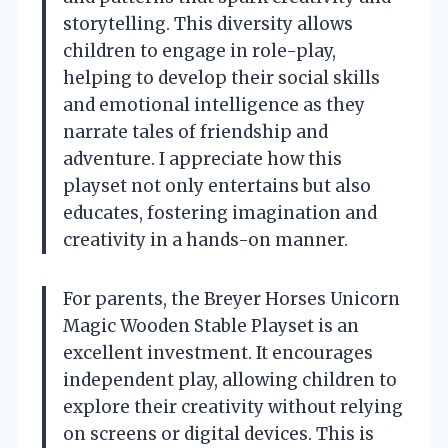
storytelling. This diversity allows
children to engage in role-play,
helping to develop their social skills
and emotional intelligence as they
narrate tales of friendship and
adventure. I appreciate how this
playset not only entertains but also
educates, fostering imagination and
creativity in a hands-on manner.
For parents, the Breyer Horses Unicorn
Magic Wooden Stable Playset is an
excellent investment. It encourages
independent play, allowing children to
explore their creativity without relying
on screens or digital devices. This is