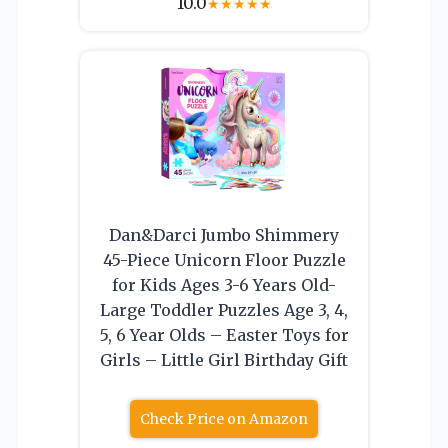
10.0
★
★
★
★
★
Dan&Darci Jumbo Shimmery
45-Piece Unicorn Floor Puzzle
for Kids Ages 3-6 Years Old-
Large Toddler Puzzles Age 3, 4,
5, 6 Year Olds – Easter Toys for
Girls – Little Girl Birthday Gift
Check Price on Amazon