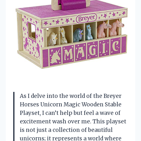
As I delve into the world of the Breyer
Horses Unicorn Magic Wooden Stable
Playset, I can’t help but feel a wave of
excitement wash over me. This playset
is not just a collection of beautiful
unicorns; it represents a world where