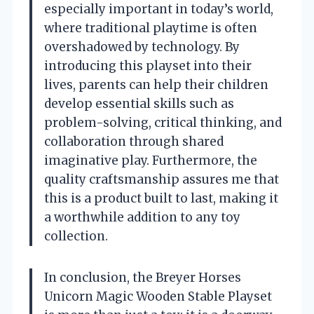
especially important in today’s world,
where traditional playtime is often
overshadowed by technology. By
introducing this playset into their
lives, parents can help their children
develop essential skills such as
problem-solving, critical thinking, and
collaboration through shared
imaginative play. Furthermore, the
quality craftsmanship assures me that
this is a product built to last, making it
a worthwhile addition to any toy
collection.
In conclusion, the Breyer Horses
Unicorn Magic Wooden Stable Playset