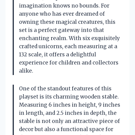
imagination knows no bounds. For
anyone who has ever dreamed of
owning these magical creatures, this
set is a perfect gateway into that
enchanting realm. With six exquisitely
crafted unicorns, each measuring at a
132 scale, it offers a delightful
experience for children and collectors
alike.
One of the standout features of this
playset is its charming wooden stable.
Measuring 6 inches in height, 9 inches
in length, and 2.5 inches in depth, the
stable is not only an attractive piece of
decor but also a functional space for