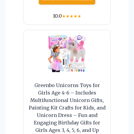
10.0
★
★
★
★
★
Greenbo Unicorns Toys for
Girls Age 4-6 – Includes
Multifunctional Unicorn Gifts,
Painting Kit Crafts for Kids, and
Unicorn Dress – Fun and
Engaging Birthday Gifts for
Girls Ages 3, 4, 5, 6, and Up