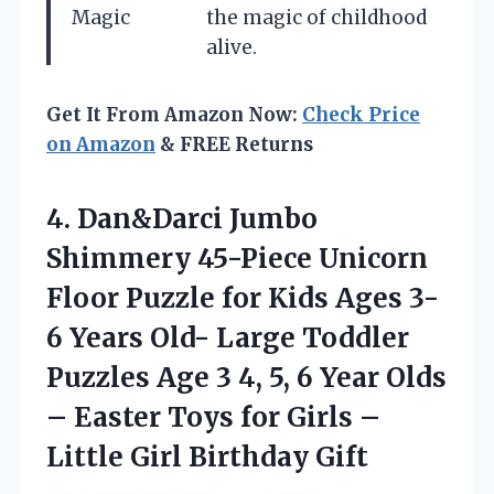
Magic
the magic of childhood
alive.
Get It From Amazon Now:
Check Price
on Amazon
& FREE Returns
4. Dan&Darci Jumbo
Shimmery 45-Piece Unicorn
Floor Puzzle for Kids Ages 3-
6 Years Old- Large Toddler
Puzzles Age 3 4, 5, 6 Year Olds
– Easter Toys for Girls –
Little Girl Birthday Gift