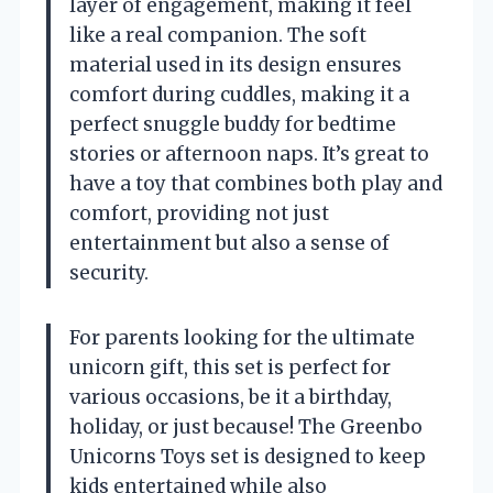
layer of engagement, making it feel
like a real companion. The soft
material used in its design ensures
comfort during cuddles, making it a
perfect snuggle buddy for bedtime
stories or afternoon naps. It’s great to
have a toy that combines both play and
comfort, providing not just
entertainment but also a sense of
security.
For parents looking for the ultimate
unicorn gift, this set is perfect for
various occasions, be it a birthday,
holiday, or just because! The Greenbo
Unicorns Toys set is designed to keep
kids entertained while also