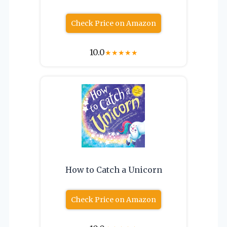
Check Price on Amazon
10.0
★
★
★
★
★
How to Catch a Unicorn
Check Price on Amazon