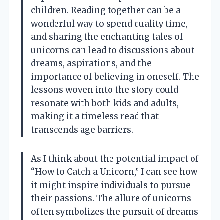
children. Reading together can be a
wonderful way to spend quality time,
and sharing the enchanting tales of
unicorns can lead to discussions about
dreams, aspirations, and the
importance of believing in oneself. The
lessons woven into the story could
resonate with both kids and adults,
making it a timeless read that
transcends age barriers.
As I think about the potential impact of
“How to Catch a Unicorn,” I can see how
it might inspire individuals to pursue
their passions. The allure of unicorns
often symbolizes the pursuit of dreams