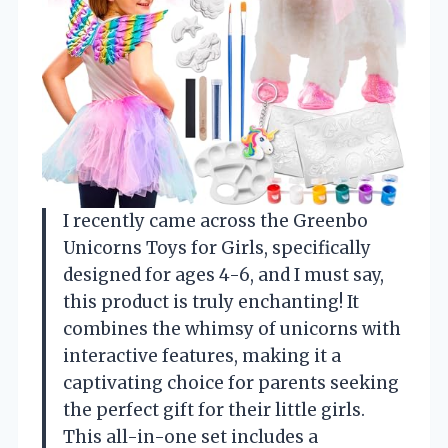
I recently came across the Greenbo
Unicorns Toys for Girls, specifically
designed for ages 4-6, and I must say,
this product is truly enchanting! It
combines the whimsy of unicorns with
interactive features, making it a
captivating choice for parents seeking
the perfect gift for their little girls.
This all-in-one set includes a