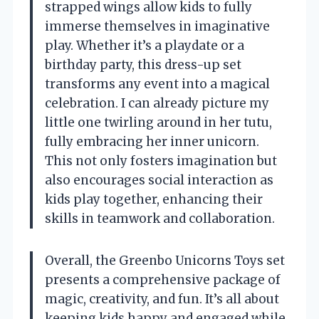
strapped wings allow kids to fully
immerse themselves in imaginative
play. Whether it’s a playdate or a
birthday party, this dress-up set
transforms any event into a magical
celebration. I can already picture my
little one twirling around in her tutu,
fully embracing her inner unicorn.
This not only fosters imagination but
also encourages social interaction as
kids play together, enhancing their
skills in teamwork and collaboration.
Overall, the Greenbo Unicorns Toys set
presents a comprehensive package of
magic, creativity, and fun. It’s all about
keeping kids happy and engaged while