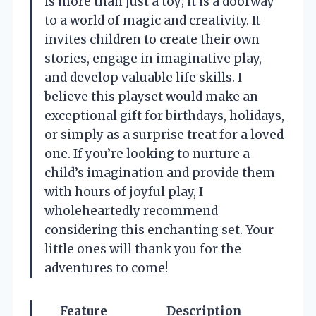
is more than just a toy; it is a doorway
to a world of magic and creativity. It
invites children to create their own
stories, engage in imaginative play,
and develop valuable life skills. I
believe this playset would make an
exceptional gift for birthdays, holidays,
or simply as a surprise treat for a loved
one. If you’re looking to nurture a
child’s imagination and provide them
with hours of joyful play, I
wholeheartedly recommend
considering this enchanting set. Your
little ones will thank you for the
adventures to come!
Feature
Description