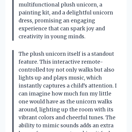
multifunctional plush unicorn, a
painting kit, and a delightful unicorn
dress, promising an engaging
experience that can spark joy and
creativity in young minds.
The plush unicorn itself is a standout
feature. This interactive remote-
controlled toy not only walks but also
lights up and plays music, which
instantly captures a child’s attention. I
can imagine how much fun my little
one would have as the unicorn walks
around, lighting up the room with its
vibrant colors and cheerful tunes. The
ability to mimic sounds adds an extra