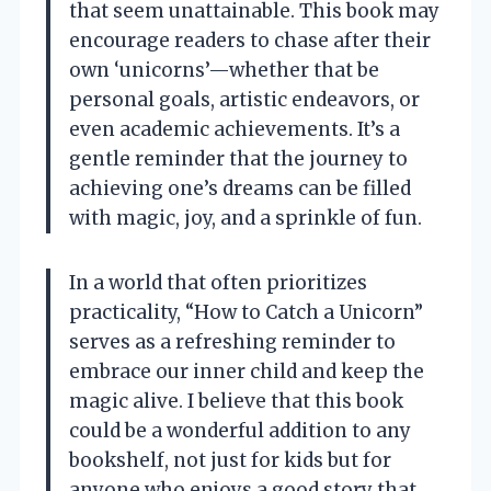
that seem unattainable. This book may
encourage readers to chase after their
own ‘unicorns’—whether that be
personal goals, artistic endeavors, or
even academic achievements. It’s a
gentle reminder that the journey to
achieving one’s dreams can be filled
with magic, joy, and a sprinkle of fun.
In a world that often prioritizes
practicality, “How to Catch a Unicorn”
serves as a refreshing reminder to
embrace our inner child and keep the
magic alive. I believe that this book
could be a wonderful addition to any
bookshelf, not just for kids but for
anyone who enjoys a good story that