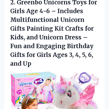
2.
Greenbo Unicorns Toys
for
Girls Age 4-6 – Includes
Multifunctional Unicorn
Gifts Painting Kit Crafts for
Kids, and Unicorn Dress –
Fun and Engaging Birthday
Gifts for Girls Ages 3, 4, 5, 6,
and Up