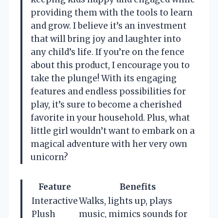
providing them with the tools to learn
and grow. I believe it’s an investment
that will bring joy and laughter into
any child’s life. If you’re on the fence
about this product, I encourage you to
take the plunge! With its engaging
features and endless possibilities for
play, it’s sure to become a cherished
favorite in your household. Plus, what
little girl wouldn’t want to embark on a
magical adventure with her very own
unicorn?
Feature
Benefits
Interactive
Walks, lights up, plays
Plush
music, mimics sounds for