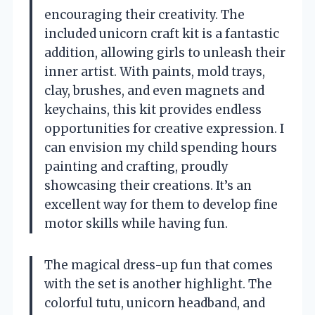
encouraging their creativity. The
included unicorn craft kit is a fantastic
addition, allowing girls to unleash their
inner artist. With paints, mold trays,
clay, brushes, and even magnets and
keychains, this kit provides endless
opportunities for creative expression. I
can envision my child spending hours
painting and crafting, proudly
showcasing their creations. It’s an
excellent way for them to develop fine
motor skills while having fun.
The magical dress-up fun that comes
with the set is another highlight. The
colorful tutu, unicorn headband, and