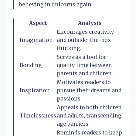
believing in unicorns again!
Aspect
Analysis
Encourages creativity
Imagination
and outside-the-box
thinking.
Serves as a tool for
Bonding
quality time between
parents and children.
Motivates readers to
Inspiration
pursue their dreams and
passions.
Appeals to both children
Timelessness
and adults, transcending
age barriers.
Reminds readers to keep