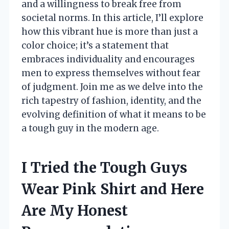
and a willingness to break free from
societal norms. In this article, I’ll explore
how this vibrant hue is more than just a
color choice; it’s a statement that
embraces individuality and encourages
men to express themselves without fear
of judgment. Join me as we delve into the
rich tapestry of fashion, identity, and the
evolving definition of what it means to be
a tough guy in the modern age.
I Tried the Tough Guys
Wear Pink Shirt and Here
Are My Honest