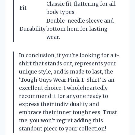
Classic fit, flattering for all
Fit
body types.
Double-needle sleeve and
Durability
bottom hem for lasting
wear.
In conclusion, if you’re looking for a t-
shirt that stands out, represents your
unique style, and is made to last, the
‘Tough Guys Wear Pink T-Shirt’ is an
excellent choice. I wholeheartedly
recommend it for anyone ready to
express their individuality and
embrace their inner toughness. Trust
me; you won’t regret adding this
standout piece to your collection!