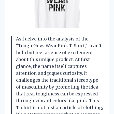
As I delve into the analysis of the
“Tough Guys Wear Pink T-Shirt,” I can’t
help but feel a sense of excitement
about this unique product. At first
glance, the name itself captures
attention and piques curiosity. It
challenges the traditional stereotype
of masculinity by promoting the idea
that real toughness can be expressed
through vibrant colors like pink. This
T-shirt is not just an article of clothing;