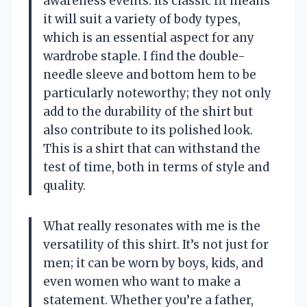
awareness events. Its classic fit means
it will suit a variety of body types,
which is an essential aspect for any
wardrobe staple. I find the double-
needle sleeve and bottom hem to be
particularly noteworthy; they not only
add to the durability of the shirt but
also contribute to its polished look.
This is a shirt that can withstand the
test of time, both in terms of style and
quality.
What really resonates with me is the
versatility of this shirt. It’s not just for
men; it can be worn by boys, kids, and
even women who want to make a
statement. Whether you’re a father,