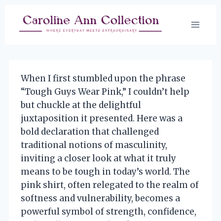
Skip
to
content
When I first stumbled upon the phrase
“Tough Guys Wear Pink,” I couldn’t help
but chuckle at the delightful
juxtaposition it presented. Here was a
bold declaration that challenged
traditional notions of masculinity,
inviting a closer look at what it truly
means to be tough in today’s world. The
pink shirt, often relegated to the realm of
softness and vulnerability, becomes a
powerful symbol of strength, confidence,