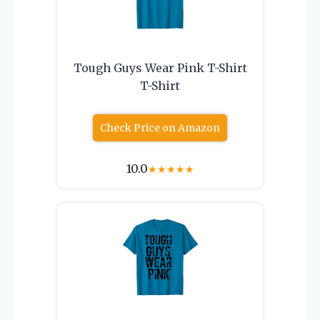
Tough Guys Wear Pink T-Shirt
T-Shirt
Check Price on Amazon
10.0
★
★
★
★
★