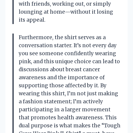
with friends, working out, or simply
lounging at home—without it losing
its appeal.
Furthermore, the shirt serves as a
conversation starter. It’s not every day
you see someone confidently wearing
pink, and this unique choice can lead to
discussions about breast cancer
awareness and the importance of
supporting those affected by it. By
wearing this shirt, I’m not just making
a fashion statement; I’m actively
participating in a larger movement
that promotes health awareness. This
dual purpose is what makes the “Tough