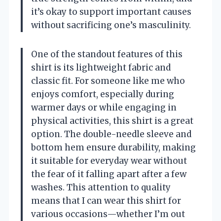
it’s okay to support important causes
without sacrificing one’s masculinity.
One of the standout features of this
shirt is its lightweight fabric and
classic fit. For someone like me who
enjoys comfort, especially during
warmer days or while engaging in
physical activities, this shirt is a great
option. The double-needle sleeve and
bottom hem ensure durability, making
it suitable for everyday wear without
the fear of it falling apart after a few
washes. This attention to quality
means that I can wear this shirt for
various occasions—whether I’m out