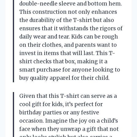
double-needle sleeve and bottom hem.
This construction not only enhances
the durability of the T-shirt but also
ensures that it withstands the rigors of
daily wear and tear. Kids can be rough
on their clothes, and parents want to
invest in items that will last. This T-
shirt checks that box, making it a
smart purchase for anyone looking to
buy quality apparel for their child.
Given that this T-shirt can serve as a
cool gift for kids, it’s perfect for
birthday parties or any festive
occasion. Imagine the joy on a child’s
face when they unwrap a gift that not