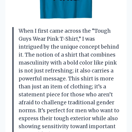
When I first came across the “Tough
Guys Wear Pink T-Shirt,” I was
intrigued by the unique concept behind
it. The notion of a shirt that combines
masculinity with a bold color like pink
is not just refreshing; it also carries a
powerful message. This shirt is more
than just an item of clothing; it’s a
statement piece for those who aren’t
afraid to challenge traditional gender
norms. It’s perfect for men who want to
express their tough exterior while also
showing sensitivity toward important