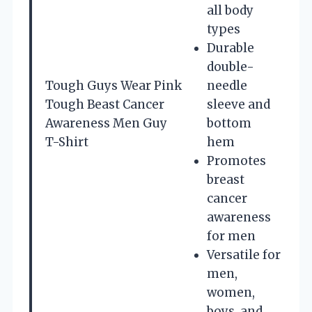
all body
types
Durable
double-
Tough Guys Wear Pink
needle
Tough Beast Cancer
sleeve and
Awareness Men Guy
bottom
T-Shirt
hem
Promotes
breast
cancer
awareness
for men
Versatile for
men,
women,
boys, and