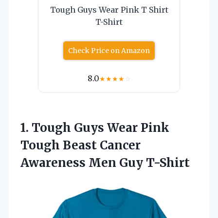
Tough Guys Wear Pink T Shirt
T-Shirt
Check Price on Amazon
8.0
★
★
★
★
☆
1. Tough Guys Wear Pink
Tough Beast Cancer
Awareness Men Guy T-Shirt