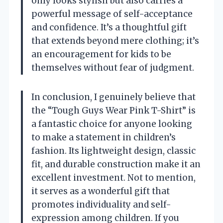
only looks stylish but also carries a
powerful message of self-acceptance
and confidence. It’s a thoughtful gift
that extends beyond mere clothing; it’s
an encouragement for kids to be
themselves without fear of judgment.
In conclusion, I genuinely believe that
the “Tough Guys Wear Pink T-Shirt” is
a fantastic choice for anyone looking
to make a statement in children’s
fashion. Its lightweight design, classic
fit, and durable construction make it an
excellent investment. Not to mention,
it serves as a wonderful gift that
promotes individuality and self-
expression among children. If you