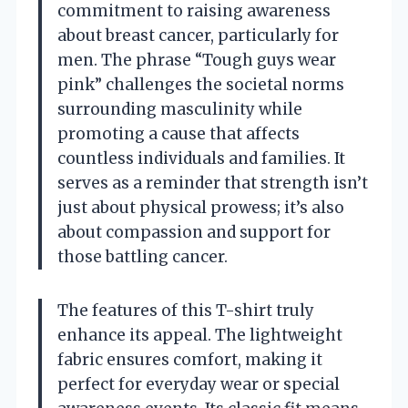
commitment to raising awareness
about breast cancer, particularly for
men. The phrase “Tough guys wear
pink” challenges the societal norms
surrounding masculinity while
promoting a cause that affects
countless individuals and families. It
serves as a reminder that strength isn’t
just about physical prowess; it’s also
about compassion and support for
those battling cancer.
The features of this T-shirt truly
enhance its appeal. The lightweight
fabric ensures comfort, making it
perfect for everyday wear or special