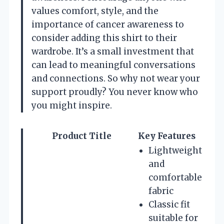
values comfort, style, and the
importance of cancer awareness to
consider adding this shirt to their
wardrobe. It’s a small investment that
can lead to meaningful conversations
and connections. So why not wear your
support proudly? You never know who
you might inspire.
Product Title
Key Features
Lightweight
and
comfortable
fabric
Classic fit
suitable for