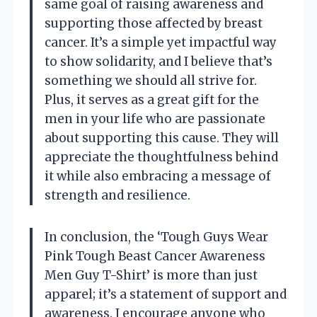
same goal of raising awareness and
supporting those affected by breast
cancer. It’s a simple yet impactful way
to show solidarity, and I believe that’s
something we should all strive for.
Plus, it serves as a great gift for the
men in your life who are passionate
about supporting this cause. They will
appreciate the thoughtfulness behind
it while also embracing a message of
strength and resilience.
In conclusion, the ‘Tough Guys Wear
Pink Tough Beast Cancer Awareness
Men Guy T-Shirt’ is more than just
apparel; it’s a statement of support and
awareness. I encourage anyone who