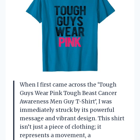
When I first came across the ‘Tough
Guys Wear Pink Tough Beast Cancer
Awareness Men Guy T-Shirt’, I was
immediately struck by its powerful
message and vibrant design. This shirt
isn’t just a piece of clothing; it
represents a movement, a