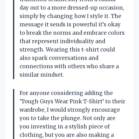
day out to a more dressed-up occasion,
simply by changing how I style it. The
message it sends is powerful it’s okay
to break the norms and embrace colors
that represent individuality and
strength. Wearing this t-shirt could
also spark conversations and
connections with others who share a
similar mindset.
For anyone considering adding the
‘Tough Guys Wear Pink T-Shirt’ to their
wardrobe, I would strongly encourage
you to take the plunge. Not only are
you investing in a stylish piece of
clothing, but you are also making a