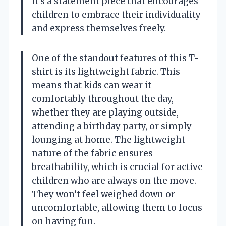
it’s a statement piece that encourages
children to embrace their individuality
and express themselves freely.
One of the standout features of this T-
shirt is its lightweight fabric. This
means that kids can wear it
comfortably throughout the day,
whether they are playing outside,
attending a birthday party, or simply
lounging at home. The lightweight
nature of the fabric ensures
breathability, which is crucial for active
children who are always on the move.
They won’t feel weighed down or
uncomfortable, allowing them to focus
on having fun.