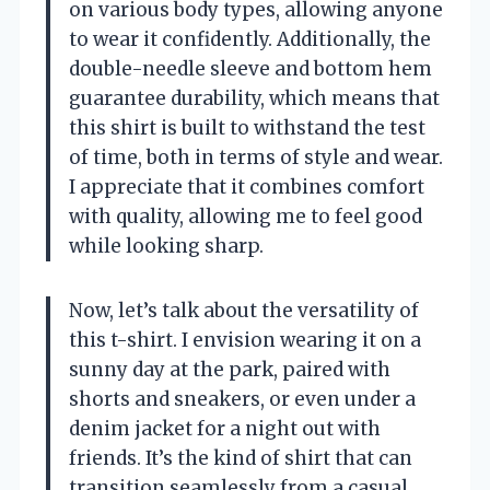
on various body types, allowing anyone
to wear it confidently. Additionally, the
double-needle sleeve and bottom hem
guarantee durability, which means that
this shirt is built to withstand the test
of time, both in terms of style and wear.
I appreciate that it combines comfort
with quality, allowing me to feel good
while looking sharp.
Now, let’s talk about the versatility of
this t-shirt. I envision wearing it on a
sunny day at the park, paired with
shorts and sneakers, or even under a
denim jacket for a night out with
friends. It’s the kind of shirt that can
transition seamlessly from a casual