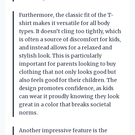
Furthermore, the classic fit of the T-
shirt makes it versatile for all body
types. It doesn’t cling too tightly, which
is often a source of discomfort for kids,
and instead allows for a relaxed and
stylish look. This is particularly
important for parents looking to buy
clothing that not only looks good but
also feels good for their children. The
design promotes confidence, as kids
can wear it proudly knowing they look
great in a color that breaks societal
norms.
Another impressive feature is the