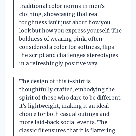
traditional color norms in men’s
clothing, showcasing that real
toughness isn’t just about how you
look but how you express yourself. The
boldness of wearing pink, often
considered a color for softness, flips
the script and challenges stereotypes
in a refreshingly positive way.
The design of this t-shirt is
thoughtfully crafted, embodying the
spirit of those who dare to be different.
It’s lightweight, making it an ideal
choice for both casual outings and
more laid-back social events. The
classic fit ensures that it is flattering