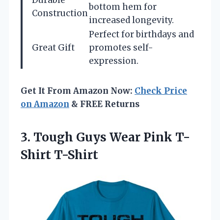
Durable
bottom hem for
Construction
increased longevity.
Perfect for birthdays and
Great Gift
promotes self-
expression.
Get It From Amazon Now:
Check Price
on Amazon
& FREE Returns
3.
Tough Guys Wear
Pink T-
Shirt T-Shirt