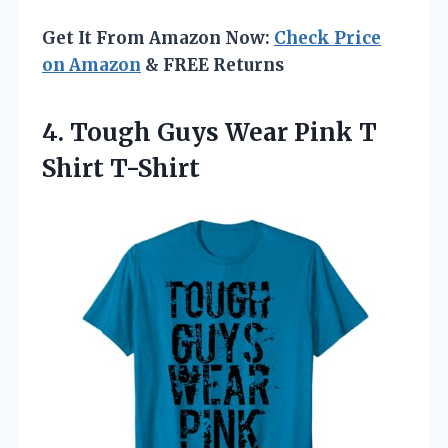
Get It From Amazon Now:
Check Price
on Amazon
& FREE Returns
4. Tough Guys Wear
Pink T
Shirt T-Shirt