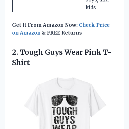
kids
Get It From Amazon Now:
Check Price
on Amazon
& FREE Returns
2. Tough
Guys Wear Pink T-
Shirt