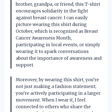
brother, grandpa, or friend, this T-shirt
encourages solidarity in the fight
against breast cancer. I can easily
picture wearing this shirt during
October, which is recognized as Breast
Cancer Awareness Month,
participating in local events, or simply
wearing it to spark conversations
about the importance of awareness and
support.
Moreover, by wearing this shirt, you’re
not just making a fashion statement;
you’re actively participating in a larger
movement. When I wear it, I feel
connected to others who share the