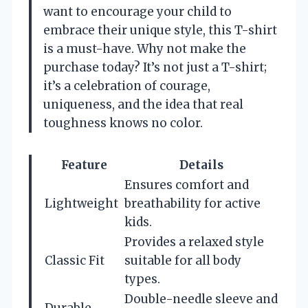
want to encourage your child to
embrace their unique style, this T-shirt
is a must-have. Why not make the
purchase today? It’s not just a T-shirt;
it’s a celebration of courage,
uniqueness, and the idea that real
toughness knows no color.
Feature
Details
Ensures comfort and
Lightweight
breathability for active
kids.
Provides a relaxed style
Classic Fit
suitable for all body
types.
Double-needle sleeve and