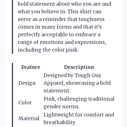
bold statement about who you are and
what you believe in. This shirt can
serve as a reminder that toughness
comes in many forms and that it’s
perfectly acceptable to embrace a
range of emotions and expressions,
including the color pink.
Feature
Description
Designed by Tough Guy
Design
Apparel, showcasing a bold
statement.
Pink, challenging traditional
Color
gender norms.
Lightweight for comfort and
Material
breathability.