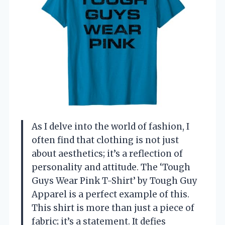
As I delve into the world of fashion, I
often find that clothing is not just
about aesthetics; it’s a reflection of
personality and attitude. The ‘Tough
Guys Wear Pink T-Shirt’ by Tough Guy
Apparel is a perfect example of this.
This shirt is more than just a piece of
fabric; it’s a statement. It defies