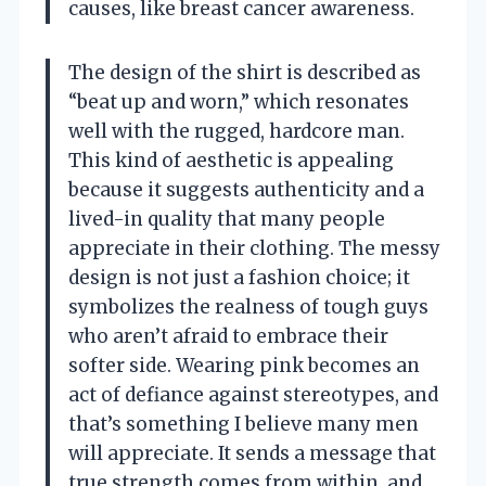
causes, like breast cancer awareness.
The design of the shirt is described as
“beat up and worn,” which resonates
well with the rugged, hardcore man.
This kind of aesthetic is appealing
because it suggests authenticity and a
lived-in quality that many people
appreciate in their clothing. The messy
design is not just a fashion choice; it
symbolizes the realness of tough guys
who aren’t afraid to embrace their
softer side. Wearing pink becomes an
act of defiance against stereotypes, and
that’s something I believe many men
will appreciate. It sends a message that
true strength comes from within, and