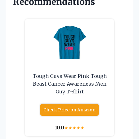
Recommendations
Tough Guys Wear Pink Tough
Beast Cancer Awareness Men
Guy T-Shirt
Check Price on Amazon
10.0
★
★
★
★
★