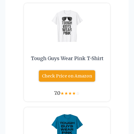
Tough Guys Wear Pink T-Shirt
Check Price on Amazon
7.0
★
★
★
★
☆