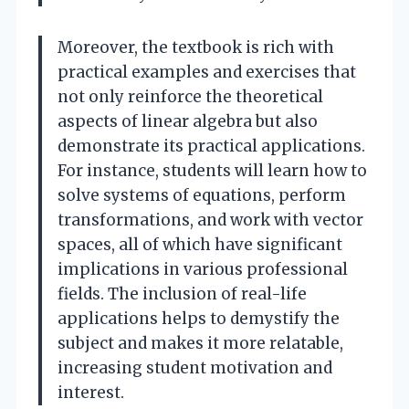
Moreover, the textbook is rich with
practical examples and exercises that
not only reinforce the theoretical
aspects of linear algebra but also
demonstrate its practical applications.
For instance, students will learn how to
solve systems of equations, perform
transformations, and work with vector
spaces, all of which have significant
implications in various professional
fields. The inclusion of real-life
applications helps to demystify the
subject and makes it more relatable,
increasing student motivation and
interest.