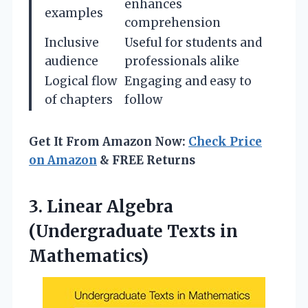
enhances
examples
comprehension
Inclusive
Useful for students and
audience
professionals alike
Logical flow
Engaging and easy to
of chapters
follow
Get It From Amazon Now:
Check Price
on Amazon
& FREE Returns
3. Linear Algebra
(Undergraduate Texts in
Mathematics)