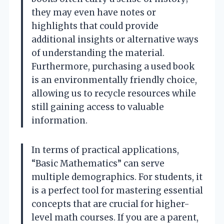
they may even have notes or
highlights that could provide
additional insights or alternative ways
of understanding the material.
Furthermore, purchasing a used book
is an environmentally friendly choice,
allowing us to recycle resources while
still gaining access to valuable
information.
In terms of practical applications,
“Basic Mathematics” can serve
multiple demographics. For students, it
is a perfect tool for mastering essential
concepts that are crucial for higher-
level math courses. If you are a parent,