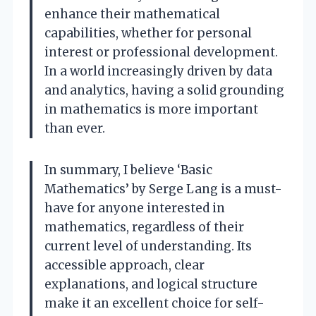
enhance their mathematical
capabilities, whether for personal
interest or professional development.
In a world increasingly driven by data
and analytics, having a solid grounding
in mathematics is more important
than ever.
In summary, I believe ‘Basic
Mathematics’ by Serge Lang is a must-
have for anyone interested in
mathematics, regardless of their
current level of understanding. Its
accessible approach, clear
explanations, and logical structure
make it an excellent choice for self-