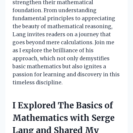
strengthen their mathematical
foundation. From understanding
fundamental principles to appreciating
the beauty of mathematical reasoning,
Lang invites readers on a journey that
goes beyond mere calculations. Join me
as I explore the brilliance of his
approach, which not only demystifies
basic mathematics but also ignites a
passion for learning and discovery in this
timeless discipline.
I Explored The Basics of
Mathematics with Serge
Lang and Shared My