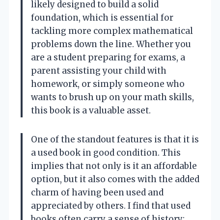
likely designed to build a solid
foundation, which is essential for
tackling more complex mathematical
problems down the line. Whether you
are a student preparing for exams, a
parent assisting your child with
homework, or simply someone who
wants to brush up on your math skills,
this book is a valuable asset.
One of the standout features is that it is
a used book in good condition. This
implies that not only is it an affordable
option, but it also comes with the added
charm of having been used and
appreciated by others. I find that used
books often carry a sense of history;