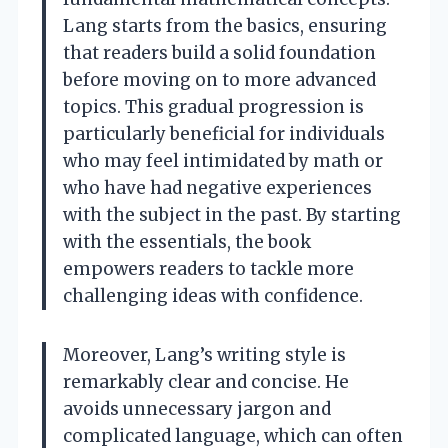
Lang starts from the basics, ensuring
that readers build a solid foundation
before moving on to more advanced
topics. This gradual progression is
particularly beneficial for individuals
who may feel intimidated by math or
who have had negative experiences
with the subject in the past. By starting
with the essentials, the book
empowers readers to tackle more
challenging ideas with confidence.
Moreover, Lang’s writing style is
remarkably clear and concise. He
avoids unnecessary jargon and
complicated language, which can often