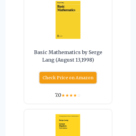
Basic Mathematics by Serge
Lang (August 13,1998)
Check Price on Amazon
7.0
★
★
★
★
☆