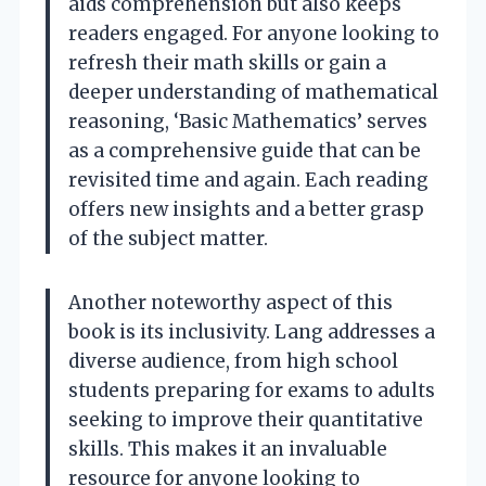
aids comprehension but also keeps
readers engaged. For anyone looking to
refresh their math skills or gain a
deeper understanding of mathematical
reasoning, ‘Basic Mathematics’ serves
as a comprehensive guide that can be
revisited time and again. Each reading
offers new insights and a better grasp
of the subject matter.
Another noteworthy aspect of this
book is its inclusivity. Lang addresses a
diverse audience, from high school
students preparing for exams to adults
seeking to improve their quantitative
skills. This makes it an invaluable
resource for anyone looking to