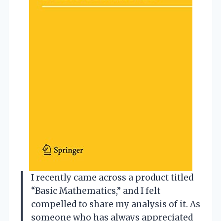
I recently came across a product titled
“Basic Mathematics,” and I felt
compelled to share my analysis of it. As
someone who has always appreciated