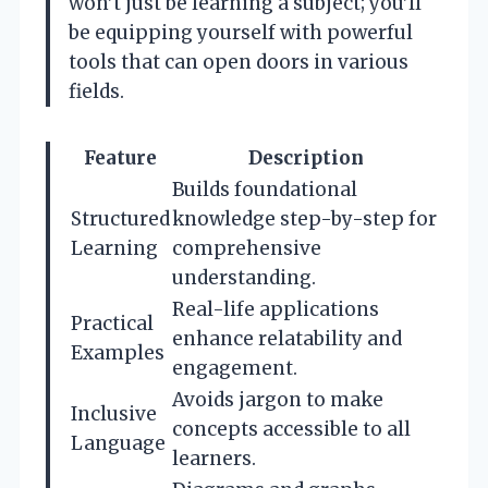
won’t just be learning a subject; you’ll
be equipping yourself with powerful
tools that can open doors in various
fields.
Feature
Description
Builds foundational
Structured
knowledge step-by-step for
Learning
comprehensive
understanding.
Real-life applications
Practical
enhance relatability and
Examples
engagement.
Avoids jargon to make
Inclusive
concepts accessible to all
Language
learners.