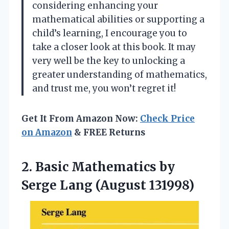
considering enhancing your
mathematical abilities or supporting a
child’s learning, I encourage you to
take a closer look at this book. It may
very well be the key to unlocking a
greater understanding of mathematics,
and trust me, you won’t regret it!
Get It From Amazon Now:
Check Price
on Amazon
& FREE Returns
2.
Basic Mathematics by
Serge Lang (August 131998)