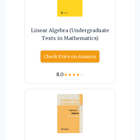
Linear Algebra (Undergraduate
Texts in Mathematics)
Check Price on Amazon
8.0
★
★
★
★
☆