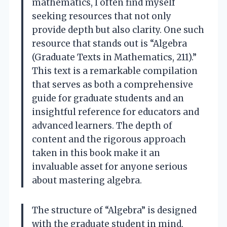
mathematics, I often find myself
seeking resources that not only
provide depth but also clarity. One such
resource that stands out is “Algebra
(Graduate Texts in Mathematics, 211).”
This text is a remarkable compilation
that serves as both a comprehensive
guide for graduate students and an
insightful reference for educators and
advanced learners. The depth of
content and the rigorous approach
taken in this book make it an
invaluable asset for anyone serious
about mastering algebra.
The structure of “Algebra” is designed
with the graduate student in mind,