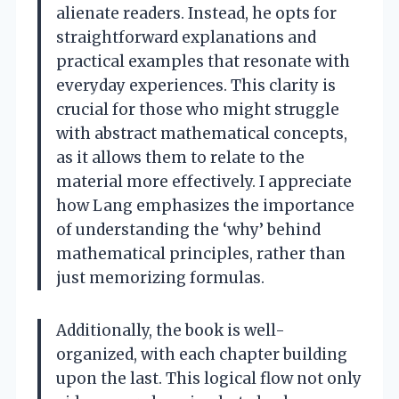
alienate readers. Instead, he opts for
straightforward explanations and
practical examples that resonate with
everyday experiences. This clarity is
crucial for those who might struggle
with abstract mathematical concepts,
as it allows them to relate to the
material more effectively. I appreciate
how Lang emphasizes the importance
of understanding the ‘why’ behind
mathematical principles, rather than
just memorizing formulas.
Additionally, the book is well-
organized, with each chapter building
upon the last. This logical flow not only