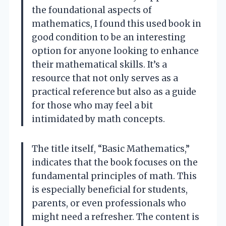
the foundational aspects of
mathematics, I found this used book in
good condition to be an interesting
option for anyone looking to enhance
their mathematical skills. It’s a
resource that not only serves as a
practical reference but also as a guide
for those who may feel a bit
intimidated by math concepts.
The title itself, “Basic Mathematics,”
indicates that the book focuses on the
fundamental principles of math. This
is especially beneficial for students,
parents, or even professionals who
might need a refresher. The content is