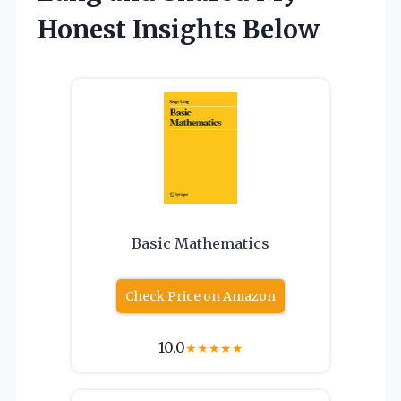
Honest Insights Below
Basic Mathematics
Check Price on Amazon
10.0
★
★
★
★
★