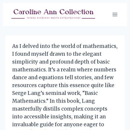
Skip
to
content
As I delved into the world of mathematics,
I found myself drawn to the elegant
simplicity and profound depth of basic
mathematics. It’s a realm where numbers
dance and equations tell stories, and few
resources capture this essence quite like
Serge Lang’s seminal work, “Basic
Mathematics.” In this book, Lang
masterfully distills complex concepts
into accessible insights, making it an
invaluable guide for anyone eager to