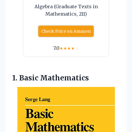
Algebra (Graduate Texts in
Mathematics, 211)
Check Price on Amazon
7.0
★
★
★
★
☆
1. Basic Mathematics