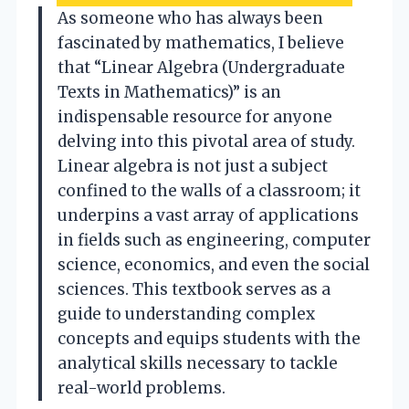
As someone who has always been
fascinated by mathematics, I believe
that “Linear Algebra (Undergraduate
Texts in Mathematics)” is an
indispensable resource for anyone
delving into this pivotal area of study.
Linear algebra is not just a subject
confined to the walls of a classroom; it
underpins a vast array of applications
in fields such as engineering, computer
science, economics, and even the social
sciences. This textbook serves as a
guide to understanding complex
concepts and equips students with the
analytical skills necessary to tackle
real-world problems.