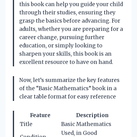
this book can help you guide your child
through their studies, ensuring they
grasp the basics before advancing. For
adults, whether you are preparing for a
career change, pursuing further
education, or simply looking to
sharpen your skills, this book is an
excellent resource to have on hand.
Now, let’s summarize the key features
of the “Basic Mathematics” book in a
clear table format for easy reference
Feature
Description
Title
Basic Mathematics
Used, in Good