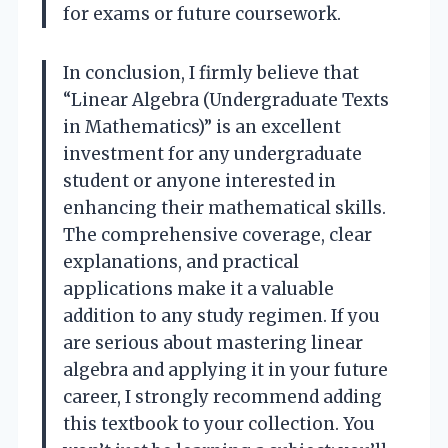
for exams or future coursework.
In conclusion, I firmly believe that
“Linear Algebra (Undergraduate Texts
in Mathematics)” is an excellent
investment for any undergraduate
student or anyone interested in
enhancing their mathematical skills.
The comprehensive coverage, clear
explanations, and practical
applications make it a valuable
addition to any study regimen. If you
are serious about mastering linear
algebra and applying it in your future
career, I strongly recommend adding
this textbook to your collection. You