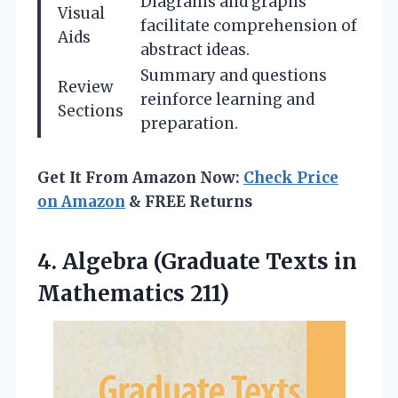
Diagrams and graphs
Visual
facilitate comprehension of
Aids
abstract ideas.
Summary and questions
Review
reinforce learning and
Sections
preparation.
Get It From Amazon Now:
Check Price
on Amazon
& FREE Returns
4.
Algebra (Graduate Texts
in
Mathematics 211)