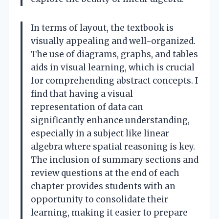
In terms of layout, the textbook is
visually appealing and well-organized.
The use of diagrams, graphs, and tables
aids in visual learning, which is crucial
for comprehending abstract concepts. I
find that having a visual
representation of data can
significantly enhance understanding,
especially in a subject like linear
algebra where spatial reasoning is key.
The inclusion of summary sections and
review questions at the end of each
chapter provides students with an
opportunity to consolidate their
learning, making it easier to prepare