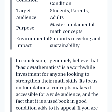
Condition
Condition
Target
Students, Parents,
Audience
Adults
Master fundamental
Purpose
math concepts
Environmental
Supports recycling and
Impact
sustainability
In conclusion, I genuinely believe that
“Basic Mathematics” is a worthwhile
investment for anyone looking to
strengthen their math skills. Its focus
on foundational concepts makes it
accessible for a wide audience, and the
fact that it is a used book in good
condition adds to its appeal. If you are