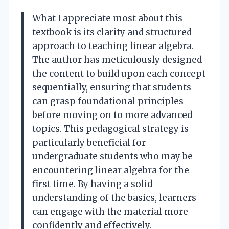
What I appreciate most about this
textbook is its clarity and structured
approach to teaching linear algebra.
The author has meticulously designed
the content to build upon each concept
sequentially, ensuring that students
can grasp foundational principles
before moving on to more advanced
topics. This pedagogical strategy is
particularly beneficial for
undergraduate students who may be
encountering linear algebra for the
first time. By having a solid
understanding of the basics, learners
can engage with the material more
confidently and effectively.