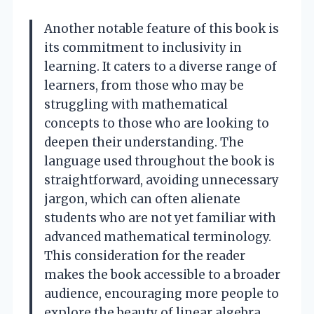
Another notable feature of this book is
its commitment to inclusivity in
learning. It caters to a diverse range of
learners, from those who may be
struggling with mathematical
concepts to those who are looking to
deepen their understanding. The
language used throughout the book is
straightforward, avoiding unnecessary
jargon, which can often alienate
students who are not yet familiar with
advanced mathematical terminology.
This consideration for the reader
makes the book accessible to a broader
audience, encouraging more people to
explore the beauty of linear algebra.