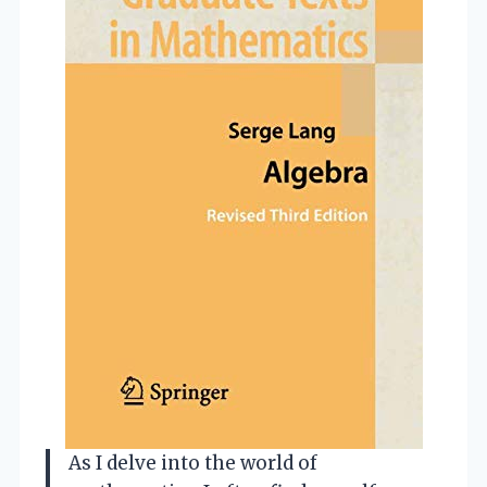
As I delve into the world of