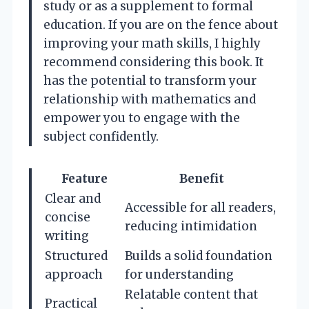
study or as a supplement to formal
education. If you are on the fence about
improving your math skills, I highly
recommend considering this book. It
has the potential to transform your
relationship with mathematics and
empower you to engage with the
subject confidently.
Feature
Benefit
Clear and
Accessible for all readers,
concise
reducing intimidation
writing
Structured
Builds a solid foundation
approach
for understanding
Relatable content that
Practical