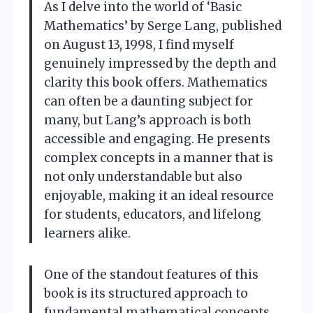
As I delve into the world of ‘Basic
Mathematics’ by Serge Lang, published
on August 13, 1998, I find myself
genuinely impressed by the depth and
clarity this book offers. Mathematics
can often be a daunting subject for
many, but Lang’s approach is both
accessible and engaging. He presents
complex concepts in a manner that is
not only understandable but also
enjoyable, making it an ideal resource
for students, educators, and lifelong
learners alike.
One of the standout features of this
book is its structured approach to
fundamental mathematical concepts.