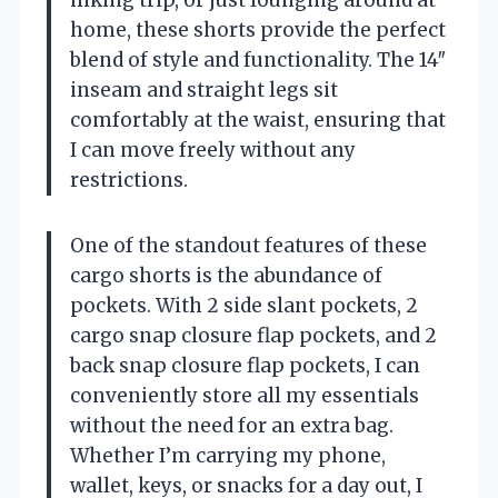
home, these shorts provide the perfect
blend of style and functionality. The 14″
inseam and straight legs sit
comfortably at the waist, ensuring that
I can move freely without any
restrictions.
One of the standout features of these
cargo shorts is the abundance of
pockets. With 2 side slant pockets, 2
cargo snap closure flap pockets, and 2
back snap closure flap pockets, I can
conveniently store all my essentials
without the need for an extra bag.
Whether I’m carrying my phone,
wallet, keys, or snacks for a day out, I