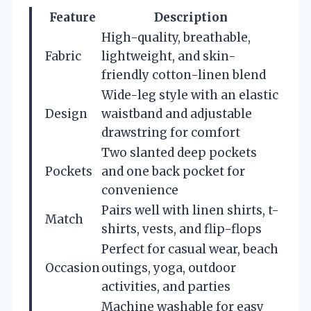
Feature
Description
High-quality, breathable,
Fabric
lightweight, and skin-
friendly cotton-linen blend
Wide-leg style with an elastic
Design
waistband and adjustable
drawstring for comfort
Two slanted deep pockets
Pockets
and one back pocket for
convenience
Pairs well with linen shirts, t-
Match
shirts, vests, and flip-flops
Perfect for casual wear, beach
Occasion
outings, yoga, outdoor
activities, and parties
Machine washable for easy