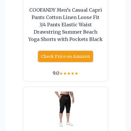
COOFANDY Men’s Casual Capri
Pants Cotton Linen Loose Fit
3/4 Pants Elastic Waist
Drawstring Summer Beach
Yoga Shorts with Pockets Black
Check Price on Amazon
9.0
★
★
★
★
★