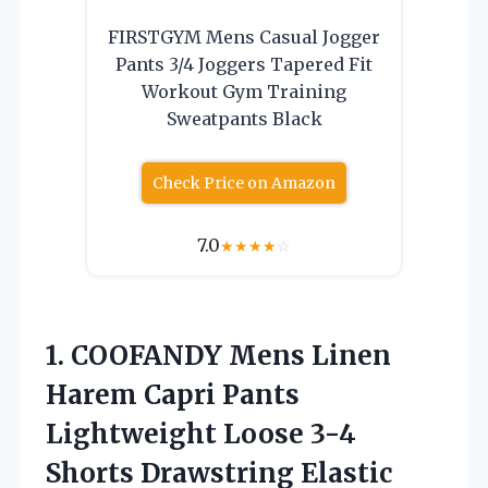
FIRSTGYM Mens Casual Jogger
Pants 3/4 Joggers Tapered Fit
Workout Gym Training
Sweatpants Black
Check Price on Amazon
7.0
★
★
★
★
☆
1. COOFANDY Mens Linen
Harem Capri Pants
Lightweight Loose 3-4
Shorts Drawstring Elastic