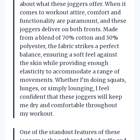
about what these joggers offer. When it
comes to workout attire, comfort and
functionality are paramount, and these
joggers deliver on both fronts. Made
from a blend of 70% cotton and 30%
polyester, the fabric strikes a perfect
balance, ensuring a soft feel against
the skin while providing enough
elasticity to accommodate a range of
movements. Whether I’m doing squats,
lunges, or simply lounging, I feel
confident that these joggers will keep
me dry and comfortable throughout
my workout.
One of the standout features of these