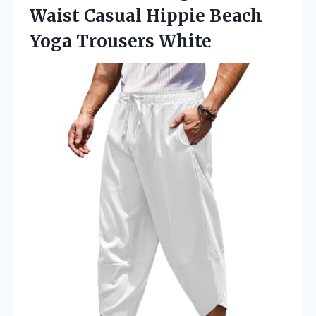
Waist Casual Hippie
Beach
Yoga Trousers White