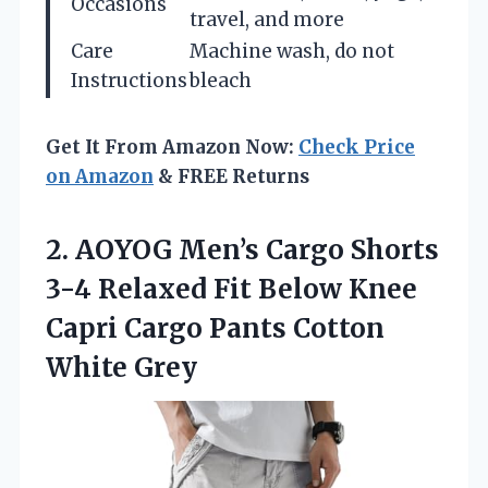
Occasions
travel, and more
Care
Machine wash, do not
Instructions
bleach
Get It From Amazon Now:
Check Price
on Amazon
& FREE Returns
2.
AOYOG Men’s Cargo
Shorts
3-4 Relaxed Fit Below Knee
Capri Cargo Pants Cotton
White Grey