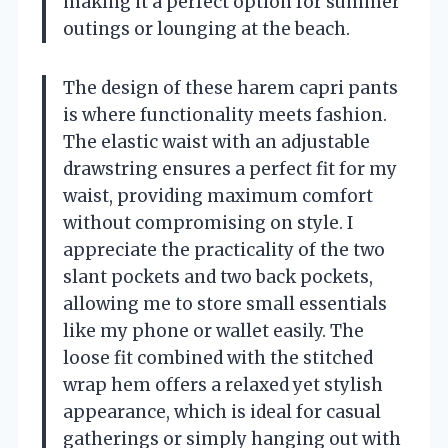
making it a perfect option for summer
outings or lounging at the beach.
The design of these harem capri pants
is where functionality meets fashion.
The elastic waist with an adjustable
drawstring ensures a perfect fit for my
waist, providing maximum comfort
without compromising on style. I
appreciate the practicality of the two
slant pockets and two back pockets,
allowing me to store small essentials
like my phone or wallet easily. The
loose fit combined with the stitched
wrap hem offers a relaxed yet stylish
appearance, which is ideal for casual
gatherings or simply hanging out with