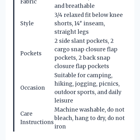
Fabric
and breathable
3/4 relaxed fit below knee
Style
shorts, 14″ inseam,
straight legs
2 side slant pockets, 2
cargo snap closure flap
Pockets
pockets, 2 back snap
closure flap pockets
Suitable for camping,
hiking, jogging, picnics,
Occasion
outdoor sports, and daily
leisure
Machine washable, do not
Care
bleach, hang to dry, do not
Instructions
iron