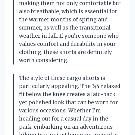
making them not only comfortable but
also breathable, which is essential for
the warmer months of spring and
summer, as well as the transitional
weather in fall. If you’re someone who
values comfort and durability in your
clothing, these shorts are definitely
worth considering.
The style of these cargo shorts is
particularly appealing. The 3/4 relaxed
fit below the knee creates a laid-back
yet polished look that can be worn for
various occasions. Whether I’m
heading out for a casual day in the
park, embarking on an adventurous
hiking trip, or just lounging around at