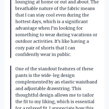
lounging at home or out and about. The
breathable nature of the fabric means
that I can stay cool even during the
hottest days, which is a significant
advantage when I’m looking for
something to wear during vacations or
outdoor activities. It’s like having a
cozy pair of shorts that I can
confidently wear in public.
One of the standout features of these
pants is the wide-leg design
complemented by an elastic waistband
and adjustable drawstring. This
thoughtful design allows me to tailor
the fit to my liking, which is essential
for a relaxed fit. I appreciate how this