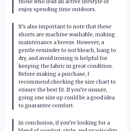
those who lead an active lifestyle or
enjoy spending time outdoors.
It’s also important to note that these
shorts are machine washable, making
maintenance a breeze. However, a
gentle reminder to not bleach, hang to
dry, and avoid ironing is helpful for
keeping the fabric in great condition.
Before making a purchase, I
recommend checking the size chart to
ensure the best fit. If you’re unsure,
going one size up could be a good idea
to guarantee comfort.
In conclusion, if you’re looking for a
blend of comfort, style, and practicality,