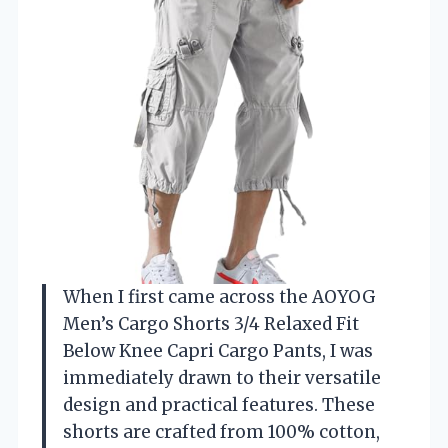
When I first came across the AOYOG
Men’s Cargo Shorts 3/4 Relaxed Fit
Below Knee Capri Cargo Pants, I was
immediately drawn to their versatile
design and practical features. These
shorts are crafted from 100% cotton,