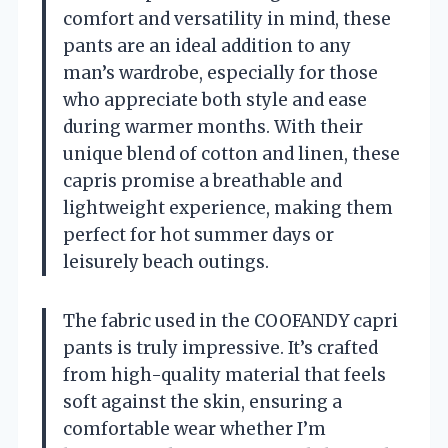
comfort and versatility in mind, these
pants are an ideal addition to any
man’s wardrobe, especially for those
who appreciate both style and ease
during warmer months. With their
unique blend of cotton and linen, these
capris promise a breathable and
lightweight experience, making them
perfect for hot summer days or
leisurely beach outings.
The fabric used in the COOFANDY capri
pants is truly impressive. It’s crafted
from high-quality material that feels
soft against the skin, ensuring a
comfortable wear whether I’m