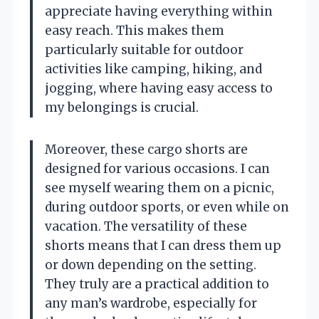
appreciate having everything within
easy reach. This makes them
particularly suitable for outdoor
activities like camping, hiking, and
jogging, where having easy access to
my belongings is crucial.
Moreover, these cargo shorts are
designed for various occasions. I can
see myself wearing them on a picnic,
during outdoor sports, or even while on
vacation. The versatility of these
shorts means that I can dress them up
or down depending on the setting.
They truly are a practical addition to
any man’s wardrobe, especially for