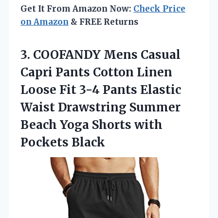
Get It From Amazon Now:
Check Price
on Amazon
& FREE Returns
3. COOFANDY Mens Casual
Capri Pants Cotton Linen
Loose Fit 3-4 Pants Elastic
Waist Drawstring Summer
Beach Yoga
Shorts with
Pockets Black