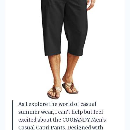
As I explore the world of casual
summer wear, I can’t help but feel
excited about the COOFANDY Men’s
Casual Capri Pants. Designed with