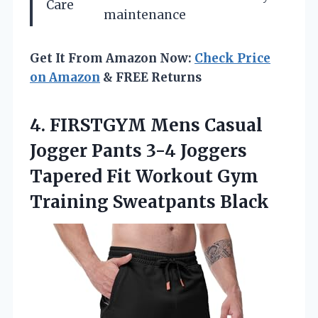
Care
maintenance
Get It From Amazon Now:
Check Price
on Amazon
& FREE Returns
4. FIRSTGYM Mens Casual
Jogger Pants 3-4 Joggers
Tapered Fit Workout
Gym
Training Sweatpants Black