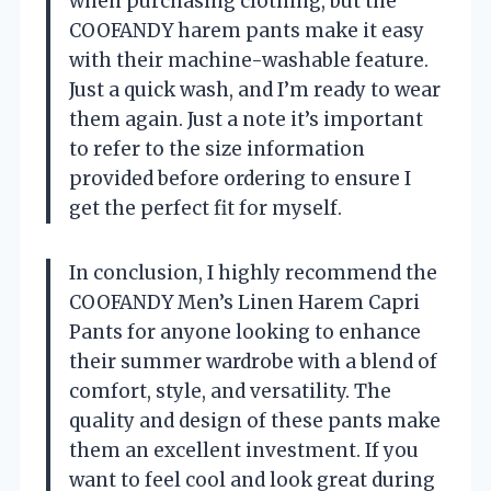
when purchasing clothing, but the
COOFANDY harem pants make it easy
with their machine-washable feature.
Just a quick wash, and I’m ready to wear
them again. Just a note it’s important
to refer to the size information
provided before ordering to ensure I
get the perfect fit for myself.
In conclusion, I highly recommend the
COOFANDY Men’s Linen Harem Capri
Pants for anyone looking to enhance
their summer wardrobe with a blend of
comfort, style, and versatility. The
quality and design of these pants make
them an excellent investment. If you
want to feel cool and look great during