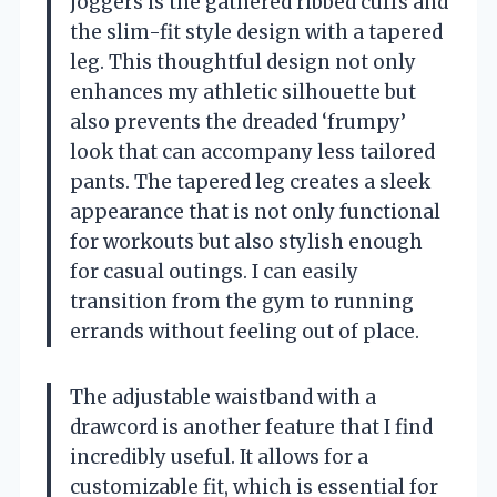
joggers is the gathered ribbed cuffs and
the slim-fit style design with a tapered
leg. This thoughtful design not only
enhances my athletic silhouette but
also prevents the dreaded ‘frumpy’
look that can accompany less tailored
pants. The tapered leg creates a sleek
appearance that is not only functional
for workouts but also stylish enough
for casual outings. I can easily
transition from the gym to running
errands without feeling out of place.
The adjustable waistband with a
drawcord is another feature that I find
incredibly useful. It allows for a
customizable fit, which is essential for