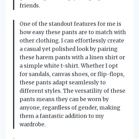
friends.
One of the standout features for me is
how easy these pants are to match with
other clothing. I can effortlessly create
a casual yet polished look by pairing
these harem pants with a linen shirt or
a simple white t-shirt. Whether I opt
for sandals, canvas shoes, or flip-flops,
these pants adapt seamlessly to
different styles. The versatility of these
pants means they can be worn by
anyone, regardless of gender, making
them a fantastic addition to my
wardrobe.