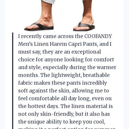
I recently came across the COOFANDY
Men’s Linen Harem Capri Pants, and I
must say, they are an exceptional
choice for anyone looking for comfort
and style, especially during the warmer
months. The lightweight, breathable
fabric makes these pants incredibly
soft against the skin, allowing me to
feel comfortable all day long, even on
the hottest days. The linen material is
not only skin-friendly, but it also has
the unique ability to keep you cool,