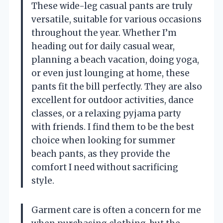
These wide-leg casual pants are truly
versatile, suitable for various occasions
throughout the year. Whether I’m
heading out for daily casual wear,
planning a beach vacation, doing yoga,
or even just lounging at home, these
pants fit the bill perfectly. They are also
excellent for outdoor activities, dance
classes, or a relaxing pyjama party
with friends. I find them to be the best
choice when looking for summer
beach pants, as they provide the
comfort I need without sacrificing
style.
Garment care is often a concern for me