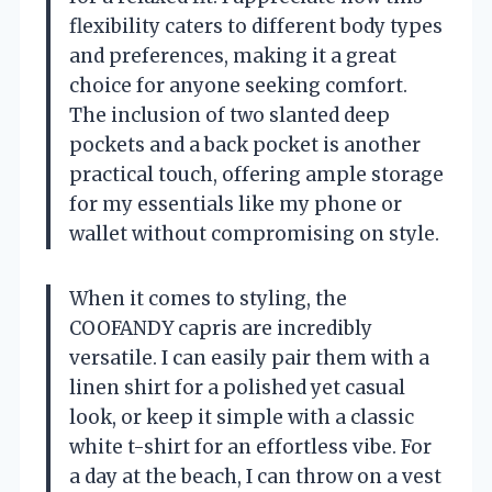
flexibility caters to different body types
and preferences, making it a great
choice for anyone seeking comfort.
The inclusion of two slanted deep
pockets and a back pocket is another
practical touch, offering ample storage
for my essentials like my phone or
wallet without compromising on style.
When it comes to styling, the
COOFANDY capris are incredibly
versatile. I can easily pair them with a
linen shirt for a polished yet casual
look, or keep it simple with a classic
white t-shirt for an effortless vibe. For
a day at the beach, I can throw on a vest