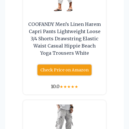
COOFANDY Men’s Linen Harem
Capri Pants Lightweight Loose
3/4 Shorts Drawstring Elastic
Waist Casual Hippie Beach
Yoga Trousers White
Check Price on Amazon
10.0
★
★
★
★
★