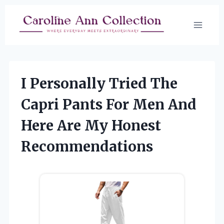
Skip
to
content
I Personally Tried The
Capri Pants For Men And
Here Are My Honest
Recommendations