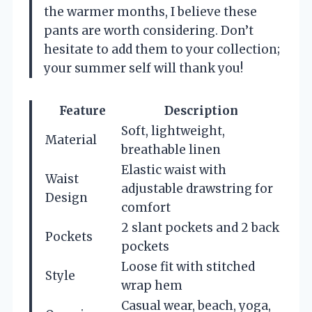
the warmer months, I believe these
pants are worth considering. Don’t
hesitate to add them to your collection;
your summer self will thank you!
Feature
Description
Soft, lightweight,
Material
breathable linen
Elastic waist with
Waist
adjustable drawstring for
Design
comfort
2 slant pockets and 2 back
Pockets
pockets
Loose fit with stitched
Style
wrap hem
Casual wear, beach, yoga,