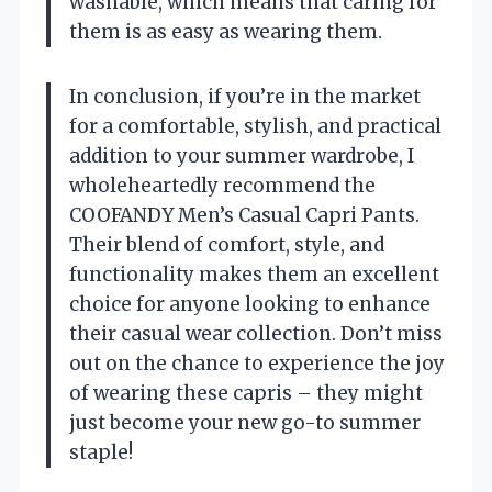
washable, which means that caring for
them is as easy as wearing them.
In conclusion, if you’re in the market
for a comfortable, stylish, and practical
addition to your summer wardrobe, I
wholeheartedly recommend the
COOFANDY Men’s Casual Capri Pants.
Their blend of comfort, style, and
functionality makes them an excellent
choice for anyone looking to enhance
their casual wear collection. Don’t miss
out on the chance to experience the joy
of wearing these capris – they might
just become your new go-to summer
staple!