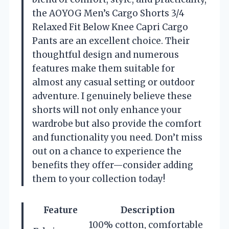
the AOYOG Men’s Cargo Shorts 3/4
Relaxed Fit Below Knee Capri Cargo
Pants are an excellent choice. Their
thoughtful design and numerous
features make them suitable for
almost any casual setting or outdoor
adventure. I genuinely believe these
shorts will not only enhance your
wardrobe but also provide the comfort
and functionality you need. Don’t miss
out on a chance to experience the
benefits they offer—consider adding
them to your collection today!
Feature
Description
100% cotton, comfortable