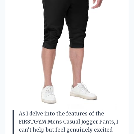
As I delve into the features of the
FIRSTGYM Mens Casual Jogger Pants, I
can’t help but feel genuinely excited