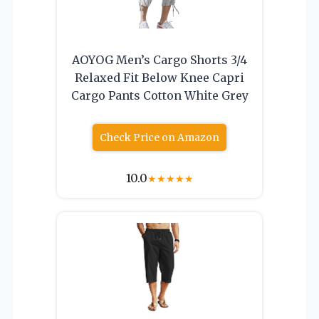
AOYOG Men’s Cargo Shorts 3/4
Relaxed Fit Below Knee Capri
Cargo Pants Cotton White Grey
Check Price on Amazon
10.0
★
★
★
★
★