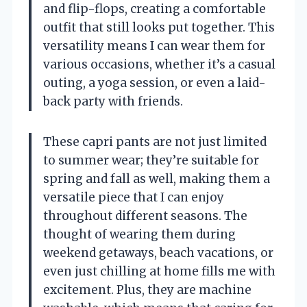
and flip-flops, creating a comfortable
outfit that still looks put together. This
versatility means I can wear them for
various occasions, whether it’s a casual
outing, a yoga session, or even a laid-
back party with friends.
These capri pants are not just limited
to summer wear; they’re suitable for
spring and fall as well, making them a
versatile piece that I can enjoy
throughout different seasons. The
thought of wearing them during
weekend getaways, beach vacations, or
even just chilling at home fills me with
excitement. Plus, they are machine