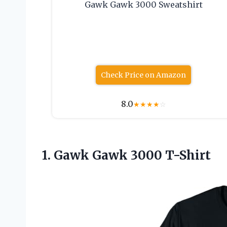
Gawk Gawk 3000 Sweatshirt
Check Price on Amazon
8.0
★
★
★
★
☆
1.
Gawk Gawk 3000
T-Shirt