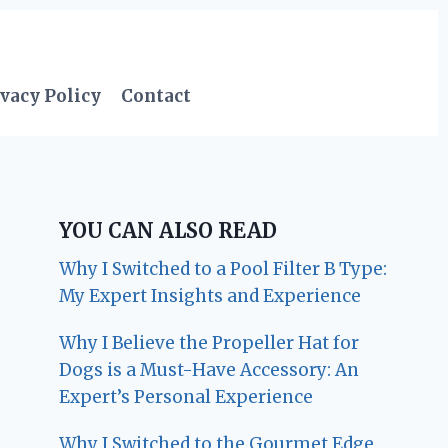
vacy Policy
Contact
YOU CAN ALSO READ
Why I Switched to a Pool Filter B Type:
My Expert Insights and Experience
Why I Believe the Propeller Hat for
Dogs is a Must-Have Accessory: An
Expert’s Personal Experience
Why I Switched to the Gourmet Edge