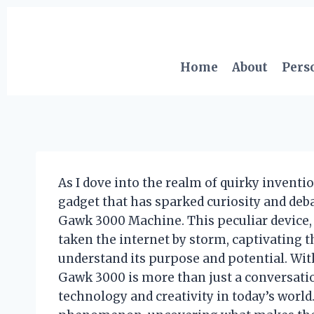
Skip
to
content
Home
About
Pers
As I dove into the realm of quirky invent
gadget that has sparked curiosity and de
Gawk 3000 Machine. This peculiar device, 
taken the internet by storm, captivating 
understand its purpose and potential. Wit
Gawk 3000 is more than just a conversation 
technology and creativity in today’s world.