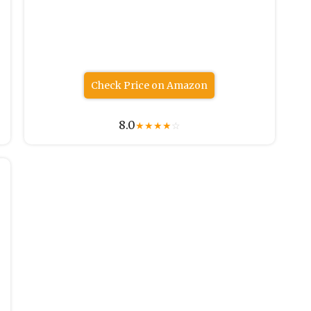
Check Price on Amazon
8.0
★
★
★
★
☆