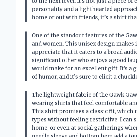
to the next level. It’s not just a piece o
personality and a lighthearted approach 
home or out with friends, it’s a shirt th
One of the standout features of the Gaw
and women. This unisex design makes it 
appreciate that it caters to a broad audie
significant other who enjoys a good laug
would make for an excellent gift. It’s a
of humor, and it’s sure to elicit a chuck
The lightweight fabric of the Gawk Gawk 
wearing shirts that feel comfortable an
This shirt promises a classic fit, which 
types without feeling restrictive. I can 
home, or even at social gatherings wher
needle sleeve and bottom hem add a touch