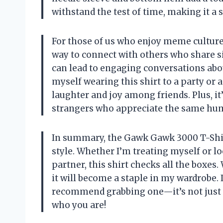
withstand the test of time, making it a
For those of us who enjoy meme culture,
way to connect with others who share sim
can lead to engaging conversations abo
myself wearing this shirt to a party or 
laughter and joy among friends. Plus, it
strangers who appreciate the same hu
In summary, the Gawk Gawk 3000 T-Shir
style. Whether I’m treating myself or loo
partner, this shirt checks all the boxes.
it will become a staple in my wardrobe. I
recommend grabbing one—it’s not just a 
who you are!