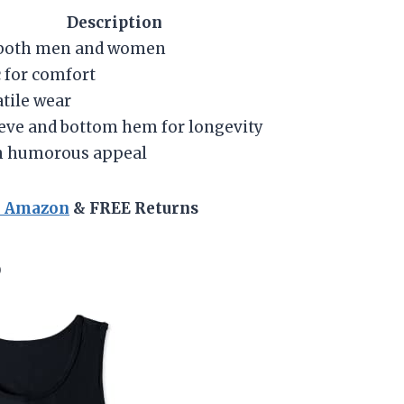
Description
r both men and women
 for comfort
atile wear
eve and bottom hem for longevity
h humorous appeal
n Amazon
& FREE Returns
p