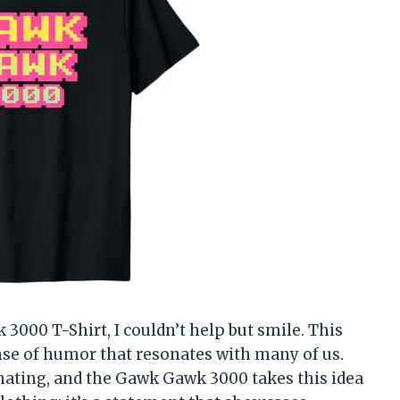
3000 T-Shirt, I couldn’t help but smile. This
ense of humor that resonates with many of us.
ating, and the Gawk Gawk 3000 takes this idea