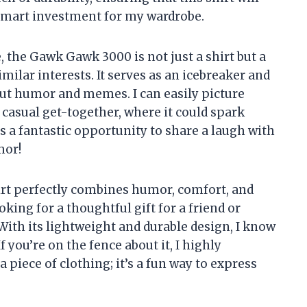
 smart investment for my wardrobe.
 the Gawk Gawk 3000 is not just a shirt but a
ilar interests. It serves as an icebreaker and
ut humor and memes. I can easily picture
a casual get-together, where it could spark
’s a fantastic opportunity to share a laugh with
mor!
t perfectly combines humor, comfort, and
king for a thoughtful gift for a friend or
 With its lightweight and durable design, I know
f you’re on the fence about it, I highly
piece of clothing; it’s a fun way to express