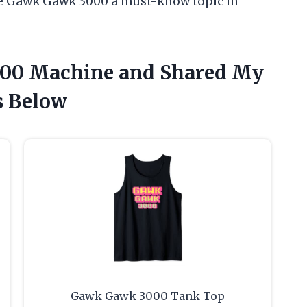
 Gawk Gawk 3000 a must-know topic in
000 Machine and Shared My
 Below
Gawk Gawk 3000 Tank Top