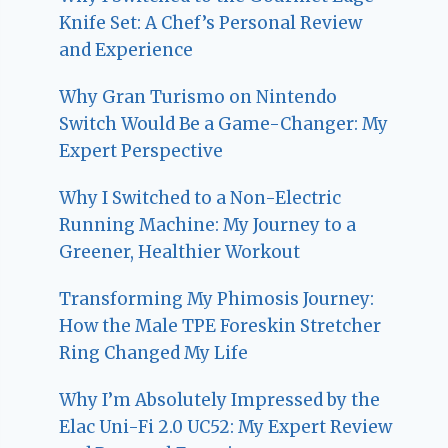
Knife Set: A Chef’s Personal Review
and Experience
Why Gran Turismo on Nintendo
Switch Would Be a Game-Changer: My
Expert Perspective
Why I Switched to a Non-Electric
Running Machine: My Journey to a
Greener, Healthier Workout
Transforming My Phimosis Journey:
How the Male TPE Foreskin Stretcher
Ring Changed My Life
Why I’m Absolutely Impressed by the
Elac Uni-Fi 2.0 UC52: My Expert Review