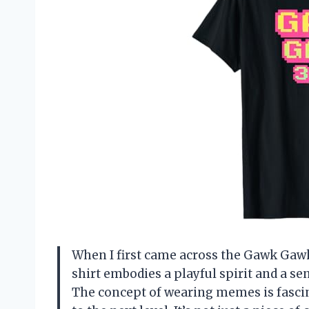
When I first came across the Gawk Gawk 
shirt embodies a playful spirit and a s
The concept of wearing memes is fascin