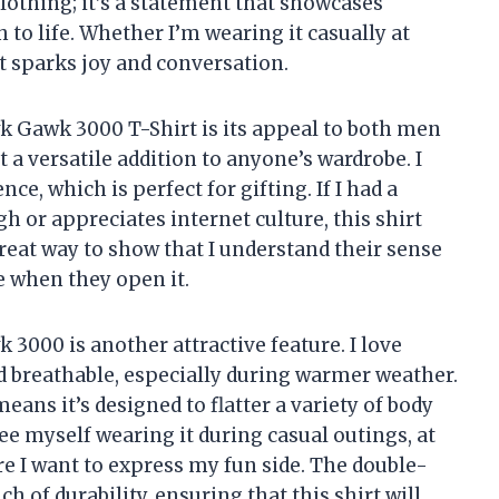
f clothing; it’s a statement that showcases
to life. Whether I’m wearing it casually at
at sparks joy and conversation.
k Gawk 3000 T-Shirt is its appeal to both men
a versatile addition to anyone’s wardrobe. I
nce, which is perfect for gifting. If I had a
h or appreciates internet culture, this shirt
 great way to show that I understand their sense
le when they open it.
3000 is another attractive feature. I love
d breathable, especially during warmer weather.
means it’s designed to flatter a variety of body
see myself wearing it during casual outings, at
e I want to express my fun side. The double-
 of durability, ensuring that this shirt will