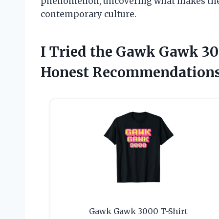
phenomenon, uncovering what makes the
contemporary culture.
I Tried the Gawk Gawk 3
Honest Recommendations
Gawk Gawk 3000 T-Shirt