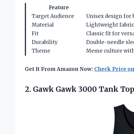
Feature
Target Audience
Unisex design fo
Material
Lightweight fabric
Fit
Classic fit for vers
Durability
Double-needle sle
Theme
Meme culture wit
Get It From Amazon Now:
Check Price o
2. Gawk
Gawk 3000 Tank To