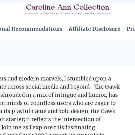
onal Recommendations
Affiliate Disclosure
Pri
ions and modern marvels, I stumbled upon a
bate across social media and beyond—the Gawk
shrouded in a mix of intrigue and humor, has
the minds of countless users who are eager to
h its playful name and bold design, the Gawk
starter; it reflects the intersection of
 Join me as I explore this fascinating