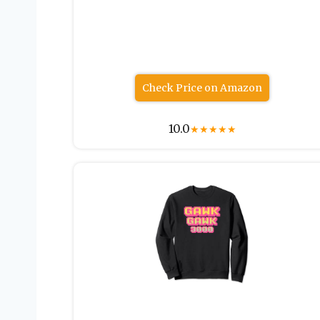
Check Price on Amazon
10.0
★
★
★
★
★