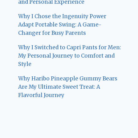
and Personal Experience
Why I Chose the Ingenuity Power
Adapt Portable Swing: A Game-
Changer for Busy Parents
Why I Switched to Capri Pants for Men:
My Personal Journey to Comfort and
Style
Why Haribo Pineapple Gummy Bears
Are My Ultimate Sweet Treat: A
Flavorful Journey