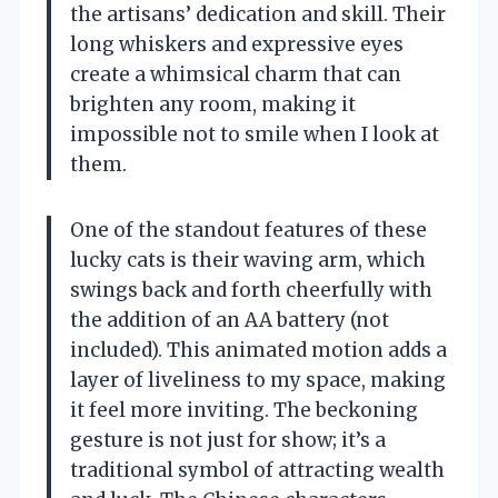
the artisans’ dedication and skill. Their
long whiskers and expressive eyes
create a whimsical charm that can
brighten any room, making it
impossible not to smile when I look at
them.
One of the standout features of these
lucky cats is their waving arm, which
swings back and forth cheerfully with
the addition of an AA battery (not
included). This animated motion adds a
layer of liveliness to my space, making
it feel more inviting. The beckoning
gesture is not just for show; it’s a
traditional symbol of attracting wealth