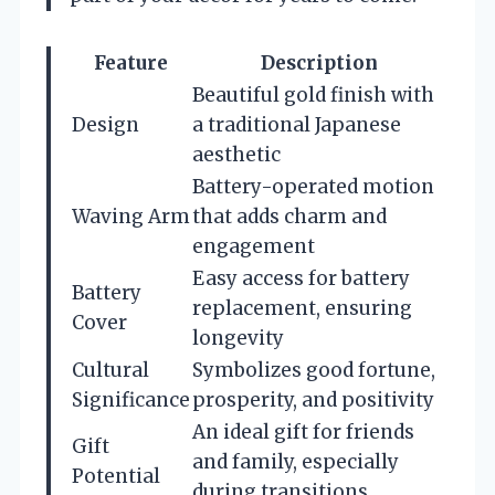
Feature
Description
Beautiful gold finish with
Design
a traditional Japanese
aesthetic
Battery-operated motion
Waving Arm
that adds charm and
engagement
Easy access for battery
Battery
replacement, ensuring
Cover
longevity
Cultural
Symbolizes good fortune,
Significance
prosperity, and positivity
An ideal gift for friends
Gift
and family, especially
Potential
during transitions