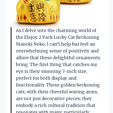
As I delve into the charming world of
the Elsjoy 2 Pack Lucky Cat Beckoning
Maneki Neko, I can’t help but feel an
overwhelming sense of positivity and
allure that these delightful ornaments
bring. The first thing that catches my
eye is their stunning 7-inch size,
perfect for both display and
functionality. These golden beckoning
cats, with their cheerful waving arms,
are not just decorative pieces; they
embody a rich cultural tradition that
resonates with many, particularly