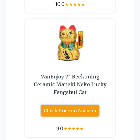
10.0
★
★
★
★
★
VanEnjoy 7″ Beckoning
Ceramic Maneki Neko Lucky
Fengshui Cat
Check Price on Amazon
9.0
★
★
★
★
★