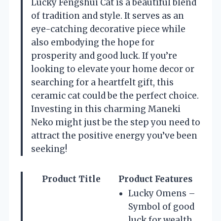
Lucky Fengshui Cat is a beautiful blend
of tradition and style. It serves as an
eye-catching decorative piece while
also embodying the hope for
prosperity and good luck. If you’re
looking to elevate your home decor or
searching for a heartfelt gift, this
ceramic cat could be the perfect choice.
Investing in this charming Maneki
Neko might just be the step you need to
attract the positive energy you’ve been
seeking!
Product Title
Product Features
Lucky Omens –
Symbol of good
luck for wealth.