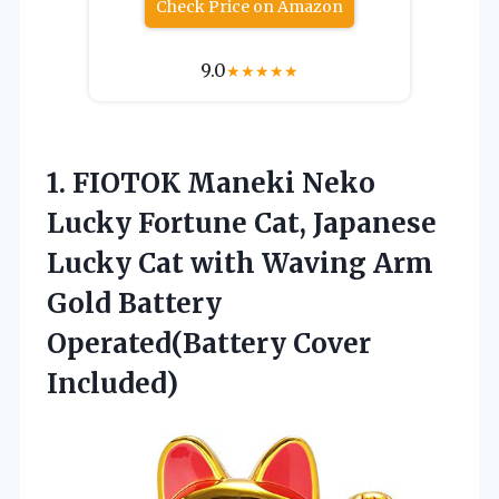
Check Price on Amazon
9.0
★
★
★
★
★
1.
FIOTOK Maneki Neko
Lucky Fortune Cat, Japanese
Lucky Cat with Waving Arm
Gold Battery
Operated(Battery Cover
Included)