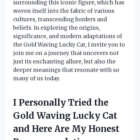
surrounding this iconic figure, which has
woven itself into the fabric of various
cultures, transcending borders and
beliefs. In exploring the origins,
significance, and modern adaptations of
the Gold Waving Lucky Cat, I invite you to
join me on a journey that uncovers not
just its enchanting allure, but also the
deeper meanings that resonate with so
many of us today.
I Personally Tried the
Gold Waving Lucky Cat
and Here Are My Honest