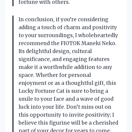
fortune with others.
In conclusion, if you’re considering
adding a touch of charm and positivity
to your surroundings, I wholeheartedly
recommend the FIOTOK Maneki Neko.
Its delightful design, cultural
significance, and engaging features
make it a worthwhile addition to any
space. Whether for personal
enjoyment or as a thoughtful gift, this
Lucky Fortune Cat is sure to bring a
smile to your face and a wave of good
luck into your life. Don’t miss out on
this opportunity to invite positivity; I
believe this figurine will be a cherished
part of your decor for years to come.