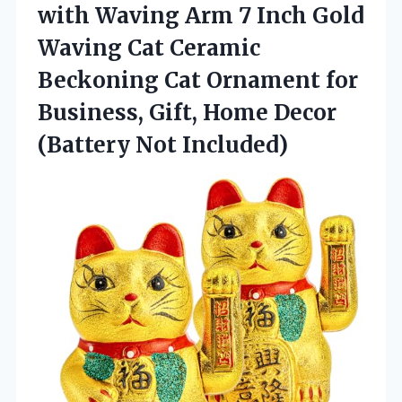
with Waving Arm 7 Inch Gold
Waving Cat Ceramic
Beckoning Cat Ornament for
Business, Gift, Home Decor
(Battery Not Included)