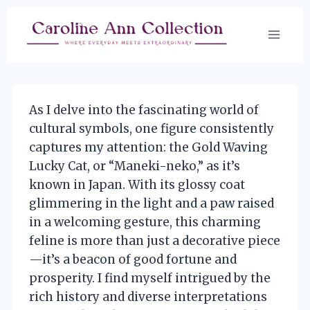
Skip
to
content
As I delve into the fascinating world of
cultural symbols, one figure consistently
captures my attention: the Gold Waving
Lucky Cat, or “Maneki-neko,” as it’s
known in Japan. With its glossy coat
glimmering in the light and a paw raised
in a welcoming gesture, this charming
feline is more than just a decorative piece
—it’s a beacon of good fortune and
prosperity. I find myself intrigued by the
rich history and diverse interpretations