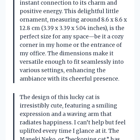
instant connection to its charm and
positive energy. This delightful little
ornament, measuring around 8.6 x 8.6 x
12.8 cm (3.39 x 3.39 x 5.04 inches), is the
perfect size for any space—be it a cozy
corner in my home or the entrance of
my office. The dimensions make it
versatile enough to fit seamlessly into
various settings, enhancing the
ambiance with its cheerful presence.
The design of this lucky cat is
irresistibly cute, featuring a smiling
expression and a waving arm that
radiates happiness. I can’t help but feel
uplifted every time I glance at it. The
Maneki Neko, or “beckoning cat,” has