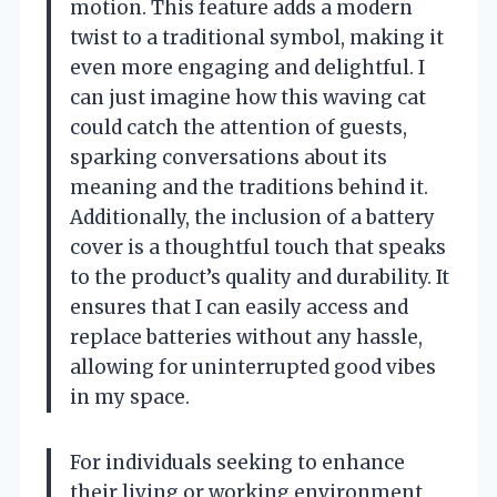
motion. This feature adds a modern
twist to a traditional symbol, making it
even more engaging and delightful. I
can just imagine how this waving cat
could catch the attention of guests,
sparking conversations about its
meaning and the traditions behind it.
Additionally, the inclusion of a battery
cover is a thoughtful touch that speaks
to the product’s quality and durability. It
ensures that I can easily access and
replace batteries without any hassle,
allowing for uninterrupted good vibes
in my space.
For individuals seeking to enhance
their living or working environment,