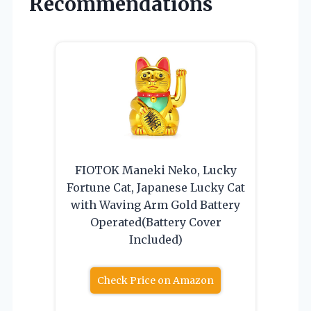
Recommendations
FIOTOK Maneki Neko, Lucky
Fortune Cat, Japanese Lucky Cat
with Waving Arm Gold Battery
Operated(Battery Cover
Included)
Check Price on Amazon