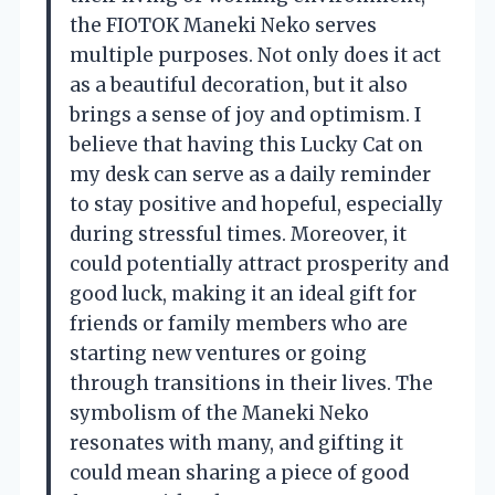
the FIOTOK Maneki Neko serves
multiple purposes. Not only does it act
as a beautiful decoration, but it also
brings a sense of joy and optimism. I
believe that having this Lucky Cat on
my desk can serve as a daily reminder
to stay positive and hopeful, especially
during stressful times. Moreover, it
could potentially attract prosperity and
good luck, making it an ideal gift for
friends or family members who are
starting new ventures or going
through transitions in their lives. The
symbolism of the Maneki Neko
resonates with many, and gifting it
could mean sharing a piece of good