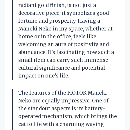
radiant gold finish, is not just a
decorative piece; it symbolizes good
fortune and prosperity. Having a
Maneki Neko in my space, whether at
home or in the office, feels like
welcoming an aura of positivity and
abundance. It’s fascinating how such a
small item can carry such immense
cultural significance and potential
impact on one’s life.
The features of the FIOTOK Maneki
Neko are equally impressive. One of
the standout aspects is its battery-
operated mechanism, which brings the
cat to life with a charming waving