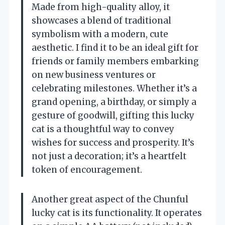
Made from high-quality alloy, it
showcases a blend of traditional
symbolism with a modern, cute
aesthetic. I find it to be an ideal gift for
friends or family members embarking
on new business ventures or
celebrating milestones. Whether it’s a
grand opening, a birthday, or simply a
gesture of goodwill, gifting this lucky
cat is a thoughtful way to convey
wishes for success and prosperity. It’s
not just a decoration; it’s a heartfelt
token of encouragement.
Another great aspect of the Chunful
lucky cat is its functionality. It operates