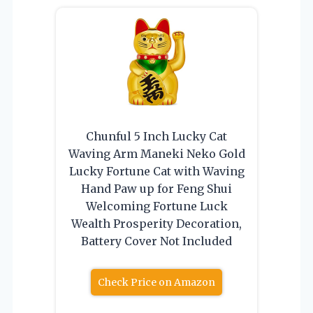
Chunful 5 Inch Lucky Cat
Waving Arm Maneki Neko Gold
Lucky Fortune Cat with Waving
Hand Paw up for Feng Shui
Welcoming Fortune Luck
Wealth Prosperity Decoration,
Battery Cover Not Included
Check Price on Amazon