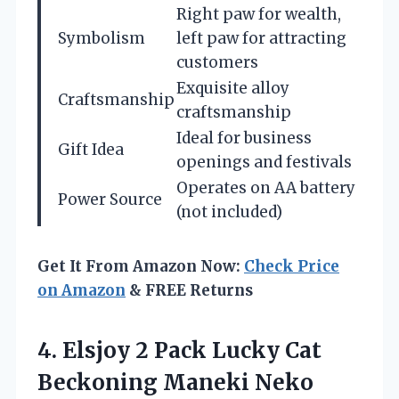
Right paw for wealth,
Symbolism
left paw for attracting
customers
Exquisite alloy
Craftsmanship
craftsmanship
Ideal for business
Gift Idea
openings and festivals
Operates on AA battery
Power Source
(not included)
Get It From Amazon Now:
Check Price
on Amazon
& FREE Returns
4.
Elsjoy 2 Pack
Lucky Cat
Beckoning Maneki Neko