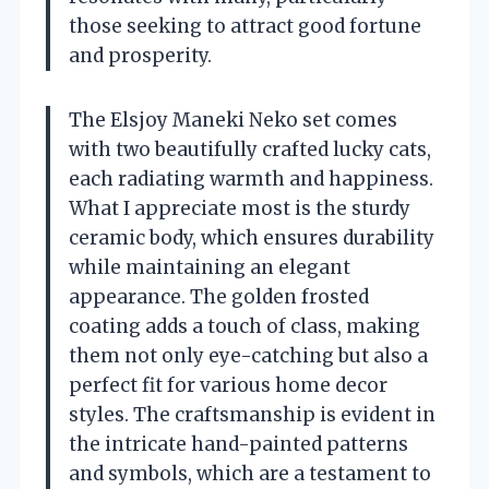
those seeking to attract good fortune
and prosperity.
The Elsjoy Maneki Neko set comes
with two beautifully crafted lucky cats,
each radiating warmth and happiness.
What I appreciate most is the sturdy
ceramic body, which ensures durability
while maintaining an elegant
appearance. The golden frosted
coating adds a touch of class, making
them not only eye-catching but also a
perfect fit for various home decor
styles. The craftsmanship is evident in
the intricate hand-painted patterns
and symbols, which are a testament to