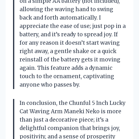
on a simple AA battery (not included),
allowing the waving hand to swing
back and forth automatically. I
appreciate the ease of use; just pop in a
battery, and it’s ready to spread joy. If
for any reason it doesn’t start waving
right away, a gentle shake or a quick
reinstall of the battery gets it moving
again. This feature adds a dynamic
touch to the ornament, captivating
anyone who passes by.
In conclusion, the Chunful 5 Inch Lucky
Cat Waving Arm Maneki Neko is more
than just a decorative piece; it’s a
delightful companion that brings joy,
positivity, and a sense of prosperity