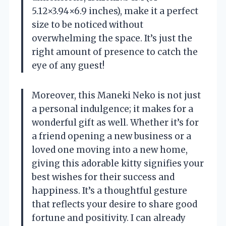
5.12×3.94×6.9 inches), make it a perfect
size to be noticed without
overwhelming the space. It’s just the
right amount of presence to catch the
eye of any guest!
Moreover, this Maneki Neko is not just
a personal indulgence; it makes for a
wonderful gift as well. Whether it’s for
a friend opening a new business or a
loved one moving into a new home,
giving this adorable kitty signifies your
best wishes for their success and
happiness. It’s a thoughtful gesture
that reflects your desire to share good
fortune and positivity. I can already