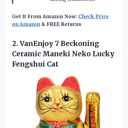
Get It From Amazon Now:
Check Price
on Amazon
& FREE Returns
2.
VanEnjoy 7 Beckoning
Ceramic Maneki Neko Lucky
Fengshui Cat