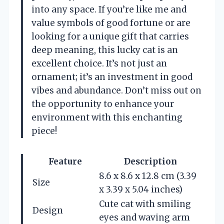
into any space. If you’re like me and
value symbols of good fortune or are
looking for a unique gift that carries
deep meaning, this lucky cat is an
excellent choice. It’s not just an
ornament; it’s an investment in good
vibes and abundance. Don’t miss out on
the opportunity to enhance your
environment with this enchanting
piece!
Feature
Description
8.6 x 8.6 x 12.8 cm (3.39
Size
x 3.39 x 5.04 inches)
Cute cat with smiling
Design
eyes and waving arm