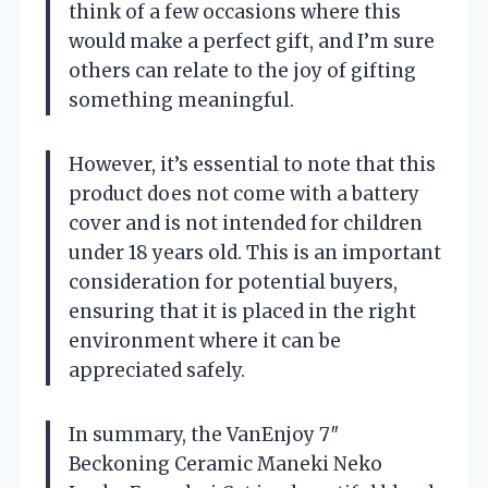
think of a few occasions where this
would make a perfect gift, and I’m sure
others can relate to the joy of gifting
something meaningful.
However, it’s essential to note that this
product does not come with a battery
cover and is not intended for children
under 18 years old. This is an important
consideration for potential buyers,
ensuring that it is placed in the right
environment where it can be
appreciated safely.
In summary, the VanEnjoy 7″
Beckoning Ceramic Maneki Neko