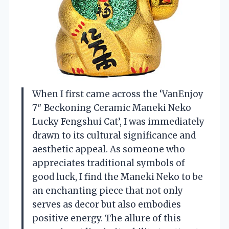
When I first came across the ‘VanEnjoy
7″ Beckoning Ceramic Maneki Neko
Lucky Fengshui Cat’, I was immediately
drawn to its cultural significance and
aesthetic appeal. As someone who
appreciates traditional symbols of
good luck, I find the Maneki Neko to be
an enchanting piece that not only
serves as decor but also embodies
positive energy. The allure of this