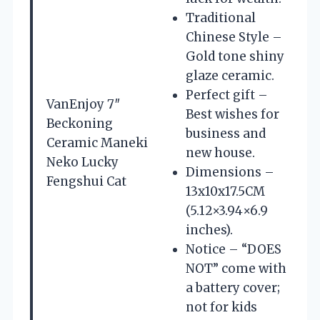
Traditional
Chinese Style –
Gold tone shiny
glaze ceramic.
Perfect gift –
VanEnjoy 7″
Best wishes for
Beckoning
business and
Ceramic Maneki
new house.
Neko Lucky
Dimensions –
Fengshui Cat
13x10x17.5CM
(5.12×3.94×6.9
inches).
Notice – “DOES
NOT” come with
a battery cover;
not for kids