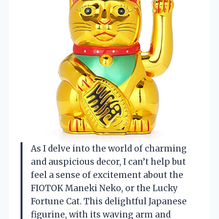
As I delve into the world of charming
and auspicious decor, I can’t help but
feel a sense of excitement about the
FIOTOK Maneki Neko, or the Lucky
Fortune Cat. This delightful Japanese
figurine, with its waving arm and