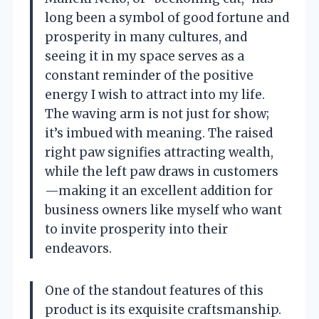
long been a symbol of good fortune and
prosperity in many cultures, and
seeing it in my space serves as a
constant reminder of the positive
energy I wish to attract into my life.
The waving arm is not just for show;
it’s imbued with meaning. The raised
right paw signifies attracting wealth,
while the left paw draws in customers
—making it an excellent addition for
business owners like myself who want
to invite prosperity into their
endeavors.
One of the standout features of this
product is its exquisite craftsmanship.