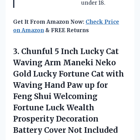
under 18.
Get It From Amazon Now:
Check Price
on Amazon
& FREE Returns
3. Chunful 5 Inch Lucky Cat
Waving Arm Maneki Neko
Gold Lucky Fortune Cat with
Waving Hand Paw up for
Feng Shui Welcoming
Fortune Luck Wealth
Prosperity Decoration
Battery Cover Not Included