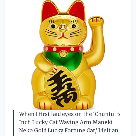
When I first laid eyes on the ‘Chunful 5
Inch Lucky Cat Waving Arm Maneki
Neko Gold Lucky Fortune Cat,’ I felt an