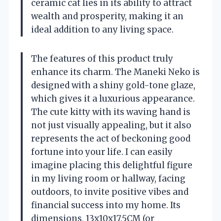
ceramic cat lies in its ability to attract
wealth and prosperity, making it an
ideal addition to any living space.
The features of this product truly
enhance its charm. The Maneki Neko is
designed with a shiny gold-tone glaze,
which gives it a luxurious appearance.
The cute kitty with its waving hand is
not just visually appealing, but it also
represents the act of beckoning good
fortune into your life. I can easily
imagine placing this delightful figure
in my living room or hallway, facing
outdoors, to invite positive vibes and
financial success into my home. Its
dimensions, 13x10x17.5CM (or