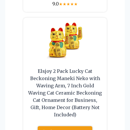
9.0
★
★
★
★
★
Elsjoy 2 Pack Lucky Cat
Beckoning Maneki Neko with
Waving Arm, 7 Inch Gold
Waving Cat Ceramic Beckoning
Cat Ornament for Business,
Gift, Home Decor (Battery Not
Included)