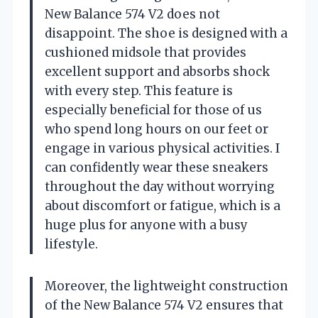
New Balance 574 V2 does not
disappoint. The shoe is designed with a
cushioned midsole that provides
excellent support and absorbs shock
with every step. This feature is
especially beneficial for those of us
who spend long hours on our feet or
engage in various physical activities. I
can confidently wear these sneakers
throughout the day without worrying
about discomfort or fatigue, which is a
huge plus for anyone with a busy
lifestyle.
Moreover, the lightweight construction
of the New Balance 574 V2 ensures that