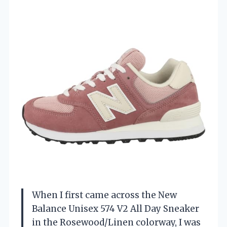
When I first came across the New
Balance Unisex 574 V2 All Day Sneaker
in the Rosewood/Linen colorway, I was