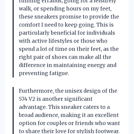
running errands, going for a leisurely
walk, or spending hours on my feet,
these sneakers promise to provide the
comfort I need to keep going. This is
particularly beneficial for individuals
with active lifestyles or those who
spend a lot of time on their feet, as the
right pair of shoes can make all the
difference in maintaining energy and
preventing fatigue.
Furthermore, the unisex design of the
574 V2 is another significant
advantage. This sneaker caters to a
broad audience, making it an excellent
option for couples or friends who want
to share their love for stylish footwear.