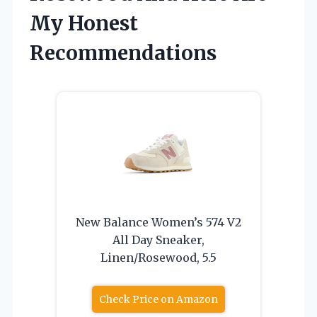
My Honest
Recommendations
New Balance Women’s 574 V2
All Day Sneaker,
Linen/Rosewood, 5.5
Check Price on Amazon