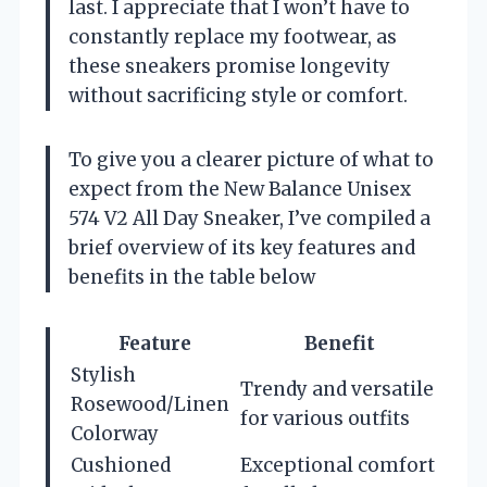
last. I appreciate that I won’t have to
constantly replace my footwear, as
these sneakers promise longevity
without sacrificing style or comfort.
To give you a clearer picture of what to
expect from the New Balance Unisex
574 V2 All Day Sneaker, I’ve compiled a
brief overview of its key features and
benefits in the table below
Feature
Benefit
Stylish
Trendy and versatile
Rosewood/Linen
for various outfits
Colorway
Cushioned
Exceptional comfort