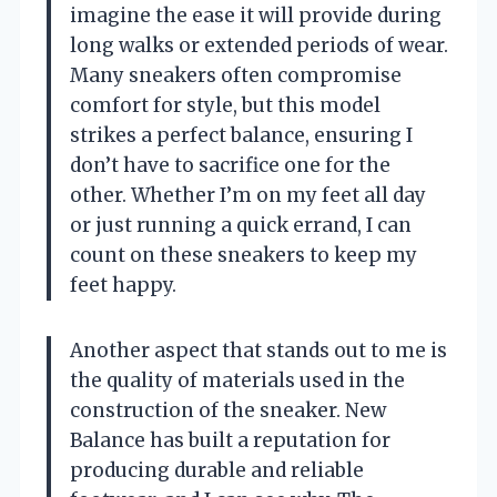
imagine the ease it will provide during
long walks or extended periods of wear.
Many sneakers often compromise
comfort for style, but this model
strikes a perfect balance, ensuring I
don’t have to sacrifice one for the
other. Whether I’m on my feet all day
or just running a quick errand, I can
count on these sneakers to keep my
feet happy.
Another aspect that stands out to me is
the quality of materials used in the
construction of the sneaker. New
Balance has built a reputation for
producing durable and reliable