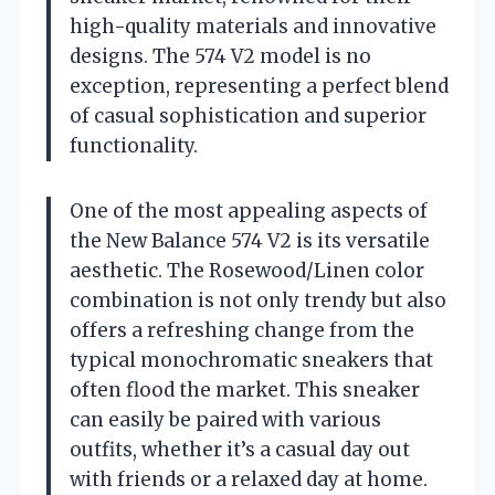
high-quality materials and innovative
designs. The 574 V2 model is no
exception, representing a perfect blend
of casual sophistication and superior
functionality.
One of the most appealing aspects of
the New Balance 574 V2 is its versatile
aesthetic. The Rosewood/Linen color
combination is not only trendy but also
offers a refreshing change from the
typical monochromatic sneakers that
often flood the market. This sneaker
can easily be paired with various
outfits, whether it’s a casual day out
with friends or a relaxed day at home.