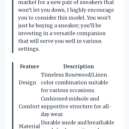
market for a new pair of sneakers that
won’t let you down, I highly encourage
you to consider this model. You won’t
just be buying a sneaker; you’ll be
investing in a versatile companion
that will serve you well in various
settings.
Feature
Description
Timeless Rosewood/Linen
Design
color combination suitable
for various occasions.
Cushioned midsole and
Comfort
supportive structure for all-
day wear.
Durable suede and breathable
Material