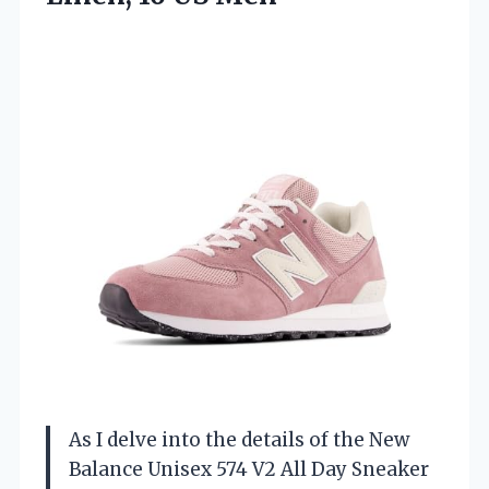
As I delve into the details of the New
Balance Unisex 574 V2 All Day Sneaker