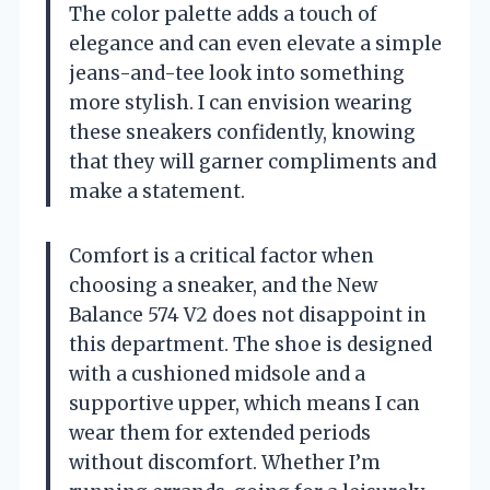
The color palette adds a touch of
elegance and can even elevate a simple
jeans-and-tee look into something
more stylish. I can envision wearing
these sneakers confidently, knowing
that they will garner compliments and
make a statement.
Comfort is a critical factor when
choosing a sneaker, and the New
Balance 574 V2 does not disappoint in
this department. The shoe is designed
with a cushioned midsole and a
supportive upper, which means I can
wear them for extended periods
without discomfort. Whether I’m