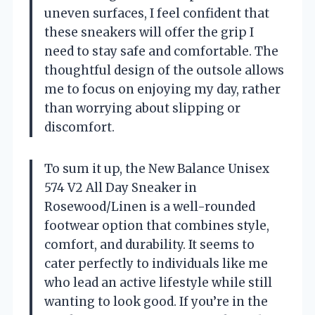
uneven surfaces, I feel confident that
these sneakers will offer the grip I
need to stay safe and comfortable. The
thoughtful design of the outsole allows
me to focus on enjoying my day, rather
than worrying about slipping or
discomfort.
To sum it up, the New Balance Unisex
574 V2 All Day Sneaker in
Rosewood/Linen is a well-rounded
footwear option that combines style,
comfort, and durability. It seems to
cater perfectly to individuals like me
who lead an active lifestyle while still
wanting to look good. If you’re in the