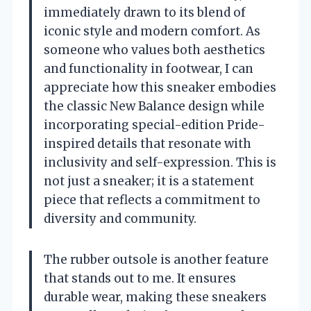
immediately drawn to its blend of
iconic style and modern comfort. As
someone who values both aesthetics
and functionality in footwear, I can
appreciate how this sneaker embodies
the classic New Balance design while
incorporating special-edition Pride-
inspired details that resonate with
inclusivity and self-expression. This is
not just a sneaker; it is a statement
piece that reflects a commitment to
diversity and community.
The rubber outsole is another feature
that stands out to me. It ensures
durable wear, making these sneakers