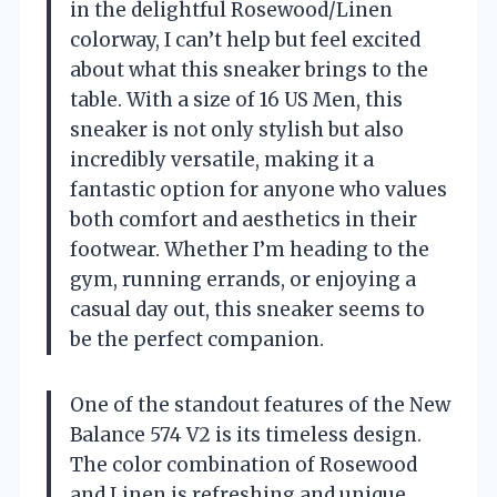
in the delightful Rosewood/Linen
colorway, I can’t help but feel excited
about what this sneaker brings to the
table. With a size of 16 US Men, this
sneaker is not only stylish but also
incredibly versatile, making it a
fantastic option for anyone who values
both comfort and aesthetics in their
footwear. Whether I’m heading to the
gym, running errands, or enjoying a
casual day out, this sneaker seems to
be the perfect companion.
One of the standout features of the New
Balance 574 V2 is its timeless design.
The color combination of Rosewood
and Linen is refreshing and unique,