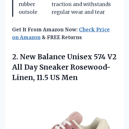
rubber
traction and withstands
outsole
regular wear and tear
Get It From Amazon Now:
Check Price
on Amazon
& FREE Returns
2.
New Balance Unisex
574 V2
All Day Sneaker Rosewood-
Linen, 11.5 US Men