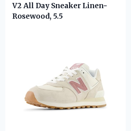
V2 All Day Sneaker Linen-
Rosewood, 5.5