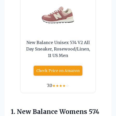
New Balance Unisex 574 V2 All
Day Sneaker, Rosewood/Linen,
11 US Men
Check Price on Amazon
7.0
★
★
★
★
☆
1.
New Balance Womens
574