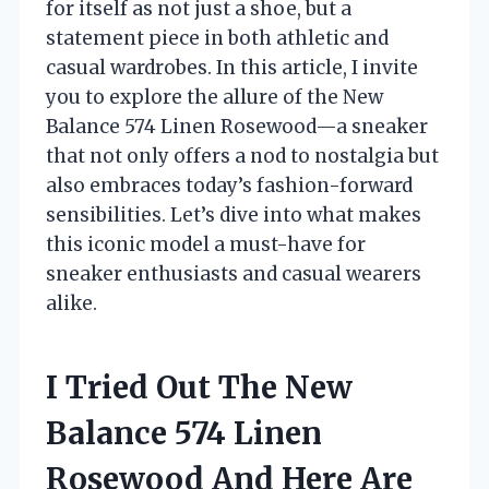
for itself as not just a shoe, but a
statement piece in both athletic and
casual wardrobes. In this article, I invite
you to explore the allure of the New
Balance 574 Linen Rosewood—a sneaker
that not only offers a nod to nostalgia but
also embraces today’s fashion-forward
sensibilities. Let’s dive into what makes
this iconic model a must-have for
sneaker enthusiasts and casual wearers
alike.
I Tried Out The New
Balance 574 Linen
Rosewood And Here Are