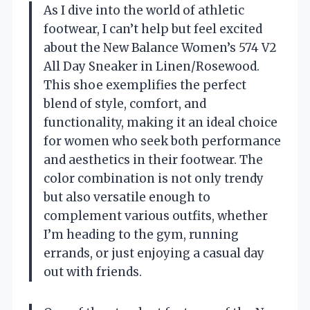
As I dive into the world of athletic
footwear, I can’t help but feel excited
about the New Balance Women’s 574 V2
All Day Sneaker in Linen/Rosewood.
This shoe exemplifies the perfect
blend of style, comfort, and
functionality, making it an ideal choice
for women who seek both performance
and aesthetics in their footwear. The
color combination is not only trendy
but also versatile enough to
complement various outfits, whether
I’m heading to the gym, running
errands, or just enjoying a casual day
out with friends.