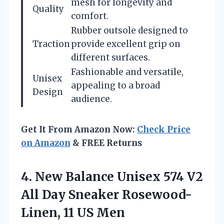
mesh for longevity and
Quality
comfort.
Rubber outsole designed to
Traction
provide excellent grip on
different surfaces.
Fashionable and versatile,
Unisex
appealing to a broad
Design
audience.
Get It From Amazon Now:
Check Price
on Amazon
& FREE Returns
4.
New Balance Unisex
574 V2
All Day Sneaker Rosewood-
Linen, 11 US Men