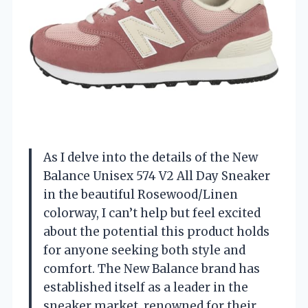
As I delve into the details of the New
Balance Unisex 574 V2 All Day Sneaker
in the beautiful Rosewood/Linen
colorway, I can’t help but feel excited
about the potential this product holds
for anyone seeking both style and
comfort. The New Balance brand has
established itself as a leader in the
sneaker market, renowned for their