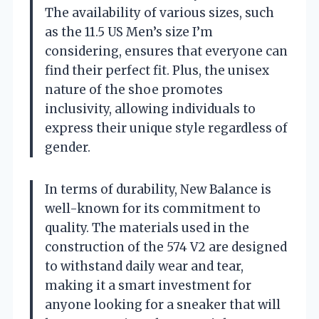
The availability of various sizes, such
as the 11.5 US Men’s size I’m
considering, ensures that everyone can
find their perfect fit. Plus, the unisex
nature of the shoe promotes
inclusivity, allowing individuals to
express their unique style regardless of
gender.
In terms of durability, New Balance is
well-known for its commitment to
quality. The materials used in the
construction of the 574 V2 are designed
to withstand daily wear and tear,
making it a smart investment for
anyone looking for a sneaker that will