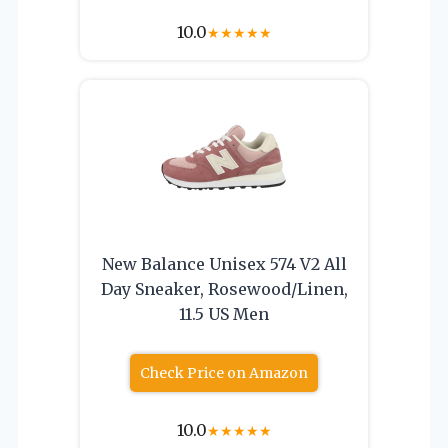
10.0
★
★
★
★
★
New Balance Unisex 574 V2 All
Day Sneaker, Rosewood/Linen,
11.5 US Men
Check Price on Amazon
10.0
★
★
★
★
★