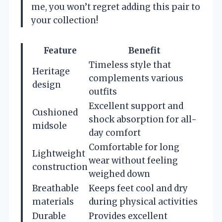
me, you won’t regret adding this pair to
your collection!
Feature
Benefit
Timeless style that
Heritage
complements various
design
outfits
Excellent support and
Cushioned
shock absorption for all-
midsole
day comfort
Comfortable for long
Lightweight
wear without feeling
construction
weighed down
Breathable
Keeps feet cool and dry
materials
during physical activities
Durable
Provides excellent