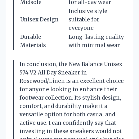
Midsole
for all-day wear
Inclusive style
Unisex Design
suitable for
everyone
Durable
Long-lasting quality
Materials
with minimal wear
In conclusion, the New Balance Unisex
574 V2 All Day Sneaker in
Rosewood/Linen is an excellent choice
for anyone looking to enhance their
footwear collection. Its stylish design,
comfort, and durability make it a
versatile option for both casual and
active use. I can confidently say that
investing in these sneakers would not