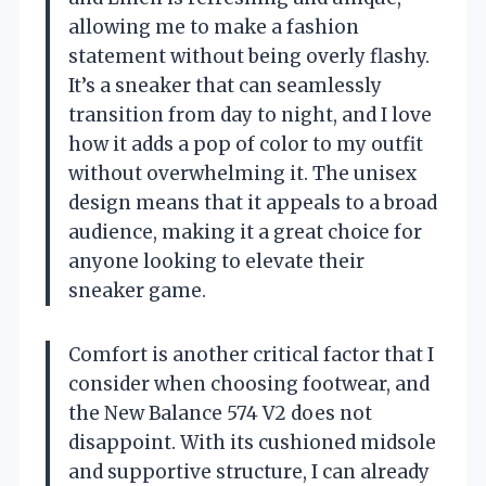
allowing me to make a fashion
statement without being overly flashy.
It’s a sneaker that can seamlessly
transition from day to night, and I love
how it adds a pop of color to my outfit
without overwhelming it. The unisex
design means that it appeals to a broad
audience, making it a great choice for
anyone looking to elevate their
sneaker game.
Comfort is another critical factor that I
consider when choosing footwear, and
the New Balance 574 V2 does not
disappoint. With its cushioned midsole
and supportive structure, I can already