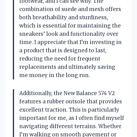
footwear, and I can see why. The
combination of suede and mesh offers
both breathability and sturdiness,
which is essential for maintaining the
sneakers’ look and functionality over
time. I appreciate that I’m investing in
a product that is designed to last,
reducing the need for frequent
replacements and ultimately saving
me money in the long run.
Additionally, the New Balance 574 V2
features a rubber outsole that provides
excellent traction. This is particularly
important for me, as I often find myself
navigating different terrains. Whether
I’m walking on smooth pavement or