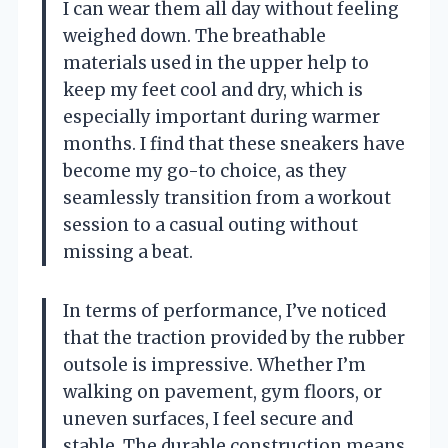
I can wear them all day without feeling
weighed down. The breathable
materials used in the upper help to
keep my feet cool and dry, which is
especially important during warmer
months. I find that these sneakers have
become my go-to choice, as they
seamlessly transition from a workout
session to a casual outing without
missing a beat.
In terms of performance, I’ve noticed
that the traction provided by the rubber
outsole is impressive. Whether I’m
walking on pavement, gym floors, or
uneven surfaces, I feel secure and
stable. The durable construction means