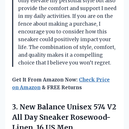
only elevate my personal style but also
provide the comfort and support I need
in my daily activities. If you are on the
fence about making a purchase, I
encourage you to consider how this
sneaker could positively impact your
life. The combination of style, comfort,
and quality makes it a compelling
choice that I believe you won’t regret.
Get It From Amazon Now:
Check Price
on Amazon
& FREE Returns
3.
New Balance Unisex
574 V2
All Day Sneaker Rosewood-
Linen, 16 US Men