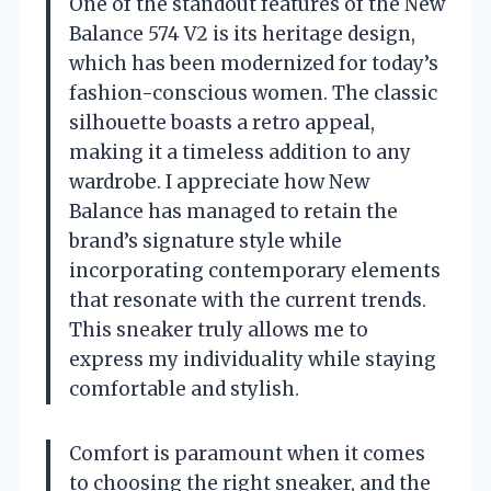
One of the standout features of the New
Balance 574 V2 is its heritage design,
which has been modernized for today’s
fashion-conscious women. The classic
silhouette boasts a retro appeal,
making it a timeless addition to any
wardrobe. I appreciate how New
Balance has managed to retain the
brand’s signature style while
incorporating contemporary elements
that resonate with the current trends.
This sneaker truly allows me to
express my individuality while staying
comfortable and stylish.
Comfort is paramount when it comes
to choosing the right sneaker, and the