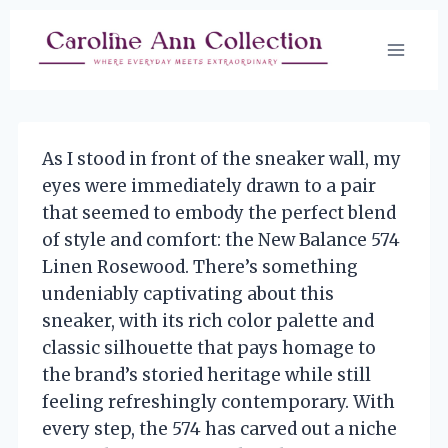
Skip
to
content
As I stood in front of the sneaker wall, my
eyes were immediately drawn to a pair
that seemed to embody the perfect blend
of style and comfort: the New Balance 574
Linen Rosewood. There’s something
undeniably captivating about this
sneaker, with its rich color palette and
classic silhouette that pays homage to
the brand’s storied heritage while still
feeling refreshingly contemporary. With
every step, the 574 has carved out a niche