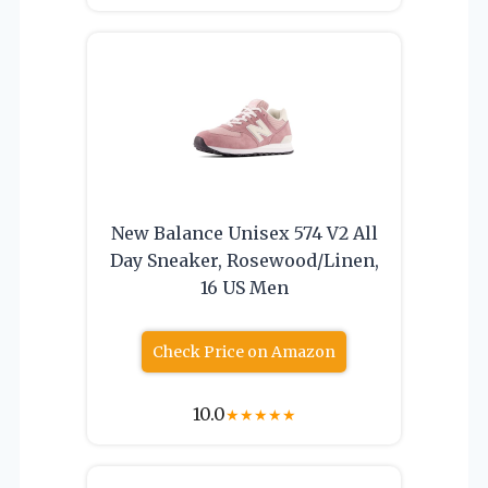
New Balance Unisex 574 V2 All
Day Sneaker, Rosewood/Linen,
16 US Men
Check Price on Amazon
10.0
★
★
★
★
★