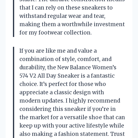
that I can rely on these sneakers to
withstand regular wear and tear,
making them a worthwhile investment
for my footwear collection.
If you are like me and value a
combination of style, comfort, and
durability, the New Balance Women’s
574 V2 All Day Sneaker is a fantastic
choice. It’s perfect for those who
appreciate a classic design with
modern updates. I highly recommend
considering this sneaker if you’re in
the market for a versatile shoe that can
keep up with your active lifestyle while
also making a fashion statement. Trust