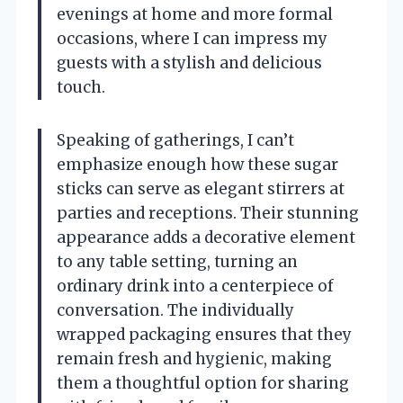
evenings at home and more formal
occasions, where I can impress my
guests with a stylish and delicious
touch.
Speaking of gatherings, I can’t
emphasize enough how these sugar
sticks can serve as elegant stirrers at
parties and receptions. Their stunning
appearance adds a decorative element
to any table setting, turning an
ordinary drink into a centerpiece of
conversation. The individually
wrapped packaging ensures that they
remain fresh and hygienic, making
them a thoughtful option for sharing