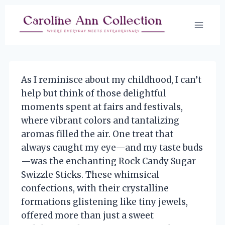
Skip
to
content
As I reminisce about my childhood, I can’t
help but think of those delightful
moments spent at fairs and festivals,
where vibrant colors and tantalizing
aromas filled the air. One treat that
always caught my eye—and my taste buds
—was the enchanting Rock Candy Sugar
Swizzle Sticks. These whimsical
confections, with their crystalline
formations glistening like tiny jewels,
offered more than just a sweet