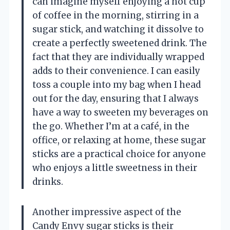
can imagine myself enjoying a hot cup
of coffee in the morning, stirring in a
sugar stick, and watching it dissolve to
create a perfectly sweetened drink. The
fact that they are individually wrapped
adds to their convenience. I can easily
toss a couple into my bag when I head
out for the day, ensuring that I always
have a way to sweeten my beverages on
the go. Whether I’m at a café, in the
office, or relaxing at home, these sugar
sticks are a practical choice for anyone
who enjoys a little sweetness in their
drinks.
Another impressive aspect of the
Candy Envy sugar sticks is their