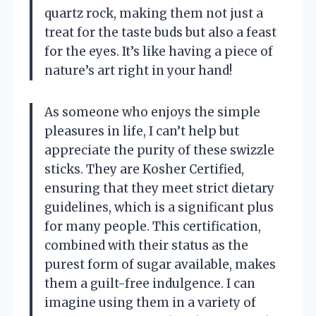
quartz rock, making them not just a
treat for the taste buds but also a feast
for the eyes. It’s like having a piece of
nature’s art right in your hand!
As someone who enjoys the simple
pleasures in life, I can’t help but
appreciate the purity of these swizzle
sticks. They are Kosher Certified,
ensuring that they meet strict dietary
guidelines, which is a significant plus
for many people. This certification,
combined with their status as the
purest form of sugar available, makes
them a guilt-free indulgence. I can
imagine using them in a variety of