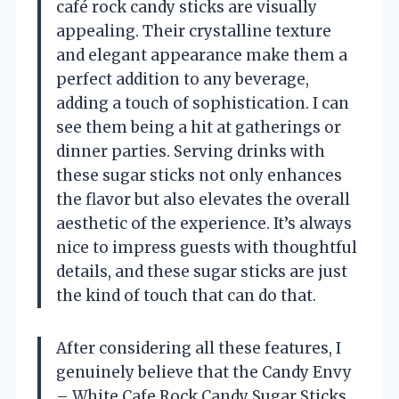
café rock candy sticks are visually
appealing. Their crystalline texture
and elegant appearance make them a
perfect addition to any beverage,
adding a touch of sophistication. I can
see them being a hit at gatherings or
dinner parties. Serving drinks with
these sugar sticks not only enhances
the flavor but also elevates the overall
aesthetic of the experience. It’s always
nice to impress guests with thoughtful
details, and these sugar sticks are just
the kind of touch that can do that.
After considering all these features, I
genuinely believe that the Candy Envy
– White Cafe Rock Candy Sugar Sticks