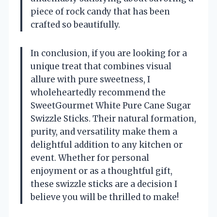
piece of rock candy that has been
crafted so beautifully.
In conclusion, if you are looking for a
unique treat that combines visual
allure with pure sweetness, I
wholeheartedly recommend the
SweetGourmet White Pure Cane Sugar
Swizzle Sticks. Their natural formation,
purity, and versatility make them a
delightful addition to any kitchen or
event. Whether for personal
enjoyment or as a thoughtful gift,
these swizzle sticks are a decision I
believe you will be thrilled to make!