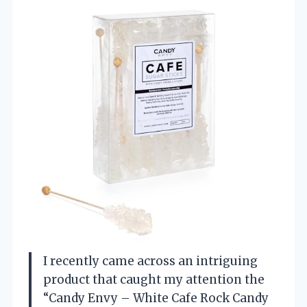
I recently came across an intriguing
product that caught my attention the
“Candy Envy – White Cafe Rock Candy