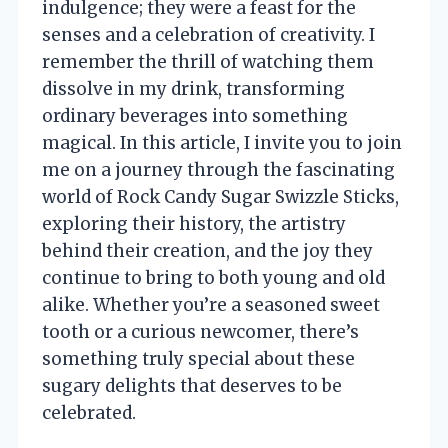
indulgence; they were a feast for the
senses and a celebration of creativity. I
remember the thrill of watching them
dissolve in my drink, transforming
ordinary beverages into something
magical. In this article, I invite you to join
me on a journey through the fascinating
world of Rock Candy Sugar Swizzle Sticks,
exploring their history, the artistry
behind their creation, and the joy they
continue to bring to both young and old
alike. Whether you’re a seasoned sweet
tooth or a curious newcomer, there’s
something truly special about these
sugary delights that deserves to be
celebrated.