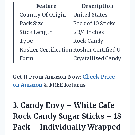
Feature
Description
Country Of Origin
United States
Pack Size
Pack of 10 Sticks
Stick Length
5 3/4 Inches
Type
Rock Candy
Kosher Certification
Kosher Certified U
Form
Crystallized Candy
Get It From Amazon Now:
Check Price
on Amazon
& FREE Returns
3. Candy Envy – White Cafe
Rock Candy Sugar Sticks – 18
Pack – Individually Wrapped