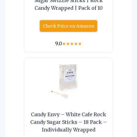
Sugar Swizzle Sticks | Rock
Candy Wrapped | Pack of 10
Check Price on Amazon
9.0
★
★
★
★
★
Candy Envy – White Cafe Rock
Candy Sugar Sticks – 18 Pack –
Individually Wrapped