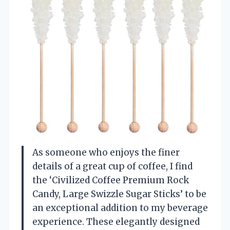
As someone who enjoys the finer
details of a great cup of coffee, I find
the ‘Civilized Coffee Premium Rock
Candy, Large Swizzle Sugar Sticks’ to be
an exceptional addition to my beverage
experience. These elegantly designed