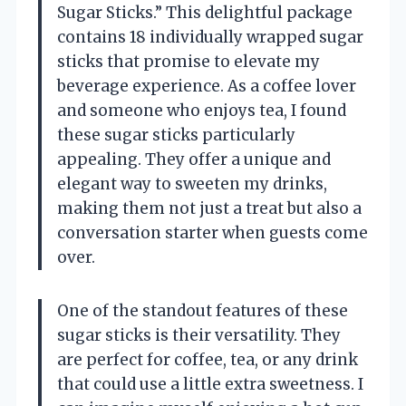
Sugar Sticks.” This delightful package
contains 18 individually wrapped sugar
sticks that promise to elevate my
beverage experience. As a coffee lover
and someone who enjoys tea, I found
these sugar sticks particularly
appealing. They offer a unique and
elegant way to sweeten my drinks,
making them not just a treat but also a
conversation starter when guests come
over.
One of the standout features of these
sugar sticks is their versatility. They
are perfect for coffee, tea, or any drink
that could use a little extra sweetness. I