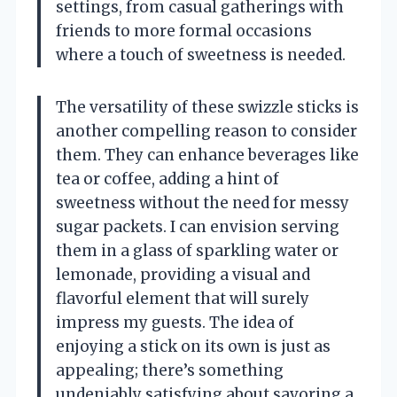
settings, from casual gatherings with
friends to more formal occasions
where a touch of sweetness is needed.
The versatility of these swizzle sticks is
another compelling reason to consider
them. They can enhance beverages like
tea or coffee, adding a hint of
sweetness without the need for messy
sugar packets. I can envision serving
them in a glass of sparkling water or
lemonade, providing a visual and
flavorful element that will surely
impress my guests. The idea of
enjoying a stick on its own is just as
appealing; there’s something
undeniably satisfying about savoring a