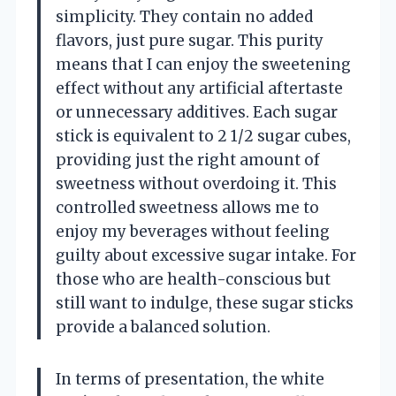
simplicity. They contain no added
flavors, just pure sugar. This purity
means that I can enjoy the sweetening
effect without any artificial aftertaste
or unnecessary additives. Each sugar
stick is equivalent to 2 1/2 sugar cubes,
providing just the right amount of
sweetness without overdoing it. This
controlled sweetness allows me to
enjoy my beverages without feeling
guilty about excessive sugar intake. For
those who are health-conscious but
still want to indulge, these sugar sticks
provide a balanced solution.
In terms of presentation, the white