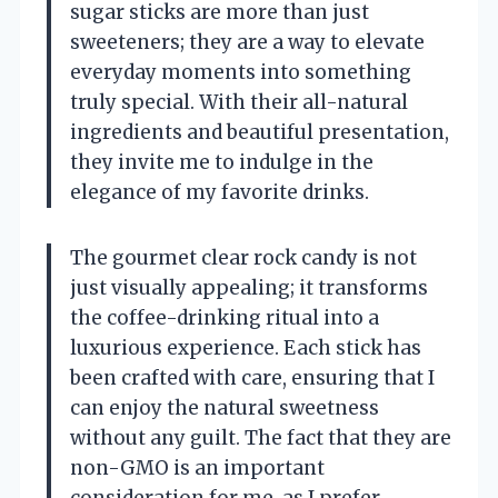
sugar sticks are more than just
sweeteners; they are a way to elevate
everyday moments into something
truly special. With their all-natural
ingredients and beautiful presentation,
they invite me to indulge in the
elegance of my favorite drinks.
The gourmet clear rock candy is not
just visually appealing; it transforms
the coffee-drinking ritual into a
luxurious experience. Each stick has
been crafted with care, ensuring that I
can enjoy the natural sweetness
without any guilt. The fact that they are
non-GMO is an important