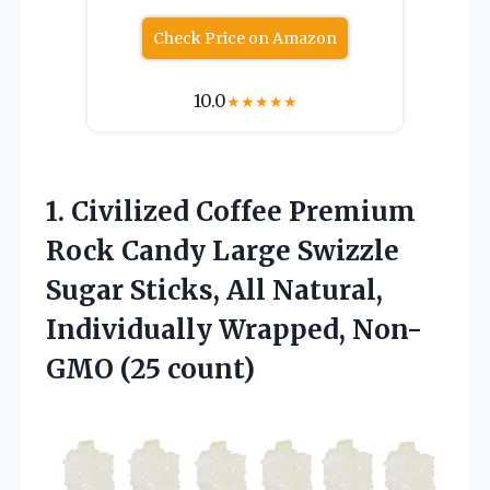
Check Price on Amazon
10.0
★
★
★
★
★
1.
Civilized Coffee Premium
Rock Candy Large Swizzle
Sugar Sticks, All Natural,
Individually Wrapped, Non-
GMO (25 count)