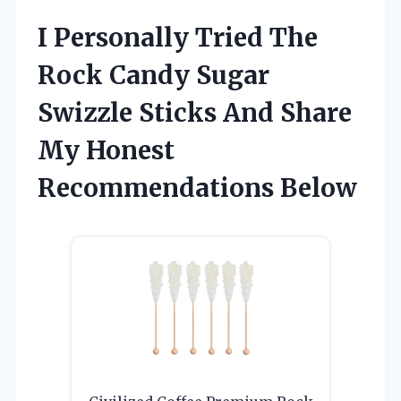
I Personally Tried The
Rock Candy Sugar
Swizzle Sticks And Share
My Honest
Recommendations Below