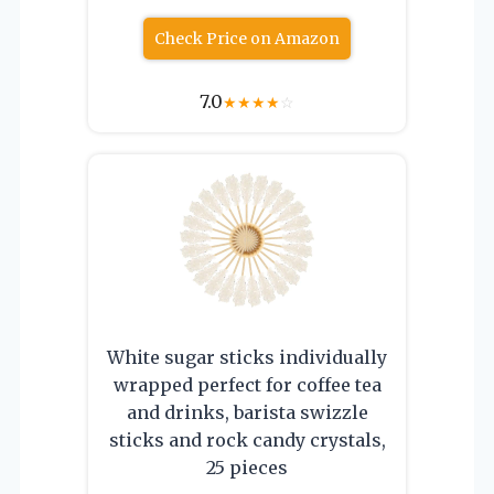
Check Price on Amazon
7.0
★
★
★
★
☆
White sugar sticks individually
wrapped perfect for coffee tea
and drinks, barista swizzle
sticks and rock candy crystals,
25 pieces