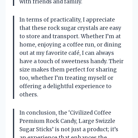
with friends and family.
In terms of practicality, I appreciate
that these rock sugar crystals are easy
to store and transport. Whether I’m at
home, enjoying a coffee run, or dining
out at my favorite café, I can always
have a touch of sweetness handy. Their
size makes them perfect for sharing
too, whether I’m treating myself or
offering a delightful experience to
others.
In conclusion, the ‘Civilized Coffee
Premium Rock Candy, Large Swizzle
Sugar Sticks’ is not just a product; it’s
an experience that enhances the