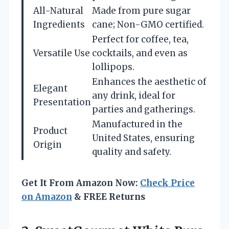
All-Natural
Made from pure sugar
Ingredients
cane; Non-GMO certified.
Perfect for coffee, tea,
Versatile Use
cocktails, and even as
lollipops.
Enhances the aesthetic of
Elegant
any drink, ideal for
Presentation
parties and gatherings.
Manufactured in the
Product
United States, ensuring
Origin
quality and safety.
Get It From Amazon Now:
Check Price
on Amazon
& FREE Returns