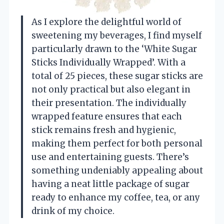
As I explore the delightful world of
sweetening my beverages, I find myself
particularly drawn to the ‘White Sugar
Sticks Individually Wrapped’. With a
total of 25 pieces, these sugar sticks are
not only practical but also elegant in
their presentation. The individually
wrapped feature ensures that each
stick remains fresh and hygienic,
making them perfect for both personal
use and entertaining guests. There’s
something undeniably appealing about
having a neat little package of sugar
ready to enhance my coffee, tea, or any
drink of my choice.