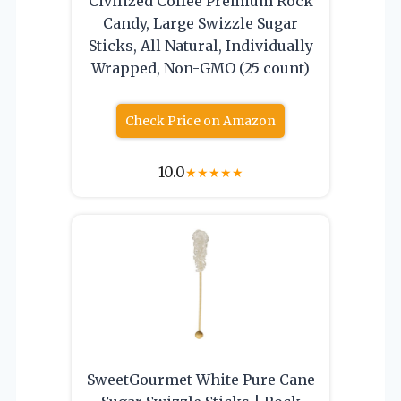
Civilized Coffee Premium Rock
Candy, Large Swizzle Sugar
Sticks, All Natural, Individually
Wrapped, Non-GMO (25 count)
Check Price on Amazon
10.0
★
★
★
★
★
SweetGourmet White Pure Cane