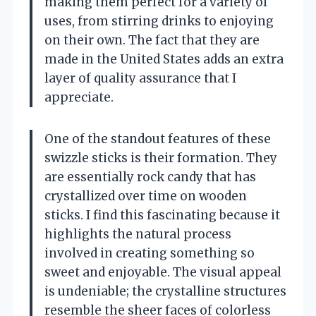
making them perfect for a variety of
uses, from stirring drinks to enjoying
on their own. The fact that they are
made in the United States adds an extra
layer of quality assurance that I
appreciate.
One of the standout features of these
swizzle sticks is their formation. They
are essentially rock candy that has
crystallized over time on wooden
sticks. I find this fascinating because it
highlights the natural process
involved in creating something so
sweet and enjoyable. The visual appeal
is undeniable; the crystalline structures
resemble the sheer faces of colorless