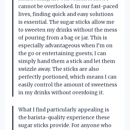
cannot be overlooked. In our fast-paced
lives, finding quick and easy solutions
is essential. The sugar sticks allow me
to sweeten my drinks without the mess
of pouring from a bag or jar. This is
especially advantageous when I’m on
the go or entertaining guests; I can
simply hand them a stick and let them
swizzle away. The sticks are also
perfectly portioned, which means I can
easily control the amount of sweetness
in my drinks without overdoing it.
What I find particularly appealing is
the barista-quality experience these
sugar sticks provide. For anyone who