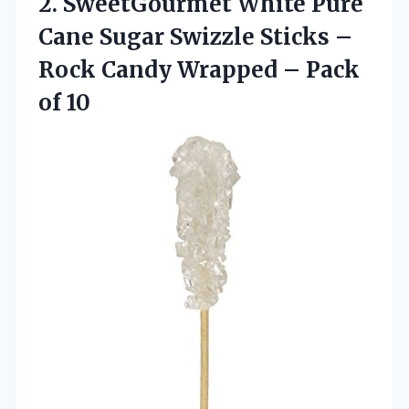
2.
SweetGourmet White Pure
Cane Sugar Swizzle Sticks –
Rock Candy Wrapped – Pack
of 10