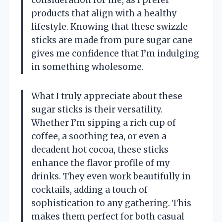
consideration for me, as I prefer
products that align with a healthy
lifestyle. Knowing that these swizzle
sticks are made from pure sugar cane
gives me confidence that I’m indulging
in something wholesome.
What I truly appreciate about these
sugar sticks is their versatility.
Whether I’m sipping a rich cup of
coffee, a soothing tea, or even a
decadent hot cocoa, these sticks
enhance the flavor profile of my
drinks. They even work beautifully in
cocktails, adding a touch of
sophistication to any gathering. This
makes them perfect for both casual