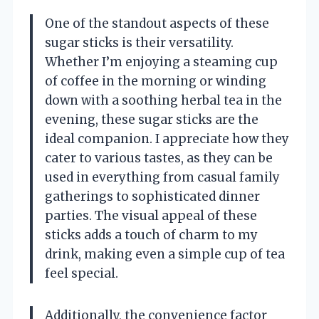
One of the standout aspects of these
sugar sticks is their versatility.
Whether I’m enjoying a steaming cup
of coffee in the morning or winding
down with a soothing herbal tea in the
evening, these sugar sticks are the
ideal companion. I appreciate how they
cater to various tastes, as they can be
used in everything from casual family
gatherings to sophisticated dinner
parties. The visual appeal of these
sticks adds a touch of charm to my
drink, making even a simple cup of tea
feel special.
Additionally, the convenience factor