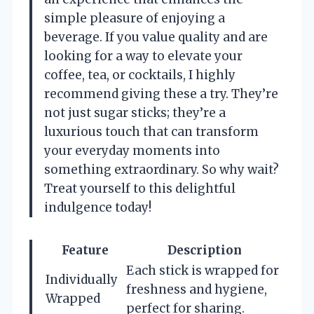
simple pleasure of enjoying a
beverage. If you value quality and are
looking for a way to elevate your
coffee, tea, or cocktails, I highly
recommend giving these a try. They’re
not just sugar sticks; they’re a
luxurious touch that can transform
your everyday moments into
something extraordinary. So why wait?
Treat yourself to this delightful
indulgence today!
Feature
Description
Each stick is wrapped for
Individually
freshness and hygiene,
Wrapped
perfect for sharing.