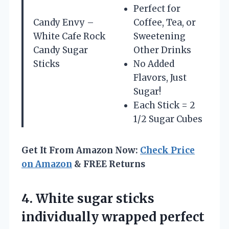
Perfect for
Candy Envy –
Coffee, Tea, or
White Cafe Rock
Sweetening
Candy Sugar
Other Drinks
Sticks
No Added
Flavors, Just
Sugar!
Each Stick = 2
1/2 Sugar Cubes
Get It From Amazon Now:
Check Price
on Amazon
& FREE Returns
4.
White sugar sticks
individually wrapped perfect