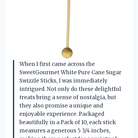
When I first came across the
SweetGourmet White Pure Cane Sugar
Swizzle Sticks, I was immediately
intrigued. Not only do these delightful
treats bring a sense of nostalgia, but
they also promise a unique and
enjoyable experience. Packaged
beautifully in a Pack of 10, each stick
measures a generous 5 3/4 inches,