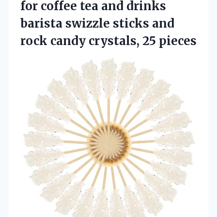
for coffee tea and drinks
barista swizzle sticks and
rock candy crystals, 25 pieces