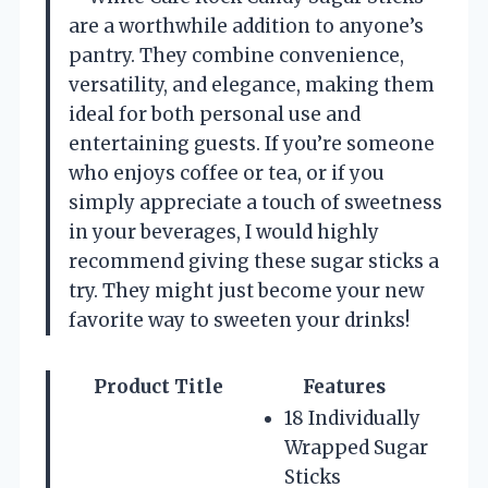
are a worthwhile addition to anyone’s
pantry. They combine convenience,
versatility, and elegance, making them
ideal for both personal use and
entertaining guests. If you’re someone
who enjoys coffee or tea, or if you
simply appreciate a touch of sweetness
in your beverages, I would highly
recommend giving these sugar sticks a
try. They might just become your new
favorite way to sweeten your drinks!
Product Title
Features
18 Individually
Wrapped Sugar
Sticks