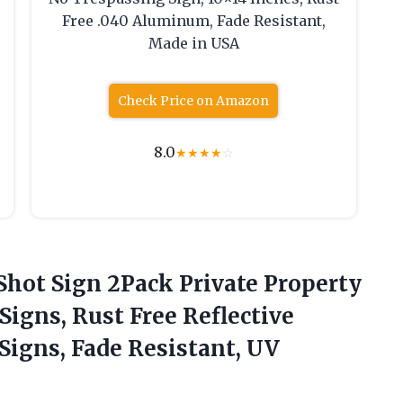
Free .040 Aluminum, Fade Resistant,
Made in USA
Check Price on Amazon
8.0
★
★
★
★
☆
 Shot Sign 2Pack Private Property
Signs, Rust Free Reflective
igns, Fade Resistant, UV