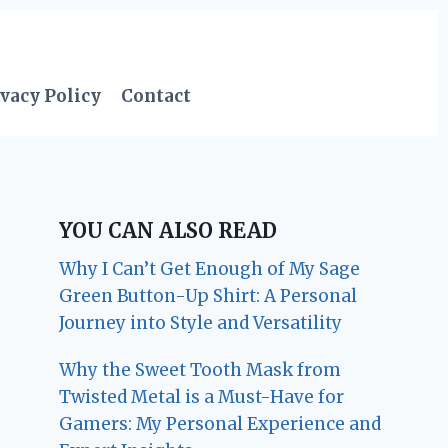
vacy Policy
Contact
YOU CAN ALSO READ
Why I Can’t Get Enough of My Sage
Green Button-Up Shirt: A Personal
Journey into Style and Versatility
Why the Sweet Tooth Mask from
Twisted Metal is a Must-Have for
Gamers: My Personal Experience and