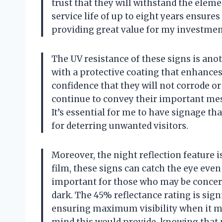
trust that they will withstand the elem
service life of up to eight years ensure
providing great value for my investmen
The UV resistance of these signs is an
with a protective coating that enhances
confidence that they will not corrode or
continue to convey their important mess
It’s essential for me to have signage that
for deterring unwanted visitors.
Moreover, the night reflection feature 
film, these signs can catch the eye even 
important for those who may be concern
dark. The 45% reflectance rating is sig
ensuring maximum visibility when it m