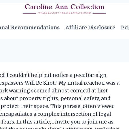
onal Recommendations
Affiliate Disclosure
Pri
, I couldn’t help but notice a peculiar sign
spassers Will Be Shot.” My initial reaction was a
tark warning seemed almost comical at first
ons about property rights, personal safety, and
 protect their space. This phrase, often viewed
 encapsulates a complex intersection of legal
fears. In this article, I invite you to join me as