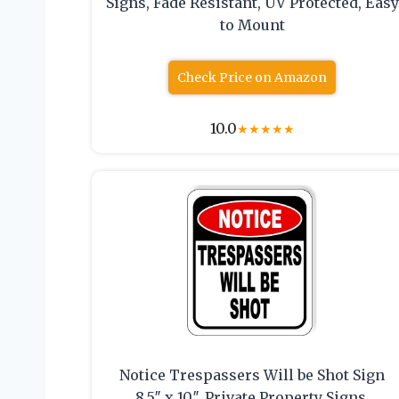
Signs, Fade Resistant, UV Protected, Easy
to Mount
Check Price on Amazon
10.0
★
★
★
★
★
Notice Trespassers Will be Shot Sign
8.5″ x 10″, Private Property Signs,