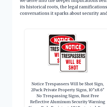
we delve into the deeper implications be
its historical roots, the legal ramification
conversations it sparks about security a
Notice Trespassers Will be Shot Sign,
2Pack Private Property Signs, 10″x8.6″
No Trespassing Signs, Rust Free
Reflective Aluminum Security Warning