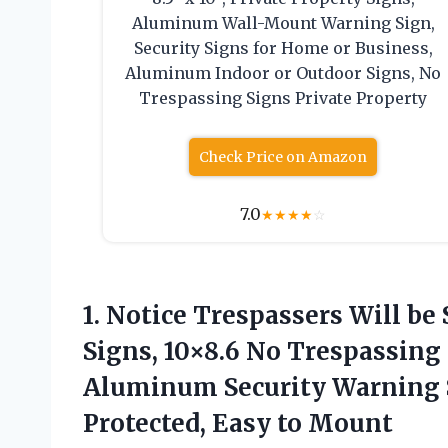
Aluminum Wall-Mount Warning Sign,
Security Signs for Home or Business,
Aluminum Indoor or Outdoor Signs, No
Trespassing Signs Private Property
Check Price on Amazon
7.0
★
★
★
★
☆
1. Notice Trespassers Will be
Signs, 10×8.6 No Trespassing 
Aluminum Security Warning S
Protected, Easy to Mount