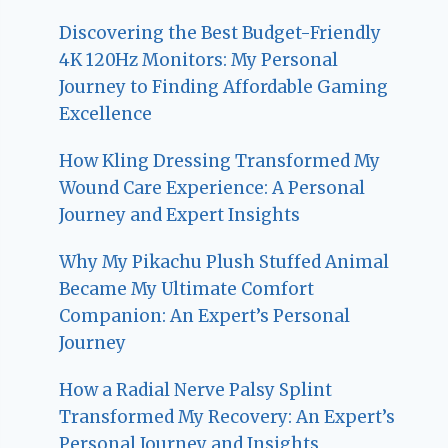
Discovering the Best Budget-Friendly
4K 120Hz Monitors: My Personal
Journey to Finding Affordable Gaming
Excellence
How Kling Dressing Transformed My
Wound Care Experience: A Personal
Journey and Expert Insights
Why My Pikachu Plush Stuffed Animal
Became My Ultimate Comfort
Companion: An Expert’s Personal
Journey
How a Radial Nerve Palsy Splint
Transformed My Recovery: An Expert’s
Personal Journey and Insights