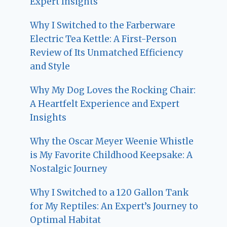
Expert Insights
Why I Switched to the Farberware
Electric Tea Kettle: A First-Person
Review of Its Unmatched Efficiency
and Style
Why My Dog Loves the Rocking Chair:
A Heartfelt Experience and Expert
Insights
Why the Oscar Meyer Weenie Whistle
is My Favorite Childhood Keepsake: A
Nostalgic Journey
Why I Switched to a 120 Gallon Tank
for My Reptiles: An Expert’s Journey to
Optimal Habitat