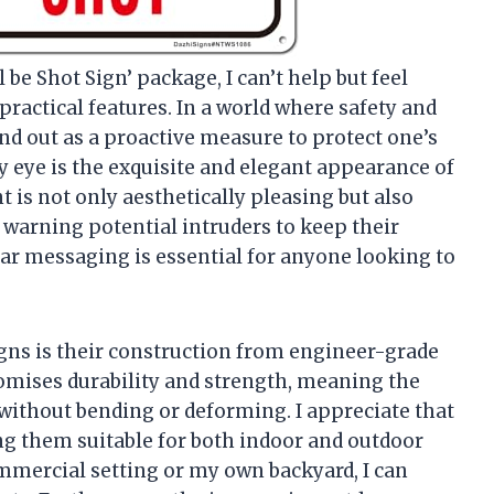
 be Shot Sign’ package, I can’t help but feel
practical features. In a world where safety and
nd out as a proactive measure to protect one’s
y eye is the exquisite and elegant appearance of
t is not only aesthetically pleasing but also
ly warning potential intruders to keep their
ear messaging is essential for anyone looking to
igns is their construction from engineer-grade
omises durability and strength, meaning the
 without bending or deforming. I appreciate that
ng them suitable for both indoor and outdoor
mmercial setting or my own backyard, I can