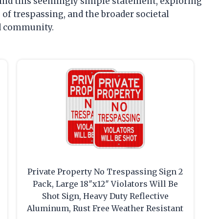
hind this seemingly simple statement, exploring
s of trespassing, and the broader societal
nd community.
Private Property No Trespassing Sign 2
Pack, Large 18″x12″ Violators Will Be
Shot Sign, Heavy Duty Reflective
Aluminum, Rust Free Weather Resistant