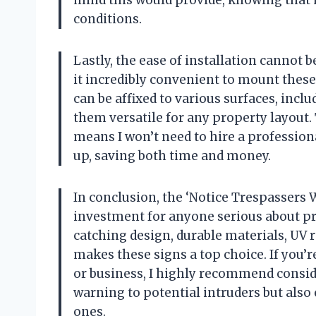
mind this would provide, knowing that 
conditions.
Lastly, the ease of installation cannot b
it incredibly convenient to mount these s
can be affixed to various surfaces, incl
them versatile for any property layout.
means I won’t need to hire a profession
up, saving both time and money.
In conclusion, the ‘Notice Trespassers W
investment for anyone serious about pr
catching design, durable materials, UV r
makes these signs a top choice. If you’
or business, I highly recommend consider
warning to potential intruders but also
ones.