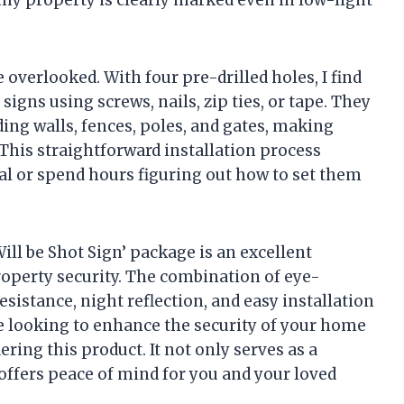
my property is clearly marked even in low-light
e overlooked. With four pre-drilled holes, I find
igns using screws, nails, zip ties, or tape. They
uding walls, fences, poles, and gates, making
 This straightforward installation process
al or spend hours figuring out how to set them
ill be Shot Sign’ package is an excellent
operty security. The combination of eye-
esistance, night reflection, and easy installation
re looking to enhance the security of your home
ing this product. It not only serves as a
 offers peace of mind for you and your loved