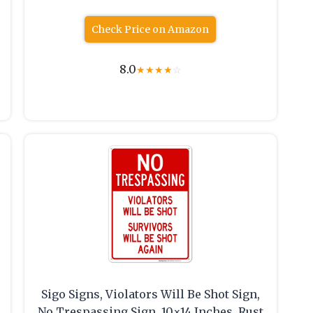
Check Price on Amazon
8.0
★
★
★
★
☆
Sigo Signs, Violators Will Be Shot Sign,
No Trespassing Sign, 10×14 Inches, Rust