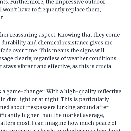
ents. Furthermore, the impressive outdoor
s I won’t have to frequently replace them,
t.
other reassuring aspect. Knowing that they come
 durability and chemical resistance gives me
 fade over time. This means the signs will
age clearly, regardless of weather conditions.
 stays vibrant and effective, as this is crucial
is a game-changer. With a high-quality reflective
in dim light or at night. This is particularly
ed about trespassers lurking around after
nificantly higher than the market average,
atters most. I can imagine how much peace of