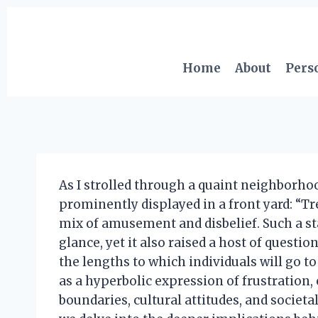
Skip
to
content
Home
About
Pers
As I strolled through a quaint neighborhood
prominently displayed in a front yard: “Tre
mix of amusement and disbelief. Such a s
glance, yet it also raised a host of questi
the lengths to which individuals will go to
as a hyperbolic expression of frustration,
boundaries, cultural attitudes, and societal 