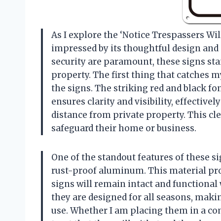
As I explore the ‘Notice Trespassers Will
impressed by its thoughtful design and 
security are paramount, these signs sta
property. The first thing that catches m
the signs. The striking red and black fon
ensures clarity and visibility, effective
distance from private property. This cl
safeguard their home or business.
One of the standout features of these s
rust-proof aluminum. This material pr
signs will remain intact and functional
they are designed for all seasons, maki
use. Whether I am placing them in a co